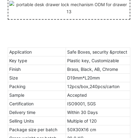
Application
Safe Boxes, security &protect
Key type
Plastic key, Customizable
Finish
Brass, Black, AB, Chrome
Size
D19mm*L20mm
Packing
12pcs/box,240pcs/carton
Sample
Accepted
Certification
ISO9001, SGS
Delivery time
Within 30 Days
Selling Units
Multiple of 120
Package size per batch
50X30X16 cm