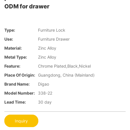
ODM for drawer
Type:
Furniture Lock
Use:
Furniture Drawer
Material:
Zinc Alloy
Metal Type:
Zinc Alloy
Feature:
Chrome Plated,Black,Nickel
Place Of Origin:
Guangdong, China (Mainland)
Brand Name:
Digao
Model Number:
338-22
Lead Time:
30 day
Inquiry