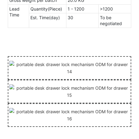
Gross weight per batch
20.0 KG
Lead
Quantity(Piece)
1 - 1200
>1200
Time
Est. Time(day)
30
To be
negotiated