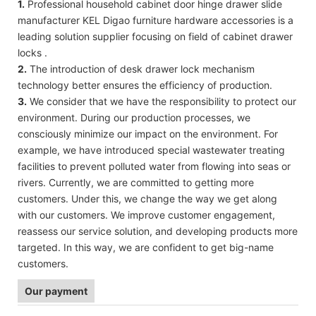
1.
Professional household cabinet door hinge drawer slide
manufacturer KEL Digao furniture hardware accessories is a
leading solution supplier focusing on field of cabinet drawer
locks .
2.
The introduction of desk drawer lock mechanism
technology better ensures the efficiency of production.
3.
We consider that we have the responsibility to protect our
environment. During our production processes, we
consciously minimize our impact on the environment. For
example, we have introduced special wastewater treating
facilities to prevent polluted water from flowing into seas or
rivers. Currently, we are committed to getting more
customers. Under this, we change the way we get along
with our customers. We improve customer engagement,
reassess our service solution, and developing products more
targeted. In this way, we are confident to get big-name
customers.
Our payment