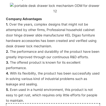
Company Advantages
1.
Over the years, complex designs that might not be
attempted by other firms, Professional household cabinet
door hinge drawer slide manufacturer KEL Digao furniture
hardware accessories has been created and verified using
desk drawer lock mechanism.
2.
The performance and durability of the product have been
greatly improved through our continuous R&D efforts.
3.
The offered product is known for its excellent
performance.
4.
With its flexibility, the product has been successfully used
in solving various kind of industrial problems such as
leakage and sealing.
5.
Even used in a humid environment, this product is not
easy to get rust, which requires only little efforts for people
to maintain.