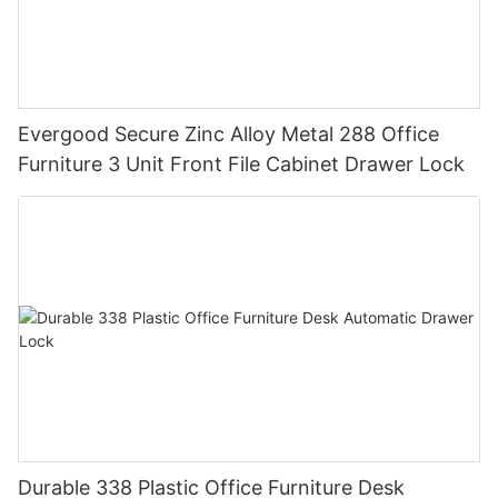
Evergood Secure Zinc Alloy Metal 288 Office
Furniture 3 Unit Front File Cabinet Drawer Lock
Durable 338 Plastic Office Furniture Desk