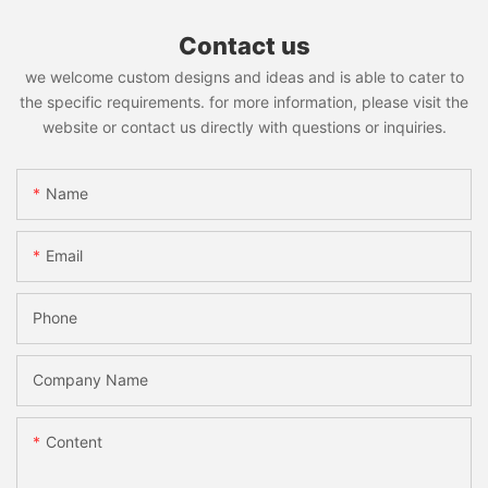
Contact us
we welcome custom designs and ideas and is able to cater to
the specific requirements. for more information, please visit the
website or contact us directly with questions or inquiries.
Name
Email
Phone
Company Name
Content