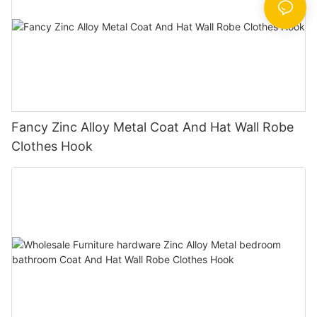
Fancy Zinc Alloy Metal Coat And Hat Wall Robe
Clothes Hook