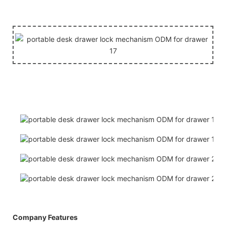
Company Features