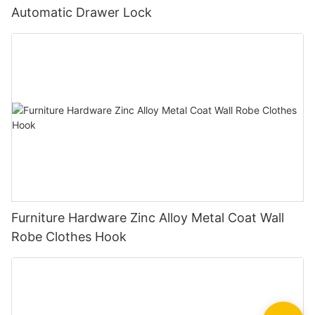
Automatic Drawer Lock
Furniture Hardware Zinc Alloy Metal Coat Wall
Robe Clothes Hook