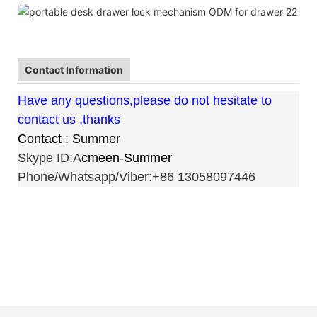
Contact Information
Have any questions,please do not hesitate to
contact us ,thanks
Contact : Summer
Skype ID:A
cmeen-Summer
Phone/Whatsapp/Viber:+86 13058097446