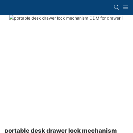
portable desk drawer lock mechanism