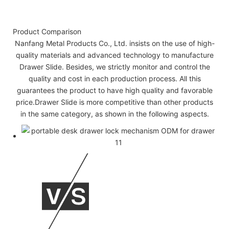
Product Comparison
Nanfang Metal Products Co., Ltd. insists on the use of high-
quality materials and advanced technology to manufacture
Drawer Slide. Besides, we strictly monitor and control the
quality and cost in each production process. All this
guarantees the product to have high quality and favorable
price.Drawer Slide is more competitive than other products
in the same category, as shown in the following aspects.