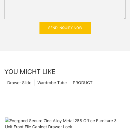
SEND INQUIRY NOW
YOU MIGHT LIKE
Drawer Slide
Wardrobe Tube
PRODUCT