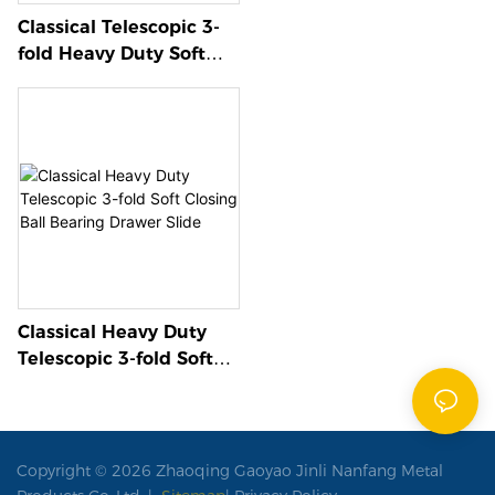
Classical Telescopic 3-
fold Heavy Duty Soft
Closing Ball Bearing
Drawer Slide
Classical Heavy Duty
Telescopic 3-fold Soft
Closing Ball Bearing
Drawer Slide
Copyright © 2026 Zhaoqing Gaoyao Jinli Nanfang Metal