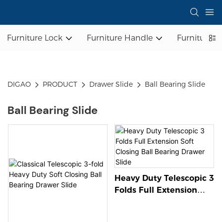
Furniture Lock
Furniture Handle
Furniture L
DIGAO
PRODUCT
Drawer Slide
Ball Bearing Slide
Ball Bearing Slide
Heavy Duty Telescopic 3
Folds Full Extension
Soft Closing Ball
Bearing Drawer Slide