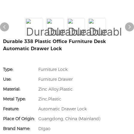
Durable 338 Plastic Office Furniture Desk
Automatic Drawer Lock
Type:
Furniture Lock
Use:
Furniture Drawer
Material:
Zinc Alloy,Plastic
Metal Type:
Zinc,Plastic
Feature:
Automatic Drawer Lock
Place Of Origin:
Guangdong, China (Mainland)
Brand Name:
DIgao