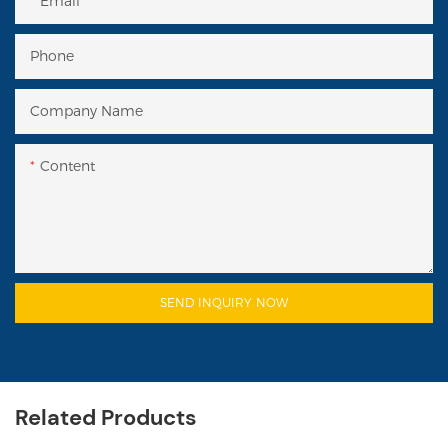
Email
Phone
Company Name
Content
SEND INQUIRY NOW
Related Products