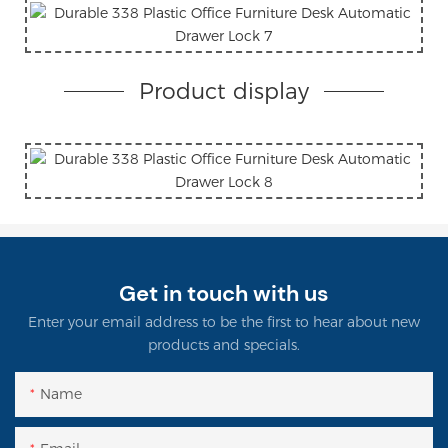
Product display
Get in touch with us
Enter your email address to be the first to hear about new
products and specials.
Name