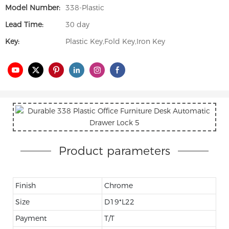
Model Number:
338-Plastic
Lead Time:
30 day
Key:
Plastic Key,Fold Key,Iron Key
Product parameters
Finish
Chrome
Size
D19*L22
Payment
T/T