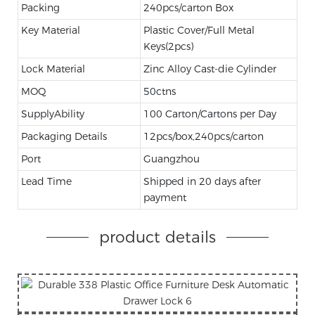
Packing
240pcs/carton Box
Key Material
Plastic Cover/Full Metal
Keys(2pcs)
Lock Material
Zinc Alloy Cast-die Cylinder
MOQ
50ctns
SupplyAbility
100 Carton/Cartons per Day
Packaging Details
12pcs/box,240pcs/carton
Port
Guangzhou
Lead Time
Shipped in 20 days after
payment
product details