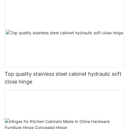
Top quality stainless steel cabinet hydraulic soft
close hinge