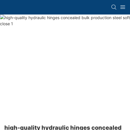
high-quality hydraulic hinges concealed