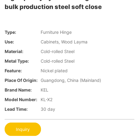
bulk production steel soft close
Type:
Furniture Hinge
Use:
Cabinets, Wood Layma
Material:
Cold-rolled Steel
Metal Type:
Cold-rolled Steel
Feature:
Nickel plated
Place Of Origin:
Guangdong, China (Mainland)
Brand Name:
KEL
Model Number:
KL-X2
Lead Time:
30 day
Inquiry