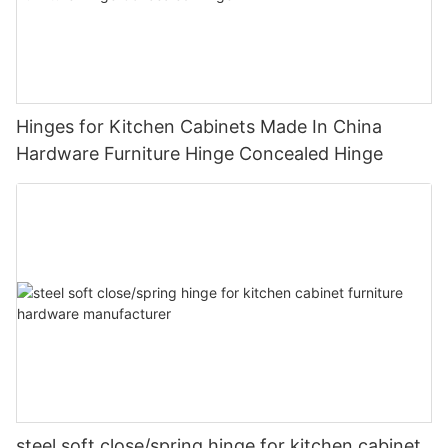
Hinges for Kitchen Cabinets Made In China
Hardware Furniture Hinge Concealed Hinge
steel soft close/spring hinge for kitchen cabinet