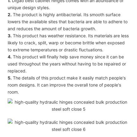
1.
DIgao best cabinet hinges comes with an abundance of
unique design styles.
2.
The product is highly antibacterial. Its smooth surface
lowers the available sites that bacteria are able to adhere to
and reduces the amount of bacteria growth.
3.
This product has weather resistance. Its materials are less
likely to crack, split, warp or become brittle when exposed
to extreme temperatures or drastic fluctuations.
4.
This product will finally help save money since it can be
used throughout the years without having to be repaired or
replaced.
5.
The details of this product make it easily match people's
room designs. It can improve the overall tone of people's
room.