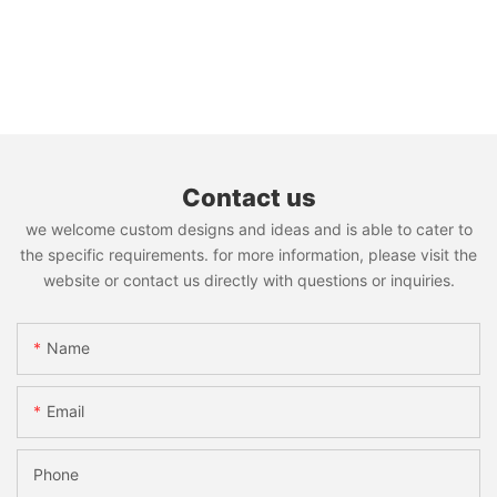
Contact us
we welcome custom designs and ideas and is able to cater to
the specific requirements. for more information, please visit the
website or contact us directly with questions or inquiries.
Name
Email
Phone