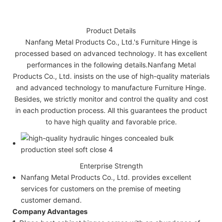
Product Details
Nanfang Metal Products Co., Ltd.'s Furniture Hinge is
processed based on advanced technology. It has excellent
performances in the following details.Nanfang Metal
Products Co., Ltd. insists on the use of high-quality materials
and advanced technology to manufacture Furniture Hinge.
Besides, we strictly monitor and control the quality and cost
in each production process. All this guarantees the product
to have high quality and favorable price.
Enterprise Strength
Nanfang Metal Products Co., Ltd. provides excellent
services for customers on the premise of meeting
customer demand.
Company Advantages