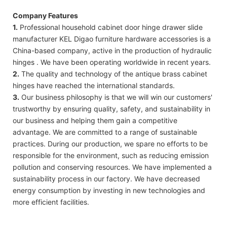
Company Features
1.
Professional household cabinet door hinge drawer slide
manufacturer KEL Digao furniture hardware accessories is a
China-based company, active in the production of hydraulic
hinges . We have been operating worldwide in recent years.
2.
The quality and technology of the antique brass cabinet
hinges have reached the international standards.
3.
Our business philosophy is that we will win our customers'
trustworthy by ensuring quality, safety, and sustainability in
our business and helping them gain a competitive
advantage. We are committed to a range of sustainable
practices. During our production, we spare no efforts to be
responsible for the environment, such as reducing emission
pollution and conserving resources. We have implemented a
sustainability process in our factory. We have decreased
energy consumption by investing in new technologies and
more efficient facilities.