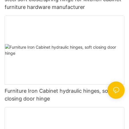
furniture hardware manufacturer
Furniture Iron Cabinet hydraulic hinges, soft
closing door hinge