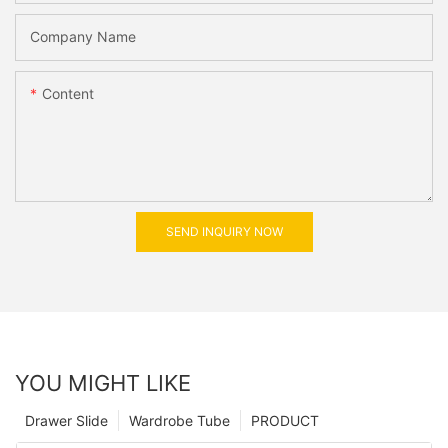
Company Name
Content
SEND INQUIRY NOW
YOU MIGHT LIKE
Drawer Slide
Wardrobe Tube
PRODUCT