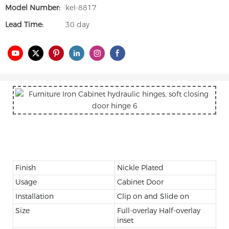
Model Number:
kel-8817
Lead Time:
30 day
Finish
Nickle Plated
Usage
Cabinet Door
Installation
Clip on and Slide on
Size
Full-overlay Half-overlay
inset