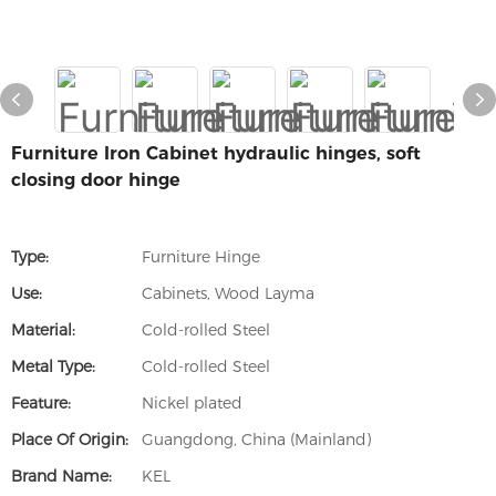
Furniture Iron Cabinet hydraulic hinges, soft
closing door hinge
Type:
Furniture Hinge
Use:
Cabinets, Wood Layma
Material:
Cold-rolled Steel
Metal Type:
Cold-rolled Steel
Feature:
Nickel plated
Place Of Origin:
Guangdong, China (Mainland)
Brand Name:
KEL