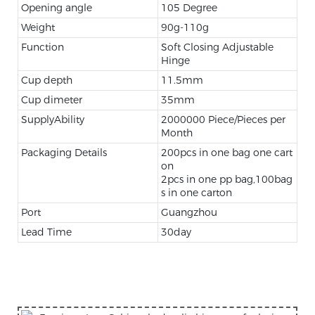
Opening angle
105 Degree
Weight
90g-110g
Function
Soft Closing Adjustable
Hinge
Cup depth
11.5mm
Cup dimeter
35mm
SupplyAbility
2000000 Piece/Pieces per
Month
Packaging Details
200pcs in one bag one cart
on
2pcs in one pp bag,100bag
s in one carton
Port
Guangzhou
Lead Time
30day