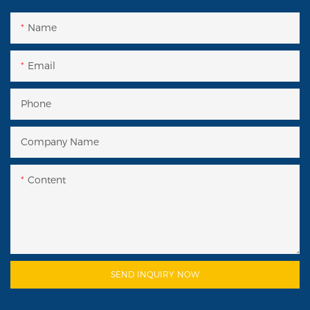
Name
Email
Phone
Company Name
Content
SEND INQUIRY NOW