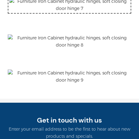
Get in touch with us
Enter your email address to be the first to hear about new
products and specials.