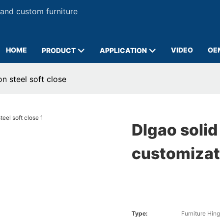
 and custom furniture
HOME
VIDEO
OE
PRODUCT
APPLICATION
n steel soft close
DIgao solid
customizati
Type:
Furniture Hin