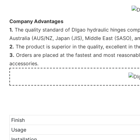
Company Advantages
1.
The quality standard of DIgao hydraulic hinges compl
Australia (AUS/NZ, Japan (JIS), Middle East (SASO), a
2.
The product is superior in the quality, excellent in t
3.
Orders are placed at the fastest and most reasonabl
accessories.
Finish
Usage
Installation