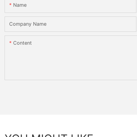
Name
Company Name
Content