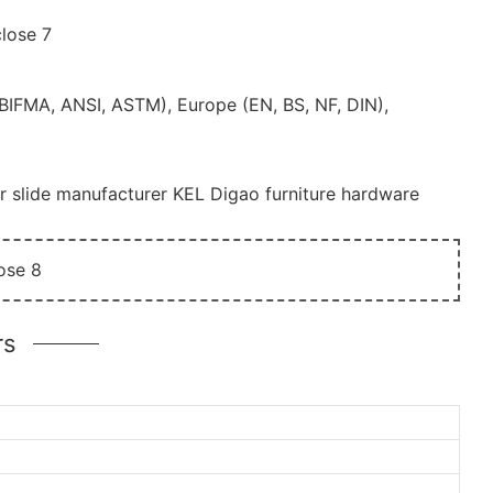
(BIFMA, ANSI, ASTM), Europe (EN, BS, NF, DIN),
r slide manufacturer KEL Digao furniture hardware
rs