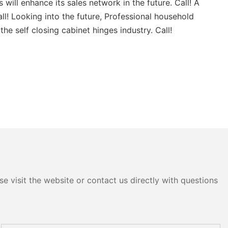
ill enhance its sales network in the future. Call! A
l! Looking into the future, Professional household
e self closing cabinet hinges industry. Call!
e visit the website or contact us directly with questions