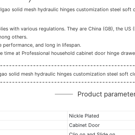
ies with various regulations. They are China (GB), the US 
mong others.
he performance, and long in lifespan.
e time at Professional household cabinet door hinge drawe
Product paramete
Nickle Plated
Cabinet Door
Clip on and Slide on