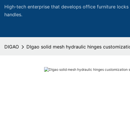
High-tech enterprise that develops office furniture locks
handles.
DIGAO
DIgao solid mesh hydraulic hinges customizatio