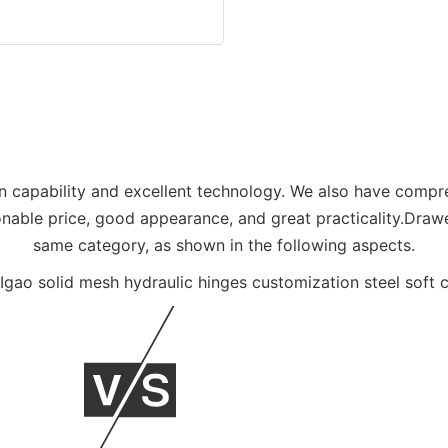
n capability and excellent technology. We also have compr
onable price, good appearance, and great practicality.Drawe
same category, as shown in the following aspects.