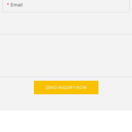
Email
SEND INQUIRY NOW