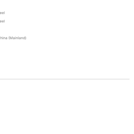
eel
eel
hina (Mainland)