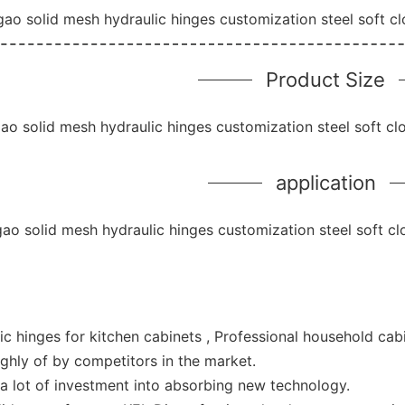
Product Size
application
ic hinges for kitchen cabinets , Professional household ca
ghly of by competitors in the market.
 a lot of investment into absorbing new technology.