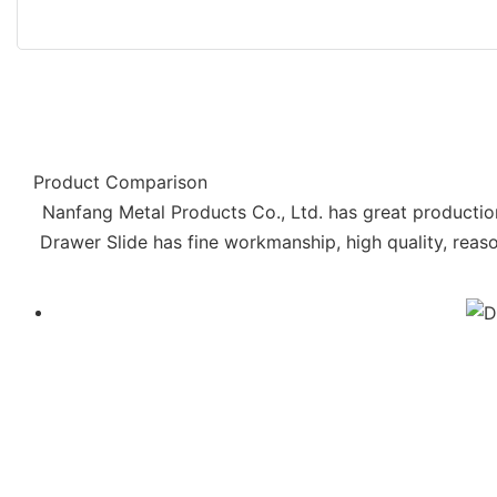
Product Comparison
Nanfang Metal Products Co., Ltd. has great productio
Drawer Slide has fine workmanship, high quality, reas