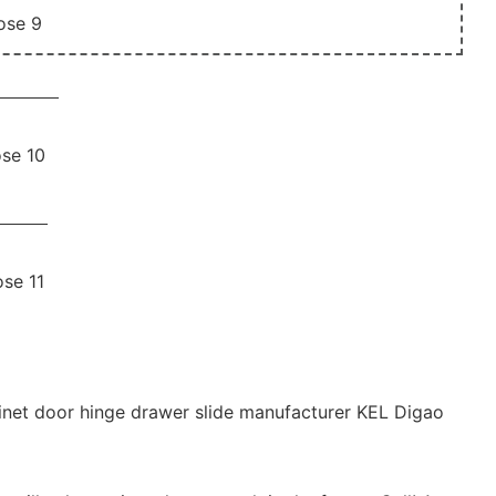
binet door hinge drawer slide manufacturer KEL Digao