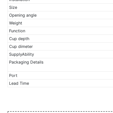
Size
Opening angle
Weight
Function
Cup depth
Cup dimeter
SupplyAbility
Packaging Details
Port
Lead Time