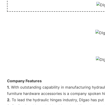
Company Features
1.
With outstanding capability in manufacturing hydraul
furniture hardware accessories is a company spoken hi
2.
To lead the hydraulic hinges industry, DIgao has put