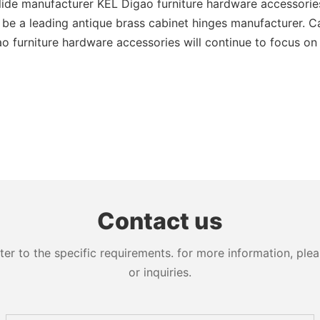
de manufacturer KEL Digao furniture hardware accessories w
be a leading antique brass cabinet hinges manufacturer. Cal
furniture hardware accessories will continue to focus on th
Contact us
 to the specific requirements. for more information, pleas
or inquiries.