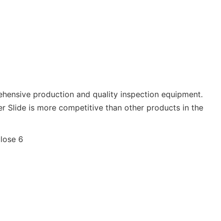
ehensive production and quality inspection equipment.
r Slide is more competitive than other products in the