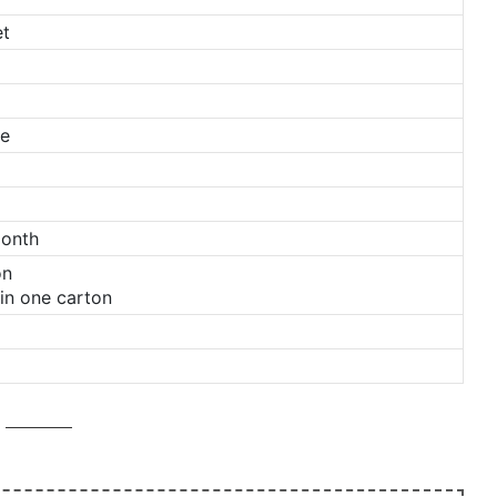
et
ge
Month
on
in one carton