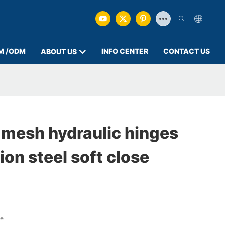
M /ODM
INFO CENTER
CONTACT US
ABOUT US
 mesh hydraulic hinges
on steel soft close
ge