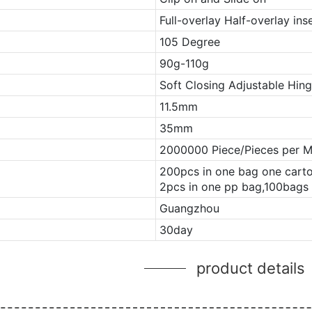
Full-overlay Half-overlay ins
105 Degree
90g-110g
Soft Closing Adjustable Hin
11.5mm
35mm
2000000 Piece/Pieces per 
200pcs in one bag one cart
2pcs in one pp bag,100bags 
Guangzhou
30day
product details