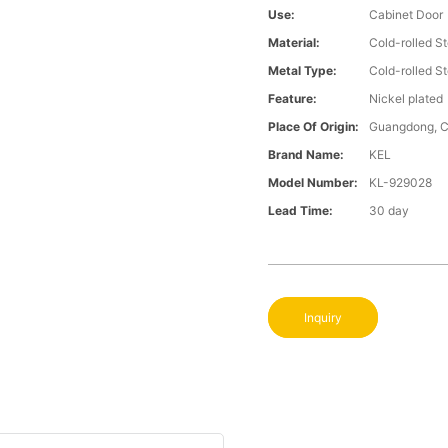
Use:
Cabinet Door
Material:
Cold-rolled St
Metal Type:
Cold-rolled St
Feature:
Nickel plated
Place Of Origin:
Guangdong, C
Brand Name:
KEL
Model Number:
KL-929028
Lead Time:
30 day
Inquiry