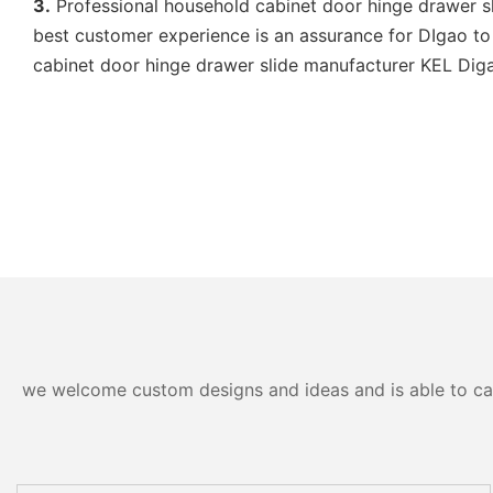
3.
Professional household cabinet door hinge drawer sli
best customer experience is an assurance for DIgao to 
cabinet door hinge drawer slide manufacturer KEL Digao 
we welcome custom designs and ideas and is able to cater