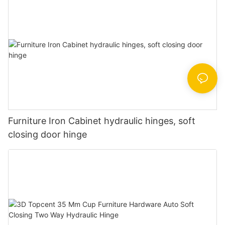
Furniture Iron Cabinet hydraulic hinges, soft
closing door hinge