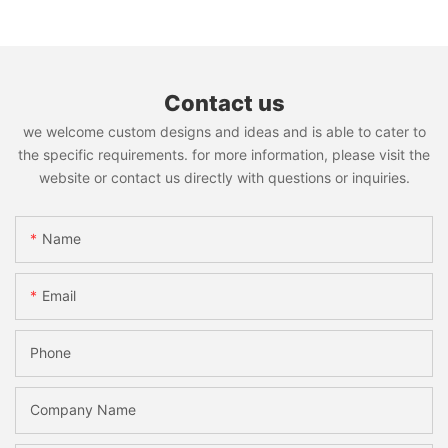
Contact us
we welcome custom designs and ideas and is able to cater to
the specific requirements. for more information, please visit the
website or contact us directly with questions or inquiries.
Name
Email
Phone
Company Name