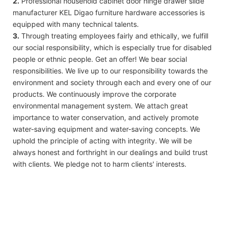
2.
Professional household cabinet door hinge drawer slide
manufacturer KEL Digao furniture hardware accessories is
equipped with many technical talents.
3.
Through treating employees fairly and ethically, we fulfill
our social responsibility, which is especially true for disabled
people or ethnic people. Get an offer! We bear social
responsibilities. We live up to our responsibility towards the
environment and society through each and every one of our
products. We continuously improve the corporate
environmental management system. We attach great
importance to water conservation, and actively promote
water-saving equipment and water-saving concepts. We
uphold the principle of acting with integrity. We will be
always honest and forthright in our dealings and build trust
with clients. We pledge not to harm clients' interests.