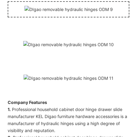
Company Features
1.
Professional household cabinet door hinge drawer slide
manufacturer KEL Digao furniture hardware accessories is a
manufacturer of hydraulic hinges using a high degree of
visibility and reputation.