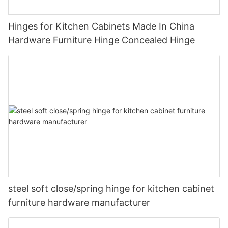
Hinges for Kitchen Cabinets Made In China
Hardware Furniture Hinge Concealed Hinge
steel soft close/spring hinge for kitchen cabinet
furniture hardware manufacturer