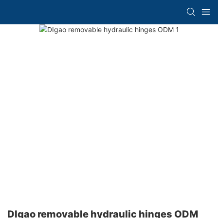
DIgao removable hydraulic hinges ODM