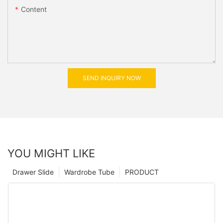
Content
SEND INQUIRY NOW
YOU MIGHT LIKE
Drawer Slide
Wardrobe Tube
PRODUCT