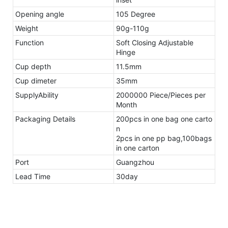
Opening angle
105 Degree
Weight
90g-110g
Function
Soft Closing Adjustable
Hinge
Cup depth
11.5mm
Cup dimeter
35mm
SupplyAbility
2000000 Piece/Pieces per
Month
Packaging Details
200pcs in one bag one carto
n
2pcs in one pp bag,100bags
in one carton
Port
Guangzhou
Lead Time
30day