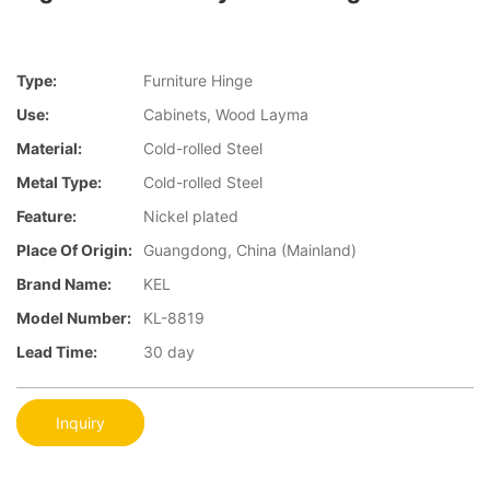
Type:
Furniture Hinge
Use:
Cabinets, Wood Layma
Material:
Cold-rolled Steel
Metal Type:
Cold-rolled Steel
Feature:
Nickel plated
Place Of Origin:
Guangdong, China (Mainland)
Brand Name:
KEL
Model Number:
KL-8819
Lead Time:
30 day
Inquiry