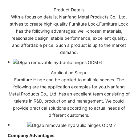
Product Details
With a focus on details, Nanfang Metal Products Co., Ltd.
strives to create high-quality Furniture Lock.Furniture Lock
has the following advantages: well-chosen materials,
reasonable design, stable performance, excellent quality,
and affordable price. Such a product is up to the market
demand.
Application Scope
Furniture Hinge can be applied to multiple scenes. The
following are the application examples for you.Nanfang
Metal Products Co., Ltd. has an excellent team consisting of
talents in R&D, production and management. We could
provide practical solutions according to actual needs of
different customers.
Company Advantages