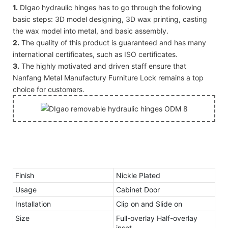
1.
DIgao hydraulic hinges has to go through the following
basic steps: 3D model designing, 3D wax printing, casting
the wax model into metal, and basic assembly.
2.
The quality of this product is guaranteed and has many
international certificates, such as ISO certificates.
3.
The highly motivated and driven staff ensure that
Nanfang Metal Manufactury Furniture Lock remains a top
choice for customers.
Finish
Nickle Plated
Usage
Cabinet Door
Installation
Clip on and Slide on
Size
Full-overlay Half-overlay
inset