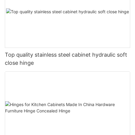
Top quality stainless steel cabinet hydraulic soft
close hinge