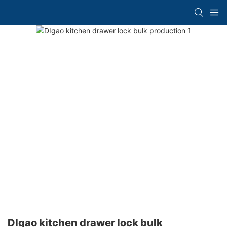
DIgao kitchen drawer lock bulk