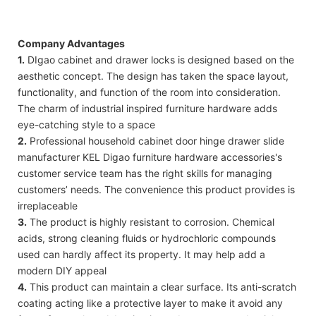
Company Advantages
1.
DIgao cabinet and drawer locks is designed based on the
aesthetic concept. The design has taken the space layout,
functionality, and function of the room into consideration.
The charm of industrial inspired furniture hardware adds
eye-catching style to a space
2.
Professional household cabinet door hinge drawer slide
manufacturer KEL Digao furniture hardware accessories's
customer service team has the right skills for managing
customers’ needs. The convenience this product provides is
irreplaceable
3.
The product is highly resistant to corrosion. Chemical
acids, strong cleaning fluids or hydrochloric compounds
used can hardly affect its property. It may help add a
modern DIY appeal
4.
This product can maintain a clear surface. Its anti-scratch
coating acting like a protective layer to make it avoid any