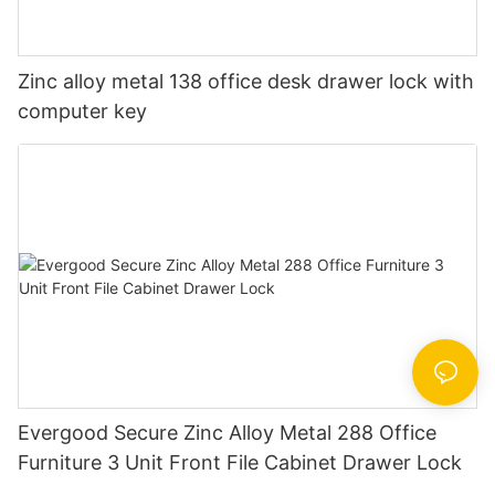
Zinc alloy metal 138 office desk drawer lock with
computer key
Evergood Secure Zinc Alloy Metal 288 Office
Furniture 3 Unit Front File Cabinet Drawer Lock