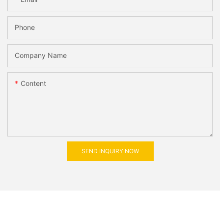
Phone
Company Name
Content
SEND INQUIRY NOW