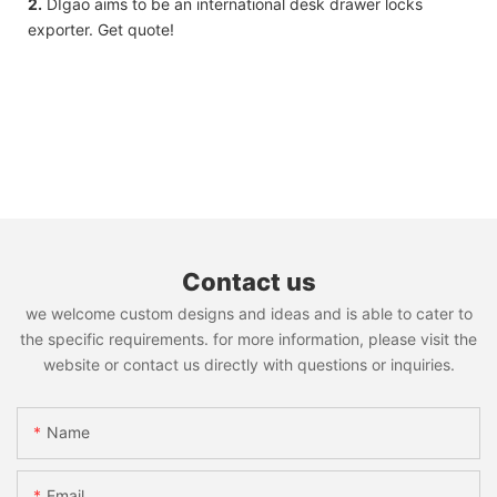
2.
DIgao aims to be an international desk drawer locks
exporter. Get quote!
Contact us
we welcome custom designs and ideas and is able to cater to
the specific requirements. for more information, please visit the
website or contact us directly with questions or inquiries.
Name
Email