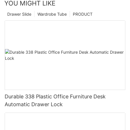
YOU MIGHT LIKE
Drawer Slide
Wardrobe Tube
PRODUCT
Durable 338 Plastic Office Furniture Desk
Automatic Drawer Lock