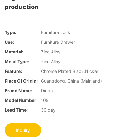
production
Type:
Furniture Lock
Use:
Furniture Drawer
Material:
Zinc Alloy
Metal Type:
Zinc Alloy
Feature:
Chrome Plated,Black,Nickel
Place Of Origin:
Guangdong, China (Mainland)
Brand Name:
Digao
Model Number:
108
Lead Time:
30 day
Inquiry