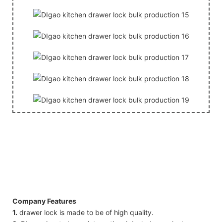
Company Features
1.
drawer lock is made to be of high quality.