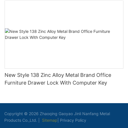
New Style 138 Zinc Alloy Metal Brand Office
Furniture Drawer Lock With Computer Key
Copyright © 2026 Zhaoqing Gaoyao Jinli Nanfang Metal
Products Co.,Ltd. |
Sitemap
|
Privacy Policy