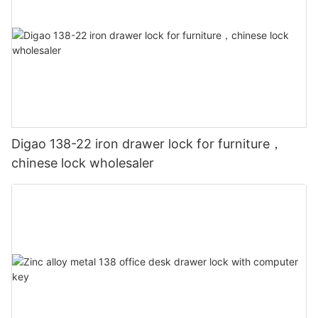
Digao 138-22 iron drawer lock for furniture，
chinese lock wholesaler