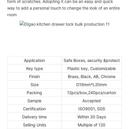
form of scratches. Adopting it can be an easy and quick
way to add a personal touch to change the look of an entire
room
Application
Safe Boxes, security &protect
Key type
Plastic key, Customizable
Finish
Brass, Black, AB, Chrome
Size
D19mm*L20mm
Packing
12pcs/box,240pcs/carton
Sample
Accepted
Certification
ISO9001, SGS
Delivery time
Within 30 Days
Selling Units
Multiple of 120