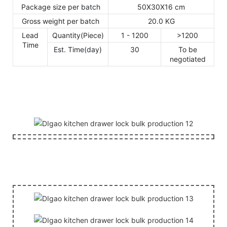
Package size per batch
50X30X16 cm
Gross weight per batch
20.0 KG
Lead
Quantity(Piece)
1 - 1200
>1200
Time
Est. Time(day)
30
To be
negotiated