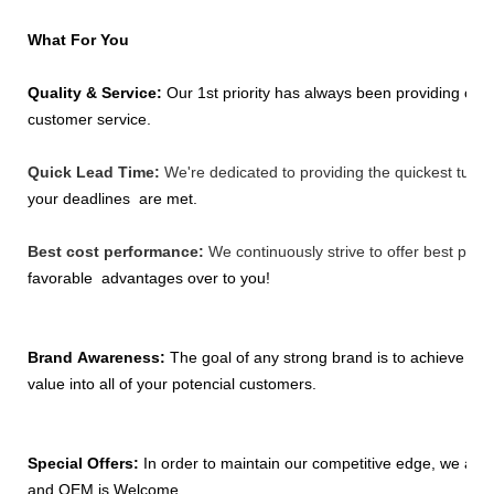
What For You
Quality & Service:
Our 1st priority has always been providing our 
customer
service.
Quick Lead Time:
We're dedicated to providing the quickest turna
your
deadlines
are met.
Best cost performance:
We continuously strive to offer best pric
favorable
advantages
over to you!
Brand Awareness:
The goal of any strong brand is to achieve a lev
value
into all
of your potencial customers.
Special Offers:
In order to maintain our competitive edge, we are
and OEM is
Welcome.