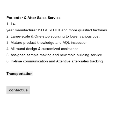
Pre-order & After Sales Service
1. 14-
year manufacturer ISO & SEDEX and more qualified factories
2. Large-scale & One-stop sourcing to lower various cost
3. Mature product knowledge and AQL inspection
4. All round design & customized assistance
5. Assigned sample making and new mold building service.
6. In-time communication and Attentive after-sales tracking
Transportation
contact us