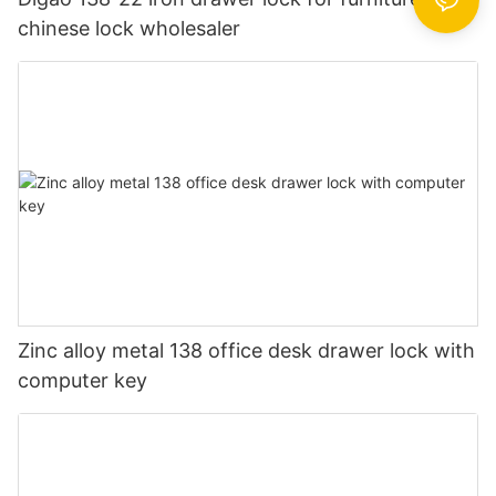
chinese lock wholesaler
Zinc alloy metal 138 office desk drawer lock with
computer key