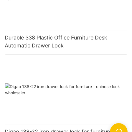
Durable 338 Plastic Office Furniture Desk
Automatic Drawer Lock
Digao 138-22 iron drawer lock for furniture，