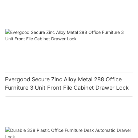
Evergood Secure Zinc Alloy Metal 288 Office
Furniture 3 Unit Front File Cabinet Drawer Lock