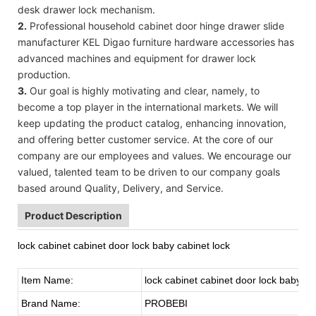
desk drawer lock mechanism.
2.
Professional household cabinet door hinge drawer slide
manufacturer KEL Digao furniture hardware accessories has
advanced machines and equipment for drawer lock
production.
3.
Our goal is highly motivating and clear, namely, to
become a top player in the international markets. We will
keep updating the product catalog, enhancing innovation,
and offering better customer service. At the core of our
company are our employees and values. We encourage our
valued, talented team to be driven to our company goals
based around Quality, Delivery, and Service.
Product Description
lock cabinet cabinet door lock baby cabinet lock
Item Name:
lock cabinet cabinet door lock baby ca
Brand Name:
PROBEBI