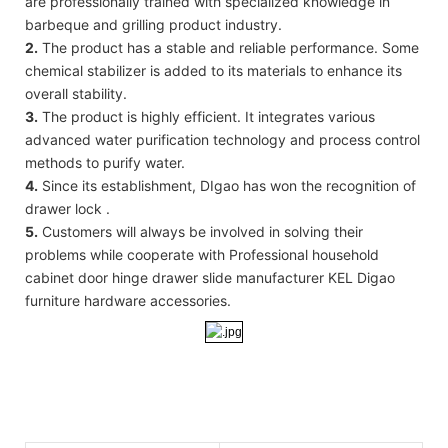
are professionally trained with specialized knowledge in
barbeque and grilling product industry.
2.
The product has a stable and reliable performance. Some
chemical stabilizer is added to its materials to enhance its
overall stability.
3.
The product is highly efficient. It integrates various
advanced water purification technology and process control
methods to purify water.
4.
Since its establishment, DIgao has won the recognition of
drawer lock .
5.
Customers will always be involved in solving their
problems while cooperate with Professional household
cabinet door hinge drawer slide manufacturer KEL Digao
furniture hardware accessories.