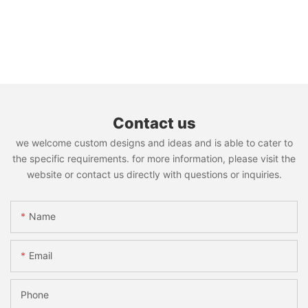
Contact us
we welcome custom designs and ideas and is able to cater to
the specific requirements. for more information, please visit the
website or contact us directly with questions or inquiries.
Name
Email
Phone