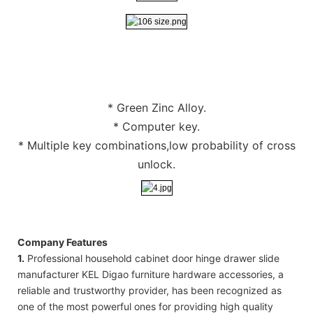
* Green Zinc Alloy.
* Computer key.
* Multiple key combinations,low probability of cross
unlock.
Company Features
1.
Professional household cabinet door hinge drawer slide
manufacturer KEL Digao furniture hardware accessories, a
reliable and trustworthy provider, has been recognized as
one of the most powerful ones for providing high quality