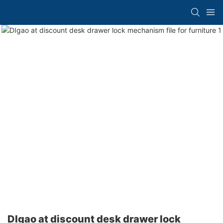
DIgao at discount desk drawer lock