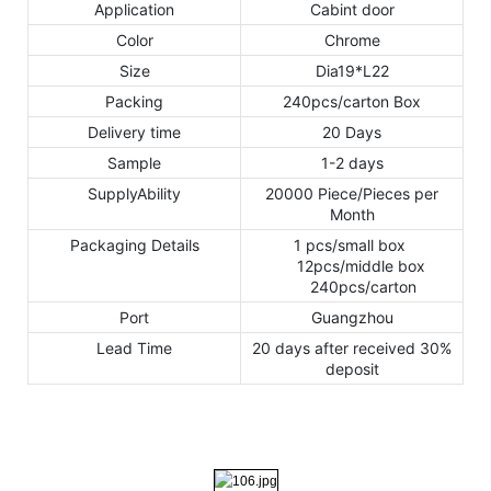
Application
Cabint door
Color
Chrome
Size
Dia19*L22
Packing
240pcs/carton Box
Delivery time
20 Days
Sample
1-2 days
SupplyAbility
20000 Piece/Pieces per
Month
Packaging Details
1 pcs/small box
12pcs/middle box
240pcs/carton
Port
Guangzhou
Lead Time
20 days after received 30%
deposit