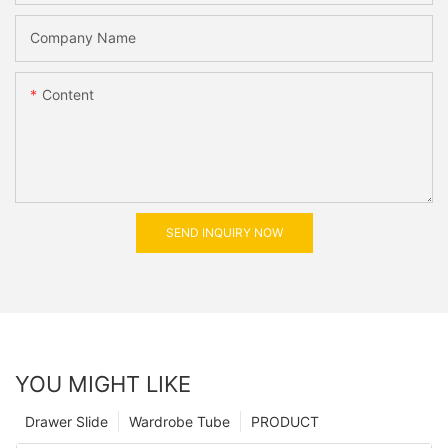
Company Name
Content
SEND INQUIRY NOW
YOU MIGHT LIKE
Drawer Slide
Wardrobe Tube
PRODUCT