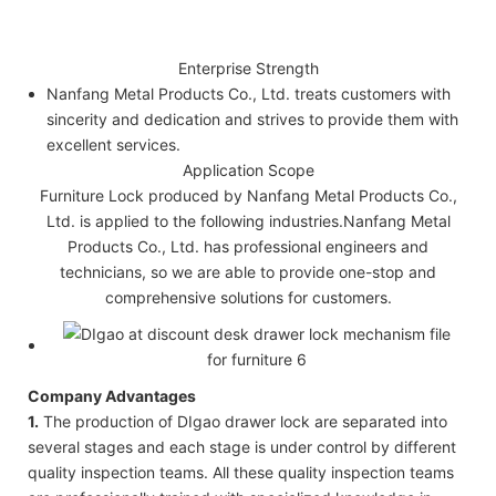
Enterprise Strength
Nanfang Metal Products Co., Ltd. treats customers with
sincerity and dedication and strives to provide them with
excellent services.
Application Scope
Furniture Lock produced by Nanfang Metal Products Co.,
Ltd. is applied to the following industries.Nanfang Metal
Products Co., Ltd. has professional engineers and
technicians, so we are able to provide one-stop and
comprehensive solutions for customers.
Company Advantages
1.
The production of DIgao drawer lock are separated into
several stages and each stage is under control by different
quality inspection teams. All these quality inspection teams