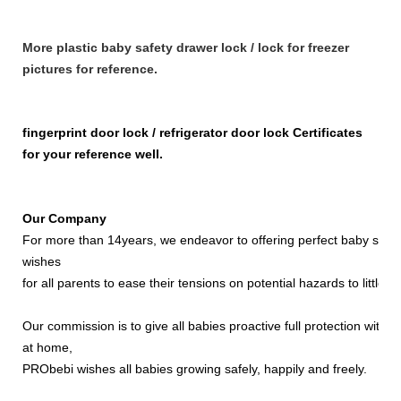
More plastic baby safety drawer lock / lock for freezer
pictures for reference.
fingerprint door lock / refrigerator door lock Certificates
for your reference well.
Our Company
For more than 14years, we endeavor to offering perfect baby safety 
wishes
for all parents to ease their tensions on potential hazards to little ki
Our commission is to give all babies proactive full protection with t
at home,
PRObebi wishes all babies growing safely, happily and freely.