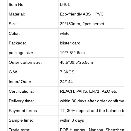
Item No.:
LH01
Material:
Eco-friendly ABS + PVC
Size:
29*180mm, 2pcs perset
Color:
white
Package:
blister card
package size:
19*7.5*2.6cm
Outer carton size:
48.5*39.5*25.5cm
G.W.
7.6KGS
Inner/ Outer :
24/144
Certifications:
REACH, PAHS, EN71, AZO etc
Delivery time:
within 30 days after order confirmed
Payment terms:
TT, 30% deposit and the balance befo
Sample time:
within 3 days
Trade term:
FOB Huangpu, Nansha, Shenzhen