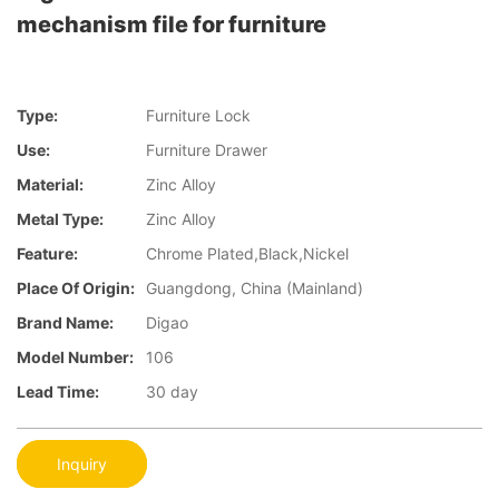
mechanism file for furniture
Type:
Furniture Lock
Use:
Furniture Drawer
Material:
Zinc Alloy
Metal Type:
Zinc Alloy
Feature:
Chrome Plated,Black,Nickel
Place Of Origin:
Guangdong, China (Mainland)
Brand Name:
Digao
Model Number:
106
Lead Time:
30 day
Inquiry