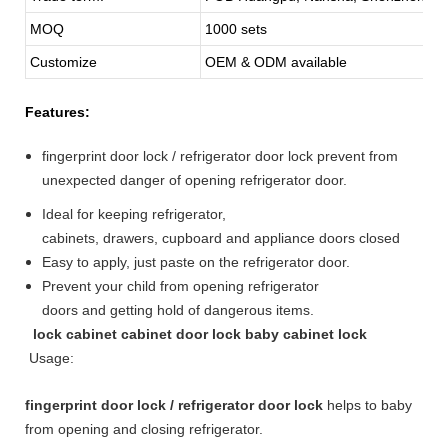
MOQ
1000 sets
Customize
OEM & ODM available
Features:
fingerprint door lock / refrigerator door lock prevent from
unexpected danger of opening refrigerator door.
Ideal for keeping refrigerator,
cabinets, drawers, cupboard and appliance doors closed
Easy to apply, just paste on the refrigerator door.
Prevent your child from opening refrigerator
doors and getting hold of dangerous items.
lock cabinet cabinet door lock baby cabinet lock
Usage:
fingerprint door lock / refrigerator door lock
helps to baby
from opening and closing refrigerator.