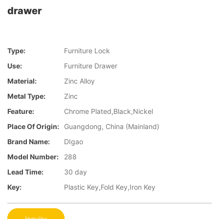
drawer
Type:
Furniture Lock
Use:
Furniture Drawer
Material:
Zinc Alloy
Metal Type:
Zinc
Feature:
Chrome Plated,Black,Nickel
Place Of Origin:
Guangdong, China (Mainland)
Brand Name:
DIgao
Model Number:
288
Lead Time:
30 day
Key:
Plastic Key,Fold Key,Iron Key
Inquiry