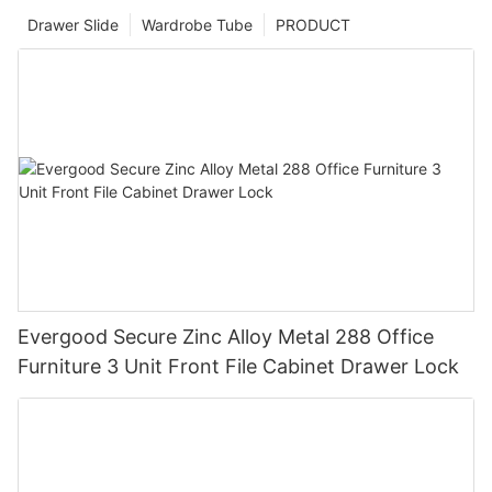
Drawer Slide
Wardrobe Tube
PRODUCT
Evergood Secure Zinc Alloy Metal 288 Office
Furniture 3 Unit Front File Cabinet Drawer Lock