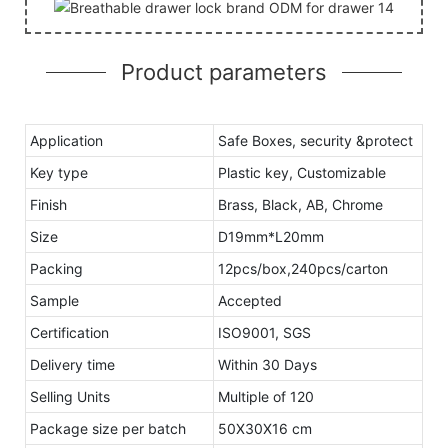
Product parameters
Application
Safe Boxes, security &protect
Key type
Plastic key, Customizable
Finish
Brass, Black, AB, Chrome
Size
D19mm*L20mm
Packing
12pcs/box,240pcs/carton
Sample
Accepted
Certification
ISO9001, SGS
Delivery time
Within 30 Days
Selling Units
Multiple of 120
Package size per batch
50X30X16 cm