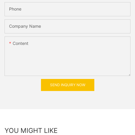
Phone
Company Name
Content
SEND INQUIRY NOW
YOU MIGHT LIKE