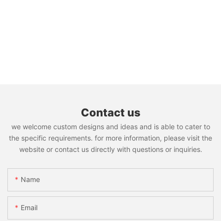
Contact us
we welcome custom designs and ideas and is able to cater to
the specific requirements. for more information, please visit the
website or contact us directly with questions or inquiries.
Name
Email