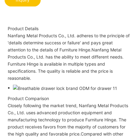
Product Details
Nanfang Metal Products Co., Ltd. adheres to the principle of
'details determine success or failure' and pays great
attention to the details of Furniture Hinge.Nanfang Metal
Products Co., Ltd. has the ability to meet different needs.
Furniture Hinge is available in multiple types and
specifications. The quality is reliable and the price is
reasonable.
Product Comparison
Closely following the market trend, Nanfang Metal Products
Co., Ltd. uses advanced production equipment and
manufacturing technology to produce Furniture Hinge. The
product receives favors from the majority of customers for
the high quality and favorable price.Compared with other