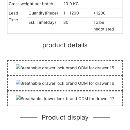
Gross weight per batch
20.0 KG
Lead
Quantity(Piece)
1 - 1200
>1200
Time
Est. Time(day)
30
To be
negotiated
product details
Product display