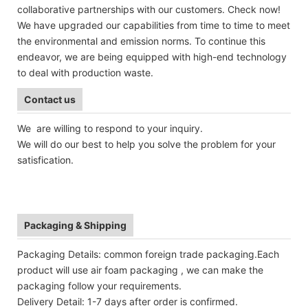
collaborative partnerships with our customers. Check now!
We have upgraded our capabilities from time to time to meet
the environmental and emission norms. To continue this
endeavor, we are being equipped with high-end technology
to deal with production waste.
Contact us
We are willing to respond to your inquiry.
We will do our best to help you solve the problem for your
satisfication.
Packaging & Shipping
Packaging Details: common foreign trade packaging.Each
product will use air foam packaging , we can make the
packaging follow your requirements.
Delivery Detail: 1-7 days after order is confirmed.