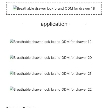
application