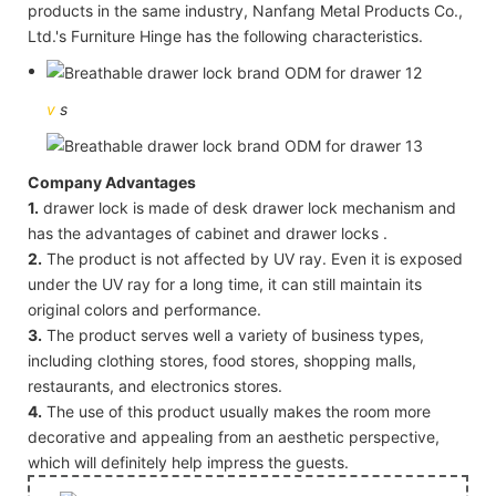
products in the same industry, Nanfang Metal Products Co.,
Ltd.'s Furniture Hinge has the following characteristics.
v
s
Company Advantages
1.
drawer lock is made of desk drawer lock mechanism and
has the advantages of cabinet and drawer locks .
2.
The product is not affected by UV ray. Even it is exposed
under the UV ray for a long time, it can still maintain its
original colors and performance.
3.
The product serves well a variety of business types,
including clothing stores, food stores, shopping malls,
restaurants, and electronics stores.
4.
The use of this product usually makes the room more
decorative and appealing from an aesthetic perspective,
which will definitely help impress the guests.