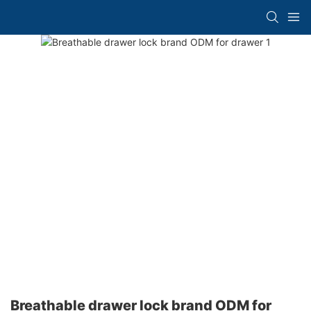
Breathable drawer lock brand ODM for