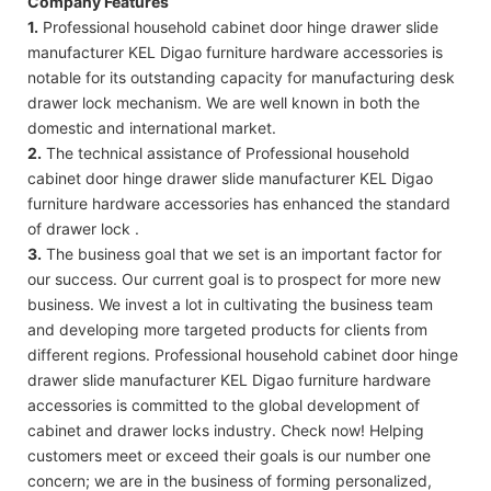
Company Features
1.
Professional household cabinet door hinge drawer slide
manufacturer KEL Digao furniture hardware accessories is
notable for its outstanding capacity for manufacturing desk
drawer lock mechanism. We are well known in both the
domestic and international market.
2.
The technical assistance of Professional household
cabinet door hinge drawer slide manufacturer KEL Digao
furniture hardware accessories has enhanced the standard
of drawer lock .
3.
The business goal that we set is an important factor for
our success. Our current goal is to prospect for more new
business. We invest a lot in cultivating the business team
and developing more targeted products for clients from
different regions. Professional household cabinet door hinge
drawer slide manufacturer KEL Digao furniture hardware
accessories is committed to the global development of
cabinet and drawer locks industry. Check now! Helping
customers meet or exceed their goals is our number one
concern; we are in the business of forming personalized,