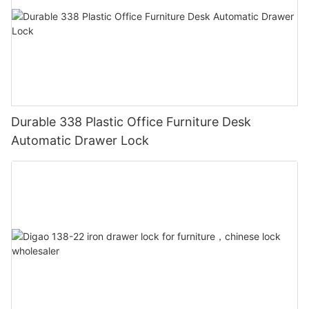
Durable 338 Plastic Office Furniture Desk
Automatic Drawer Lock