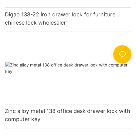
Digao 138-22 iron drawer lock for furniture，
chinese lock wholesaler
Zinc alloy metal 138 office desk drawer lock with
computer key