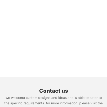
Contact us
we welcome custom designs and ideas and is able to cater to
the specific requirements. for more information, please visit the