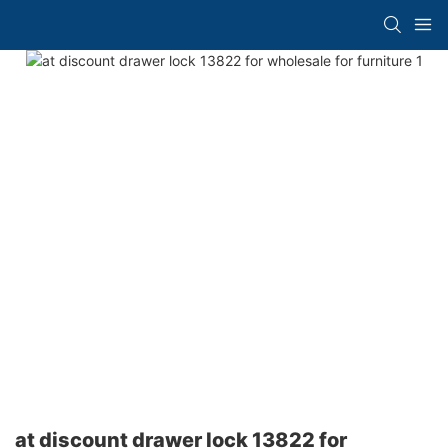
at discount drawer lock 13822 for