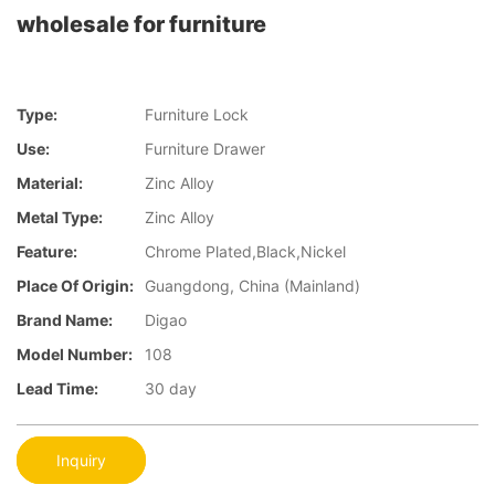
wholesale for furniture
Type:
Furniture Lock
Use:
Furniture Drawer
Material:
Zinc Alloy
Metal Type:
Zinc Alloy
Feature:
Chrome Plated,Black,Nickel
Place Of Origin:
Guangdong, China (Mainland)
Brand Name:
Digao
Model Number:
108
Lead Time:
30 day
Inquiry