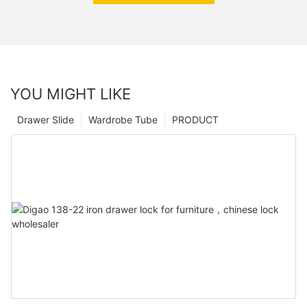
YOU MIGHT LIKE
Drawer Slide
Wardrobe Tube
PRODUCT