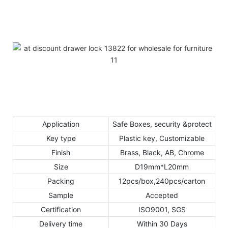
Application
Safe Boxes, security &protect
Key type
Plastic key, Customizable
Finish
Brass, Black, AB, Chrome
Size
D19mm*L20mm
Packing
12pcs/box,240pcs/carton
Sample
Accepted
Certification
ISO9001, SGS
Delivery time
Within 30 Days