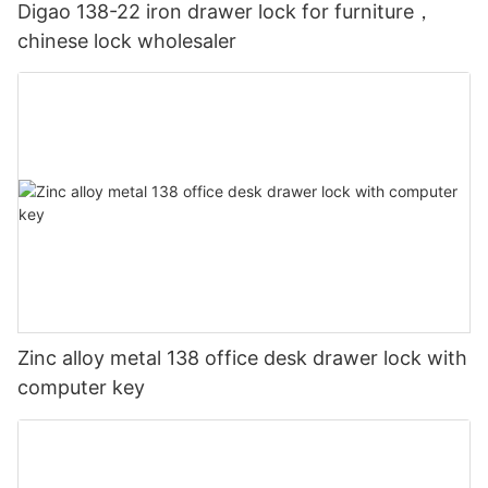
Digao 138-22 iron drawer lock for furniture，
chinese lock wholesaler
Zinc alloy metal 138 office desk drawer lock with
computer key