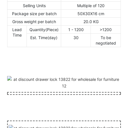
Selling Units
Multiple of 120
Package size per batch
50X30X16 cm
Gross weight per batch
20.0 KG
Lead
Quantity(Piece)
1 - 1200
>1200
Time
Est. Time(day)
30
To be
negotiated