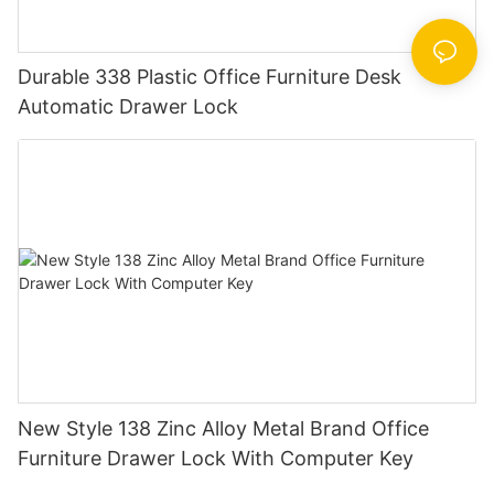
Durable 338 Plastic Office Furniture Desk
Automatic Drawer Lock
New Style 138 Zinc Alloy Metal Brand Office
Furniture Drawer Lock With Computer Key