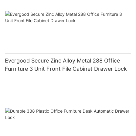
Evergood Secure Zinc Alloy Metal 288 Office
Furniture 3 Unit Front File Cabinet Drawer Lock