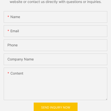
website or contact us directly with questions or inquiries.
Name
Email
Phone
Company Name
Content
SEND INQUIRY NOW