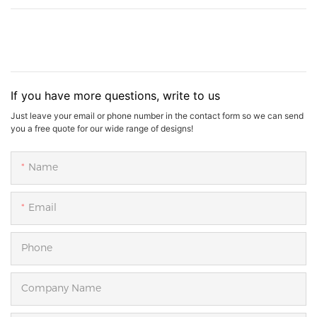
If you have more questions, write to us
Just leave your email or phone number in the contact form so we can send
you a free quote for our wide range of designs!
Name
Email
Phone
Company Name