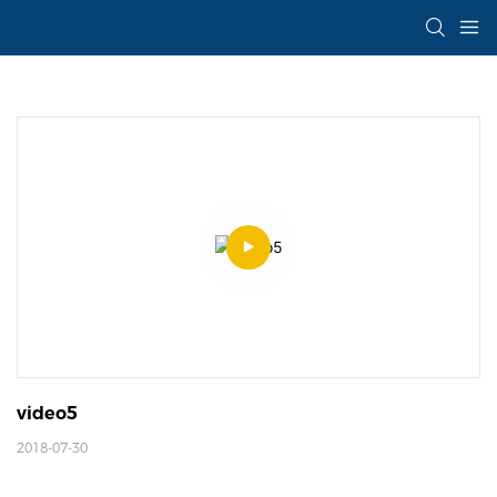
video5
2018-07-30