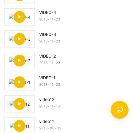
VIDEO-4
2018
11
23
VIDEO-3
2018
11
23
VIDEO-2
2018
11
23
VIDEO-1
2018
11
23
video12
2018
11
16
video11
2018
08
03