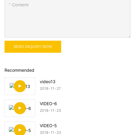
Content
SEND INQUIRY NOW
Recommended
video13
2018
11
27
VIDEO-6
2018
11
23
VIDEO-5
2018
11
23