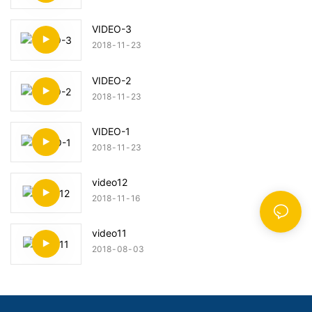
VIDEO-3
2018
11
23
VIDEO-2
2018
11
23
VIDEO-1
2018
11
23
video12
2018
11
16
video11
2018
08
03