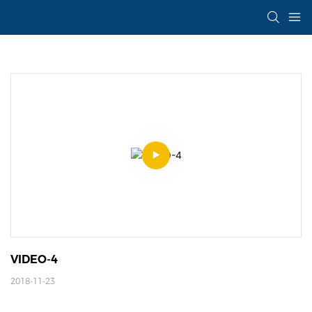
VIDEO-4
2018-11-23