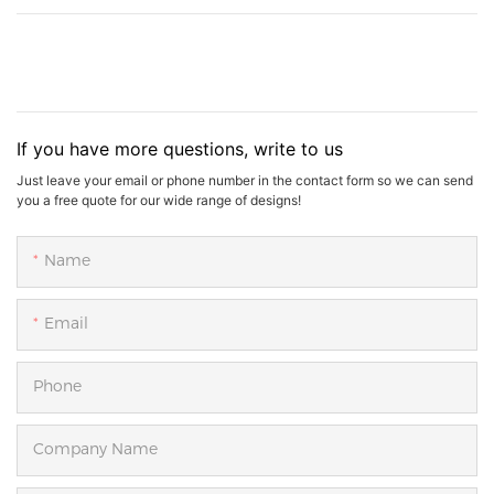
If you have more questions, write to us
Just leave your email or phone number in the contact form so we can send
you a free quote for our wide range of designs!
Name
Email
Phone
Company Name