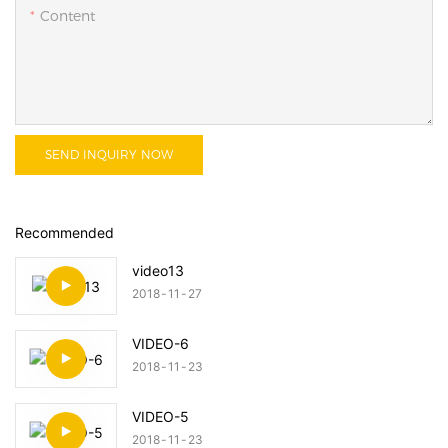
Content
SEND INQUIRY NOW
Recommended
video13
2018
11
27
VIDEO-6
2018
11
23
VIDEO-5
2018
11
23