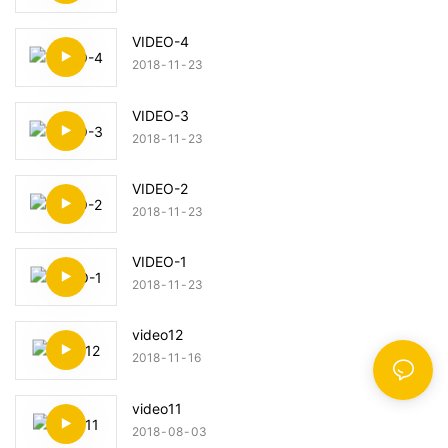
VIDEO-4
2018
11
23
VIDEO-3
2018
11
23
VIDEO-2
2018
11
23
VIDEO-1
2018
11
23
video12
2018
11
16
video11
2018
08
03