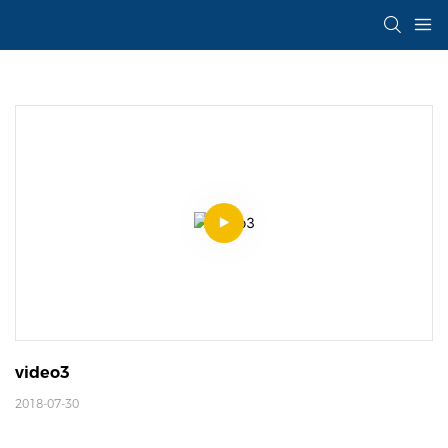
video3
2018-07-30