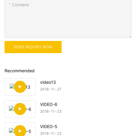
Content
SEND INQUIRY NOW
Recommended
video13
2018
11
27
VIDEO-6
2018
11
23
VIDEO-5
2018
11
23