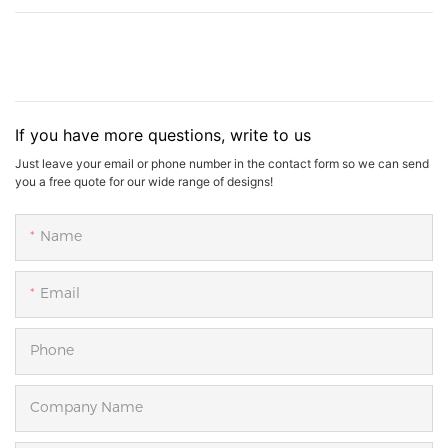
If you have more questions, write to us
Just leave your email or phone number in the contact form so we can send
you a free quote for our wide range of designs!
Name
Email
Phone
Company Name