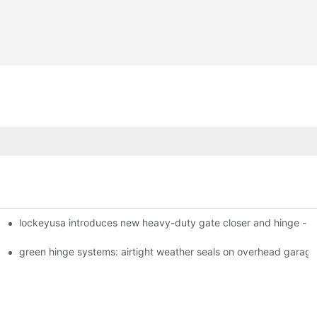
lockeyusa introduces new heavy-duty gate closer and hinge -
green hinge systems: airtight weather seals on overhead garag