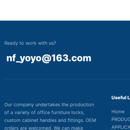
Ready to work with us?
nf_yoyo@163.com
Useful 
Our company undertakes the production
Home
of a variety of office furniture locks,
PRODU
custom cabinet handles and fittings. OEM
APPLIC
orders are welcomed. We can make