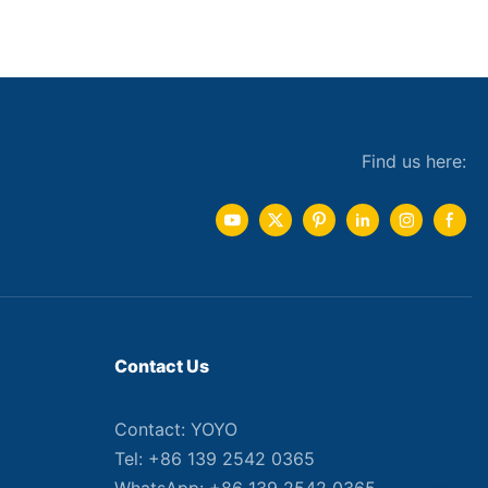
Find us here:
Contact Us
Contact: YOYO
Tel: +86 139 2542 0365