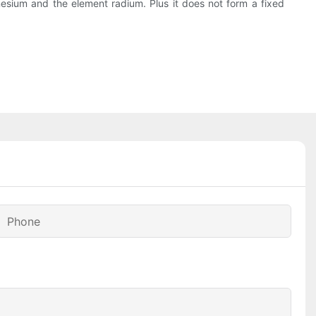
agnesium and the element radium. Plus it does not form a fixed
Phone