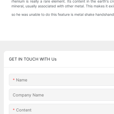
rhenium is really a rare element. Its content in the earth's 
mineral, usually associated with other metal. This makes it exi
so he was unable to do this feature is metal shake handshand
GET IN TOUCH WITH Us
Name
Company Name
Content