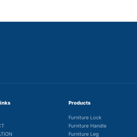
Links
Products
Furniture Lock
CT
Furniture Handle
ATION
Furniture Leg