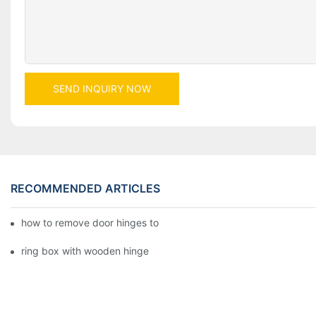
SEND INQUIRY NOW
RECOMMENDED ARTICLES
how to remove door hinges to your cooker, oven, or stove
ring box with wooden hinge