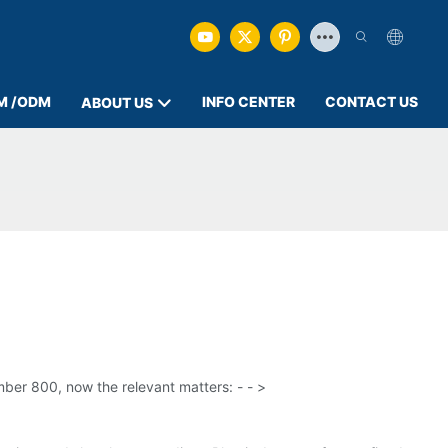
M /ODM
INFO CENTER
CONTACT US
ABOUT US
mber 800, now the relevant matters: - - >