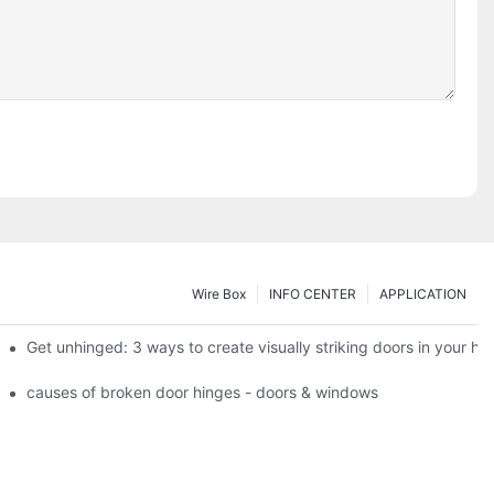
Wire Box
INFO CENTER
APPLICATION
 the tb950 magnum.
Get unhinged: 3 ways to create visually striking doors in your h
e doorsgreen hinge systems: airtight weather seals on overhead gar
causes of broken door hinges - doors & windows