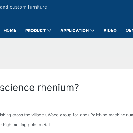
 and custom furniture
HOME
VIDEO
OE
PRODUCT
APPLICATION
 science rhenium?
shing cross the village ( Wood group for land) Polishing machine nu
 high melting point metal.