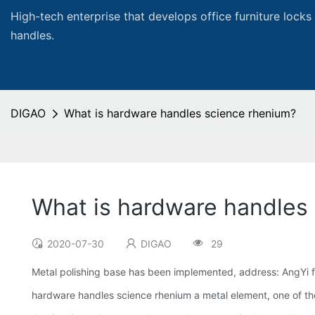
High-tech enterprise that develops office furniture locks
handles.
DIGAO
What is hardware handles science rhenium?
What is hardware handles
2020-07-30
DIGAO
29
Metal polishing base has been implemented, address: AngYi fi
hardware handles science rhenium a metal element, one of the