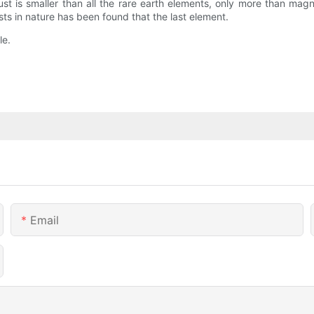
crust is smaller than all the rare earth elements, only more than m
sts in nature has been found that the last element.
le.
Email