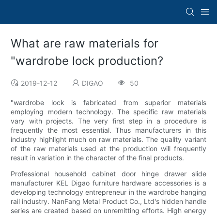
What are raw materials for
"wardrobe lock production?
2019-12-12
DIGAO
50
"wardrobe lock is fabricated from superior materials
employing modern technology. The specific raw materials
vary with projects. The very first step in a procedure is
frequently the most essential. Thus manufacturers in this
industry highlight much on raw materials. The quality variant
of the raw materials used at the production will frequently
result in variation in the character of the final products.
Professional household cabinet door hinge drawer slide
manufacturer KEL Digao furniture hardware accessories is a
developing technology entrepreneur in the wardrobe hanging
rail industry. NanFang Metal Product Co., Ltd's hidden handle
series are created based on unremitting efforts. High energy