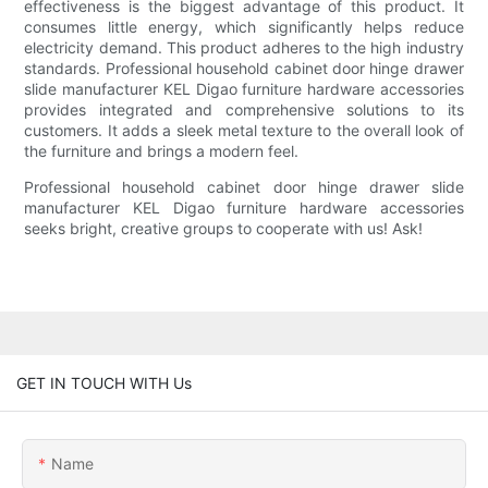
effectiveness is the biggest advantage of this product. It
consumes little energy, which significantly helps reduce
electricity demand. This product adheres to the high industry
standards. Professional household cabinet door hinge drawer
slide manufacturer KEL Digao furniture hardware accessories
provides integrated and comprehensive solutions to its
customers. It adds a sleek metal texture to the overall look of
the furniture and brings a modern feel.
Professional household cabinet door hinge drawer slide
manufacturer KEL Digao furniture hardware accessories
seeks bright, creative groups to cooperate with us! Ask!
GET IN TOUCH WITH Us
Name