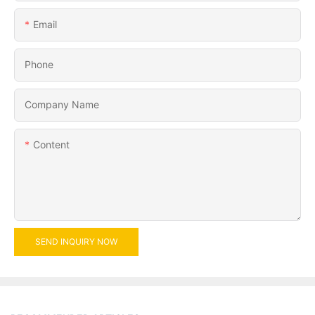
Email
Phone
Company Name
Content
SEND INQUIRY NOW