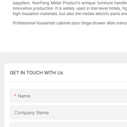
suppliers. NanFang Metal Product's antique furniture handl
innovative production. It is widely used in star-level hotels,
high insulation materials, but also the metals electric parts a
Professional household cabinet door hinge drawer slide manufa
GET IN TOUCH WITH Us
Name
Company Name