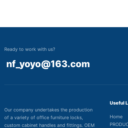
Ready to work with us?
nf_yoyo@163.com
Useful 
Our company undertakes the production
Home
of a variety of office furniture locks,
PRODU
custom cabinet handles and fittings. OEM