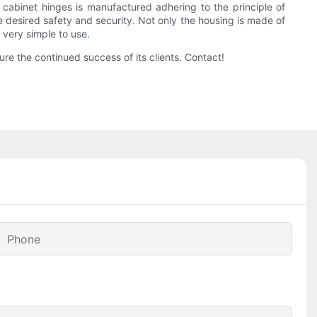
cabinet hinges is manufactured adhering to the principle of
he desired safety and security. Not only the housing is made of
 very simple to use.
re the continued success of its clients. Contact!
Phone