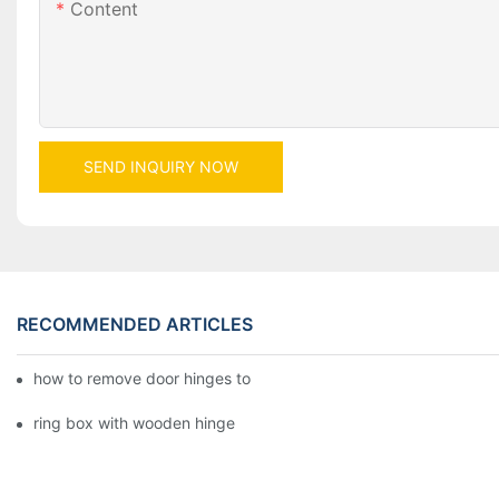
Content
SEND INQUIRY NOW
RECOMMENDED ARTICLES
how to remove door hinges to your cooker, oven, or stove
ring box with wooden hinge