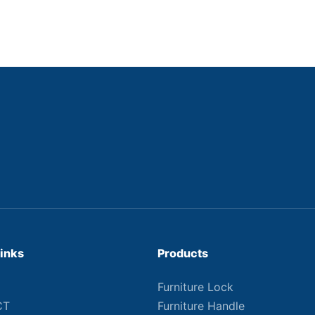
Links
Products
Furniture Lock
CT
Furniture Handle