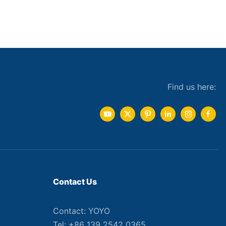
Find us here:
Contact Us
Contact: YOYO
Tel: +86 139 2542 0365