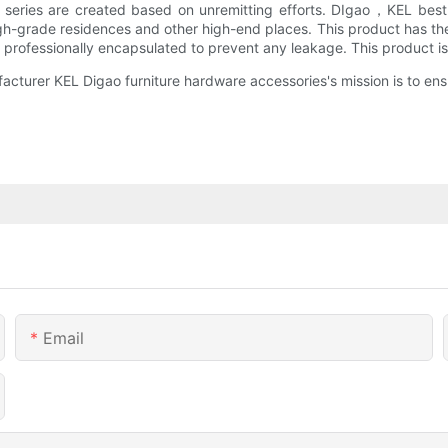
e series are created based on unremitting efforts. DIgao，KEL best 
 high-grade residences and other high-end places. This product has t
re professionally encapsulated to prevent any leakage. This product is
cturer KEL Digao furniture hardware accessories's mission is to ensu
Email