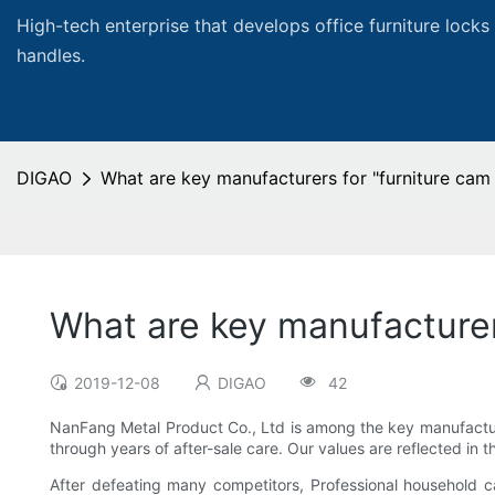
High-tech enterprise that develops office furniture locks
handles.
DIGAO
What are key manufacturers for "furniture cam 
What are key manufacturers
2019-12-08
DIGAO
42
NanFang Metal Product Co., Ltd is among the key manufacturer
through years of after-sale care. Our values are reflected in
After defeating many competitors, Professional household 