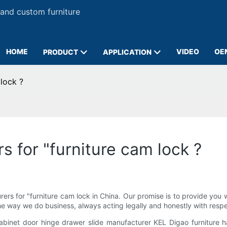
 and custom furniture
HOME
VIDEO
OE
PRODUCT
APPLICATION
lock ?
 for "furniture cam lock ?
s for "furniture cam lock in China. Our promise is to provide you w
 the way we do business, always acting legally and honestly with resp
cabinet door hinge drawer slide manufacturer KEL Digao furniture 