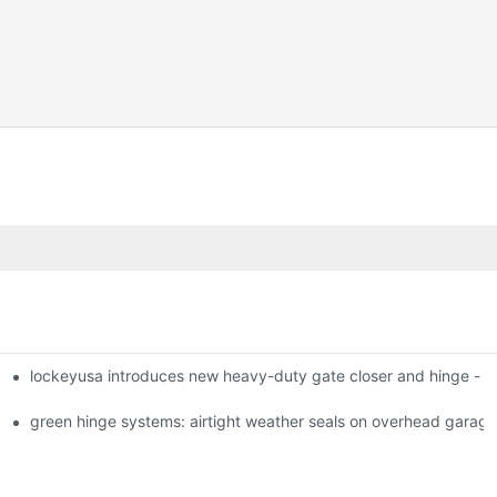
lockeyusa introduces new heavy-duty gate closer and hinge -
green hinge systems: airtight weather seals on overhead garag