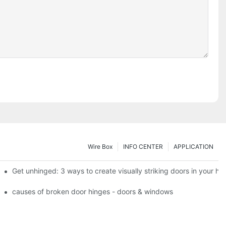
Wire Box
INFO CENTER
APPLICATION
 the tb950 magnum.
Get unhinged: 3 ways to create visually striking doors in your h
e doorsgreen hinge systems: airtight weather seals on overhead gar
causes of broken door hinges - doors & windows