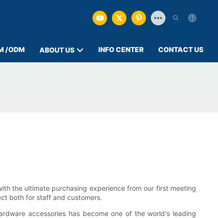
M /ODM
INFO CENTER
CONTACT US
ABOUT US
ith the ultimate purchasing experience from our first meeting
ect both for staff and customers.
hardware accessories has become one of the world's leading