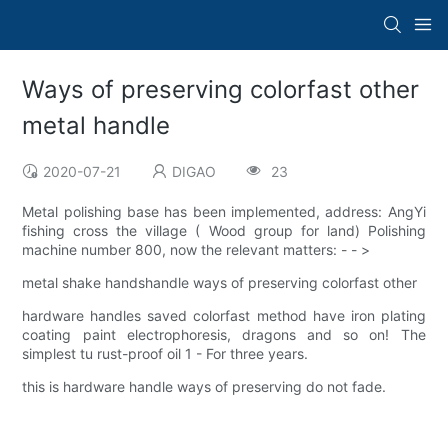
Ways of preserving colorfast other
metal handle
2020-07-21
DIGAO
23
Metal polishing base has been implemented, address: AngYi
fishing cross the village ( Wood group for land) Polishing
machine number 800, now the relevant matters: - - >
metal shake handshandle ways of preserving colorfast other
hardware handles saved colorfast method have iron plating
coating paint electrophoresis, dragons and so on! The
simplest tu rust-proof oil 1 - For three years.
this is hardware handle ways of preserving do not fade.