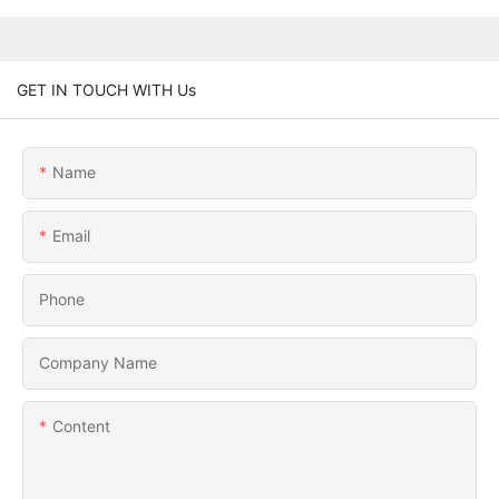
GET IN TOUCH WITH Us
Name
Email
Phone
Company Name
Content