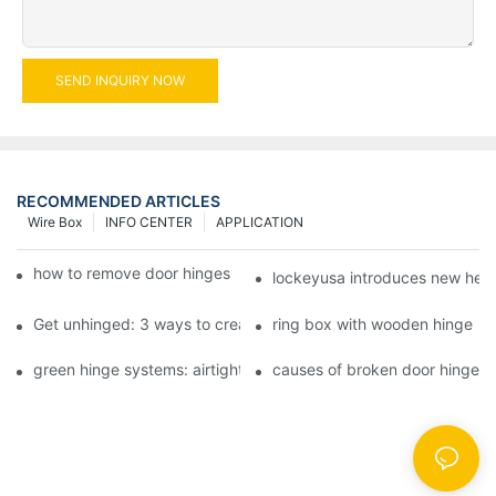
SEND INQUIRY NOW
RECOMMENDED ARTICLES
Wire Box
INFO CENTER
APPLICATION
how to remove door hinges to your cooker, oven, or stove
lockeyusa introduces new hea
Get unhinged: 3 ways to create visually striking doors in your 
ring box with wooden hinge
green hinge systems: airtight weather seals on overhead garag
causes of broken door hinges 