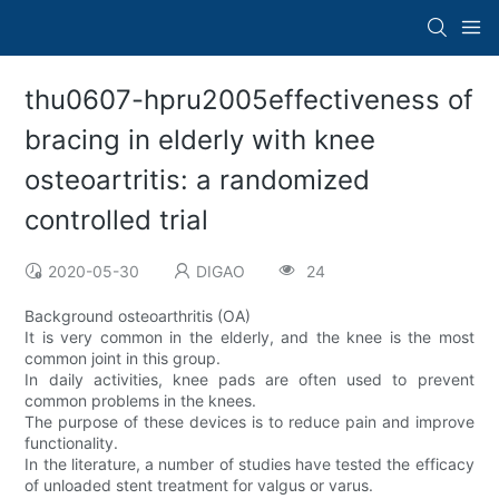
thu0607-hpru2005effectiveness of
bracing in elderly with knee
osteoartritis: a randomized
controlled trial
2020-05-30
DIGAO
24
Background osteoarthritis (OA)
It is very common in the elderly, and the knee is the most
common joint in this group.
In daily activities, knee pads are often used to prevent
common problems in the knees.
The purpose of these devices is to reduce pain and improve
functionality.
In the literature, a number of studies have tested the efficacy
of unloaded stent treatment for valgus or varus.