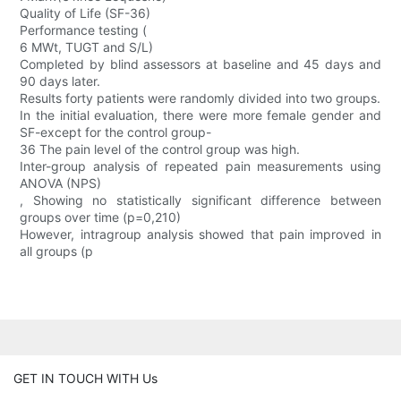
Quality of Life (SF-36)
Performance testing (
6 MWt, TUGT and S/L)
Completed by blind assessors at baseline and 45 days and
90 days later.
Results forty patients were randomly divided into two groups.
In the initial evaluation, there were more female gender and
SF-except for the control group-
36 The pain level of the control group was high.
Inter-group analysis of repeated pain measurements using
ANOVA (NPS)
, Showing no statistically significant difference between
groups over time (p=0,210)
However, intragroup analysis showed that pain improved in
all groups (p
GET IN TOUCH WITH Us