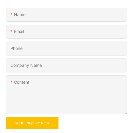
Name
Email
Phone
Company Name
Content
SEND INQUIRY NOW