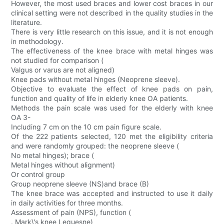
However, the most used braces and lower cost braces in our
clinical setting were not described in the quality studies in the
literature.
There is very little research on this issue, and it is not enough
in methodology.
The effectiveness of the knee brace with metal hinges was
not studied for comparison (
Valgus or varus are not aligned)
Knee pads without metal hinges (Neoprene sleeve).
Objective to evaluate the effect of knee pads on pain,
function and quality of life in elderly knee OA patients.
Methods the pain scale was used for the elderly with knee
OA 3-
Including 7 cm on the 10 cm pain figure scale.
Of the 222 patients selected, 120 met the eligibility criteria
and were randomly grouped: the neoprene sleeve (
No metal hinges); brace (
Metal hinges without alignment)
Or control group
Group neoprene sleeve (NS)and brace (B)
The knee brace was accepted and instructed to use it daily
in daily activities for three months.
Assessment of pain (NPS), function (
. Mark\'s knee Lequesne)