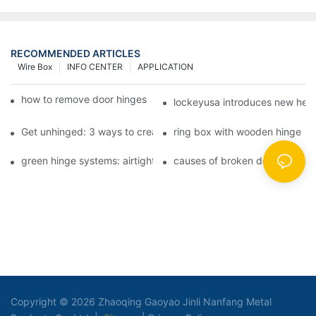
RECOMMENDED ARTICLES
Wire Box
INFO CENTER
APPLICATION
how to remove door hinges to your cooker, oven, or stove
lockeyusa introduces new hea
Get unhinged: 3 ways to create visually striking doors in your 
ring box with wooden hinge
green hinge systems: airtight weather seals on overhead garag
causes of broken door hinges 
Copyright © 2026 Zhaoqing Gaoyao Jinli Nanfang Metal