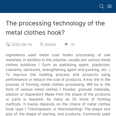
The processing technology of the
metal clothes hook?
2020-06-16
DIGAO
31
Ingredients used metal coat hooks processing of raw
materials, in addition to the polymer, usually join various metal
clothes additives ( Such as stabilizing agent, plasticizer,
colorants, lubricants, strengthening agent and packing, etc. )
To improve the molding process and products using
performance or reduce the cost of products. A key link in the
process of forming metal clothes processing. Will be in the
form of various metal clothes ( Powder, granular materials,
solution or dispersion) Made from the shape of the products
or parts is required. As many as 30 kinds of forming
methods. It mainly depends on the choice of metal clothes
hook type ( Thermoplastic or thermosetting) The shape and
size of, the shape of starting, and products. Commonly used