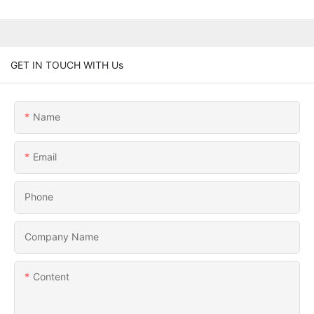
GET IN TOUCH WITH Us
Name
Email
Phone
Company Name
Content