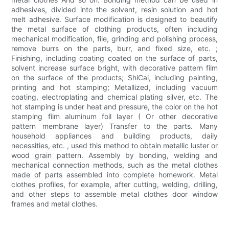
adhesives, divided into the solvent, resin solution and hot
melt adhesive. Surface modification is designed to beautify
the metal surface of clothing products, often including
mechanical modification, file, grinding and polishing process,
remove burrs on the parts, burr, and fixed size, etc. ;
Finishing, including coating coated on the surface of parts,
solvent increase surface bright, with decorative pattern film
on the surface of the products; ShiCai, including painting,
printing and hot stamping; Metallized, including vacuum
coating, electroplating and chemical plating silver, etc. The
hot stamping is under heat and pressure, the color on the hot
stamping film aluminum foil layer ( Or other decorative
pattern membrane layer) Transfer to the parts. Many
household appliances and building products, daily
necessities, etc. , used this method to obtain metallic luster or
wood grain pattern. Assembly by bonding, welding and
mechanical connection methods, such as the metal clothes
made of parts assembled into complete homework. Metal
clothes profiles, for example, after cutting, welding, drilling,
and other steps to assemble metal clothes door window
frames and metal clothes.