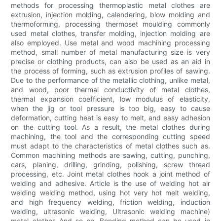
methods for processing thermoplastic metal clothes are
extrusion, injection molding, calendering, blow molding and
thermoforming, processing thermoset moulding commonly
used metal clothes, transfer molding, injection molding are
also employed. Use metal and wood machining processing
method, small number of metal manufacturing size is very
precise or clothing products, can also be used as an aid in
the process of forming, such as extrusion profiles of sawing.
Due to the performance of the metallic clothing, unlike metal,
and wood, poor thermal conductivity of metal clothes,
thermal expansion coefficient, low modulus of elasticity,
when the jig or tool pressure is too big, easy to cause
deformation, cutting heat is easy to melt, and easy adhesion
on the cutting tool. As a result, the metal clothes during
machining, the tool and the corresponding cutting speed
must adapt to the characteristics of metal clothes such as.
Common machining methods are sawing, cutting, punching,
cars, planing, drilling, grinding, polishing, screw thread
processing, etc. Joint metal clothes hook a joint method of
welding and adhesive. Article is the use of welding hot air
welding welding method, using hot very hot melt welding,
and high frequency welding, friction welding, induction
welding, ultrasonic welding, Ultrasonic welding machine)
metal clothes And so on. Bonding method can be used in