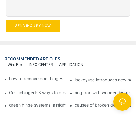
SEND INQUIRY NOW
RECOMMENDED ARTICLES
Wire Box
INFO CENTER
APPLICATION
how to remove door hinges to your cooker, oven, or stove
lockeyusa introduces new hea
Get unhinged: 3 ways to create visually striking doors in your 
ring box with wooden hinge
green hinge systems: airtight weather seals on overhead garag
causes of broken door hinges 