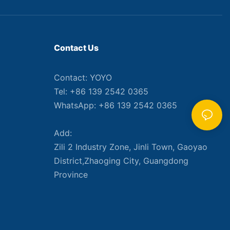
Contact Us
Contact: YOYO
Tel: +86 139 2542 0365
WhatsApp: +86 139 2542 0365
Add:
Zili 2 Industry Zone, Jinli Town, Gaoyao
District,Zhaoging City, Guangdong
Province