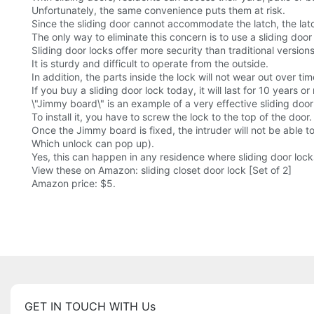
Unfortunately, the same convenience puts them at risk.
Since the sliding door cannot accommodate the latch, the la
The only way to eliminate this concern is to use a sliding door
Sliding door locks offer more security than traditional versions
It is sturdy and difficult to operate from the outside.
In addition, the parts inside the lock will not wear out over tim
If you buy a sliding door lock today, it will last for 10 years or
\"Jimmy board\" is an example of a very effective sliding door
To install it, you have to screw the lock to the top of the door.
Once the Jimmy board is fixed, the intruder will not be able to
Which unlock can pop up).
Yes, this can happen in any residence where sliding door lock
View these on Amazon: sliding closet door lock [Set of 2]
Amazon price: $5.
GET IN TOUCH WITH Us