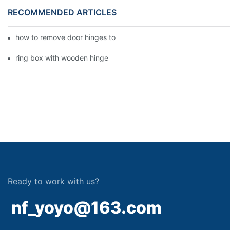
RECOMMENDED ARTICLES
how to remove door hinges to your cooker, oven, or stove
ring box with wooden hinge
Ready to work with us?
nf_yoyo@163.com