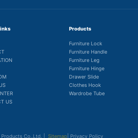
Links
Products
Furniture Lock
CT
Furniture Handle
ATION
Furniture Leg
Furniture Hinge
DM
Drawer Slide
US
Clothes Hook
ENTER
Wardrobe Tube
T US
Products Co.,Ltd. |
Sitemap
|
Privacy Policy