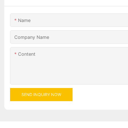
Name
Company Name
Content
SEND INQUIRY NOW