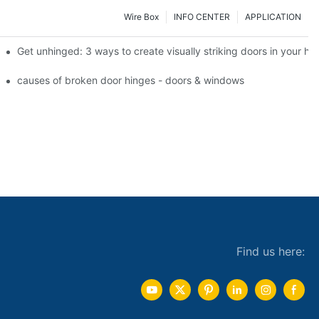
Wire Box
INFO CENTER
APPLICATION
 the tb950 magnum.
Get unhinged: 3 ways to create visually striking doors in your h
e doorsgreen hinge systems: airtight weather seals on overhead gar
causes of broken door hinges - doors & windows
Find us here: