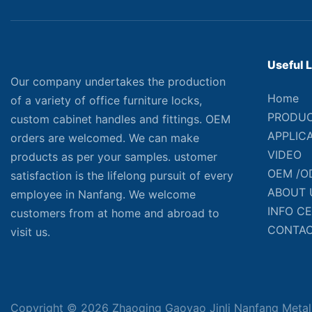
Useful 
Our company undertakes the production
Home
of a variety of office furniture locks,
PRODU
custom cabinet handles and fittings. OEM
APPLIC
orders are welcomed. We can make
VIDEO
products as per your samples. ustomer
OEM /O
satisfaction is the lifelong pursuit of every
ABOUT 
employee in Nanfang. We welcome
INFO C
customers from at home and abroad to
CONTAC
visit us.
Copyright © 2026 Zhaoqing Gaoyao Jinli Nanfang Metal 