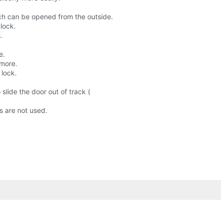
tch can be opened from the outside.
 lock.
.
e.
 more.
 lock.
 slide the door out of track (
s are not used.