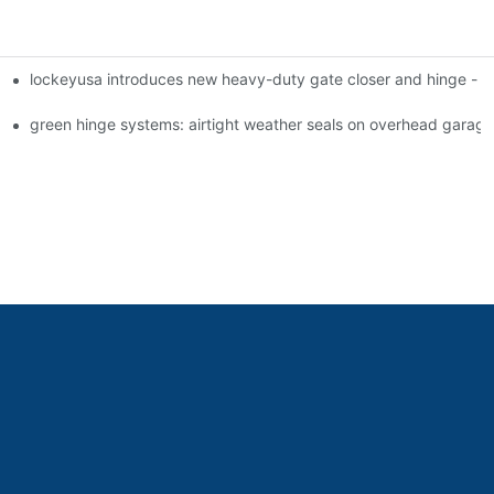
lockeyusa introduces new heavy-duty gate closer and hinge -
green hinge systems: airtight weather seals on overhead garag