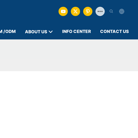
M /ODM
INFO CENTER
CONTACT US
ABOUT US