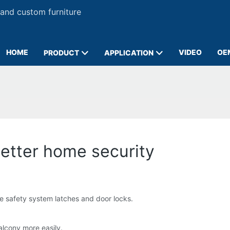
 and custom furniture
HOME
VIDEO
OE
PRODUCT
APPLICATION
 better home security
me safety system latches and door locks.
balcony more easily.