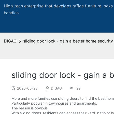
High-tech enterprise that develops office furniture locks
handles.
DIGAO
sliding door lock - gain a better home security
sliding door lock - gain a
2020-05-28
DIGAO
29
More and more families use sliding doors to find the best ho
Particularly popular in townhouses and apartments.
The reason is obvious.
With sliding doors, residents can access their yard, patio or 