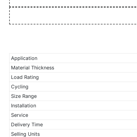
Application
Material Thickness
Load Rating
Cycling
Size Range
Installation
Service
Delivery Time
Selling Units