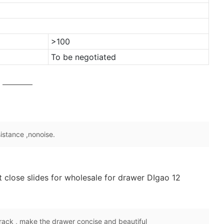
>100
To be negotiated
sistance ,nonoise.
rack , make the drawer concise and beautiful