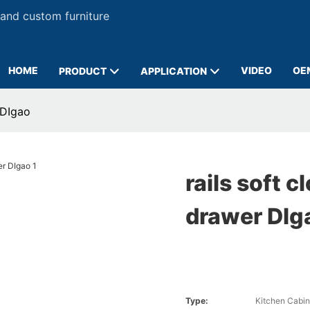
 and custom furniture
HOME
VIDEO
OE
PRODUCT
APPLICATION
 DIgao
rails soft c
drawer DIg
Type:
Kitchen Cabin