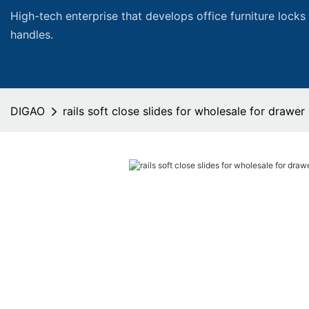
High-tech enterprise that develops office furniture locks
handles.
DIGAO
rails soft close slides for wholesale for drawer