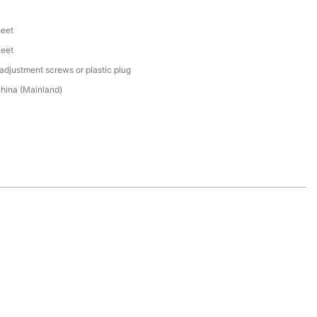
heet
heet
adjustment screws or plastic plug
hina (Mainland)