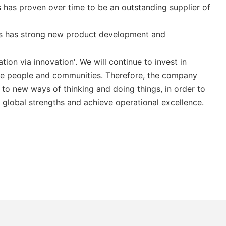
 has proven over time to be an outstanding supplier of
es has strong new product development and
ion via innovation'. We will continue to invest in
the people and communities. Therefore, the company
to new ways of thinking and doing things, in order to
 global strengths and achieve operational excellence.