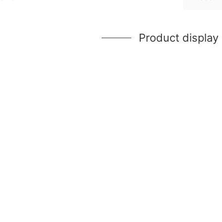
Product display