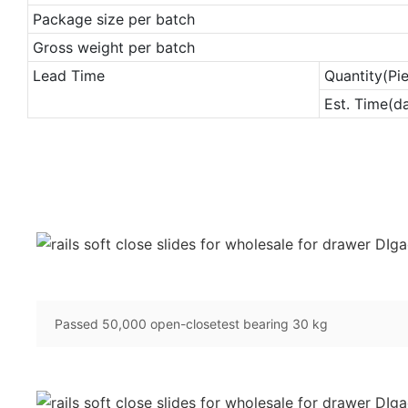
Package size per batch
Gross weight per batch
Lead Time
Quantity(Pi
Est. Time(d
Passed 50,000 open-closetest bearing 30 kg