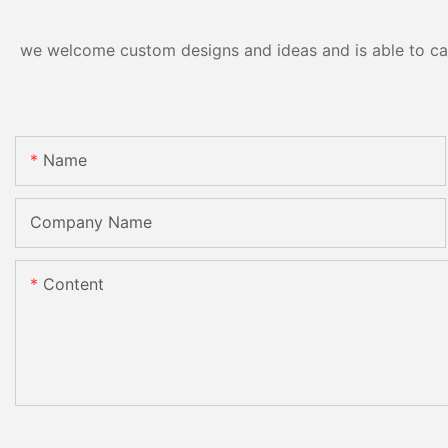
we welcome custom designs and ideas and is able to cater
Name
Company Name
Content