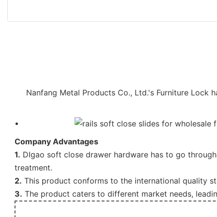
Nanfang Metal Products Co., Ltd.'s Furniture Lock 
Company Advantages
1.
DIgao soft close drawer hardware has to go through 
treatment.
2.
This product conforms to the international quality s
3.
The product caters to different market needs, leadi