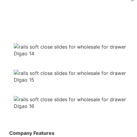
Company Features