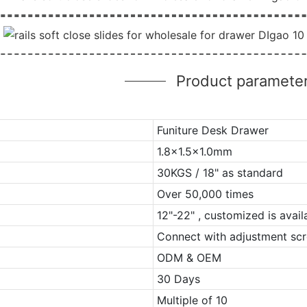
Product paramete
Funiture Desk Drawer
1.8x1.5x1.0mm
30KGS / 18" as standard
Over 50,000 times
12"-22" , customized is avail
Connect with adjustment scr
ODM & OEM
30 Days
Multiple of 10