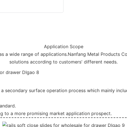
Application Scope
has a wide range of applications.Nanfang Metal Products Co
solutions according to customers' different needs.
a secondary surface operation process which mainly include
tandard.
ng to a more promising market application prospect.