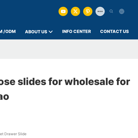
M /ODM
INFO CENTER
CONTACT US
ABOUT US
lose slides for wholesale for
ao
et Drawer Slide