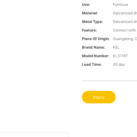
Use:
Furniture
Material:
Galvanized s
Metal Type:
Galvanized s
Feature:
Connect with 
Place Of Origin:
Guangdong, C
Brand Name:
KEL
Model Number:
KL3116T
Lead Time:
30 day
Inquiry