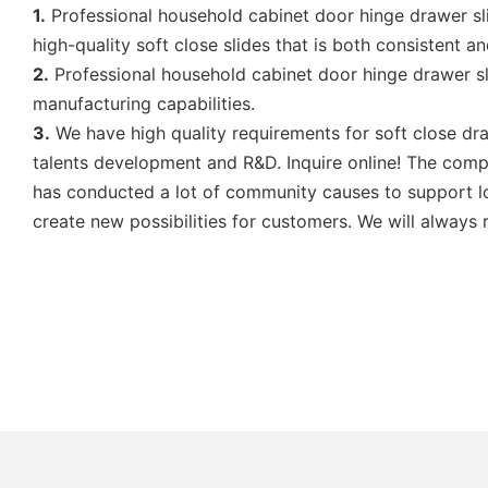
1.
Professional household cabinet door hinge drawer sl
high-quality soft close slides that is both consistent a
2.
Professional household cabinet door hinge drawer s
manufacturing capabilities.
3.
We have high quality requirements for soft close draw
talents development and R&D. Inquire online! The comp
has conducted a lot of community causes to support loc
create new possibilities for customers. We will always