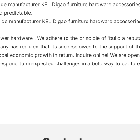
ide manufacturer KEL Digao furniture hardware accessories
nd predictable.
lide manufacturer KEL Digao furniture hardware accessori
er hardware . We adhere to the principle of 'build a reputat
any has realized that its success owes to the support of 
al economic growth in return. Inquire online! We are open 
 respond to unexpected challenges in a bold way to capture