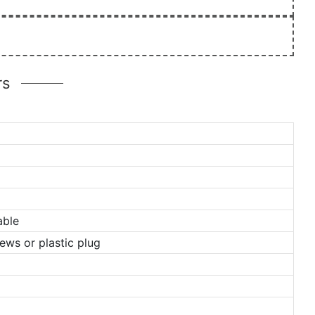
rs
able
ews or plastic plug