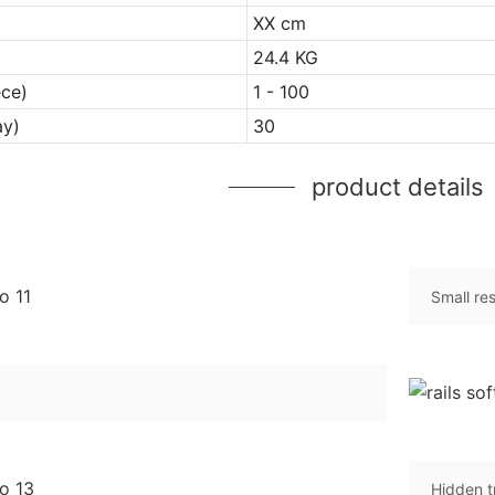
XX cm
24.4 KG
ece)
1 - 100
ay)
30
product details
Small re
Hidden t