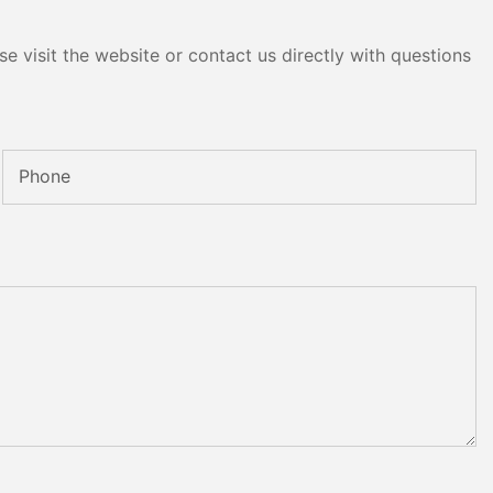
e visit the website or contact us directly with questions
Phone