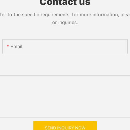
Contact us
 to the specific requirements. for more information, pleas
or inquiries.
Email
SEND INQUIRY NOW