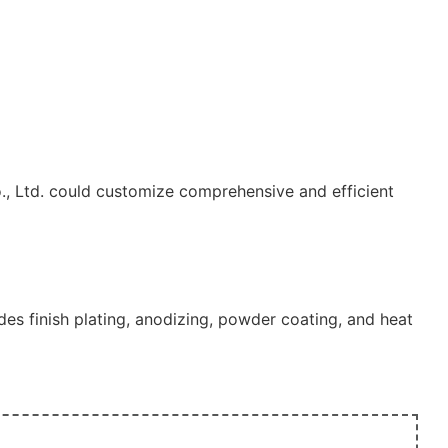
., Ltd. could customize comprehensive and efficient
s finish plating, anodizing, powder coating, and heat