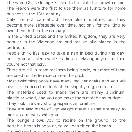
The word Chaise lounge is used to translate the growth chair.
The French were the first to use them as furniture for home
business in the 18th century.
Only the rich can afford these plush furniture, but they
become more affordable over time, not only for the King to
own them, but for the ordinary.
In the United States and the United Kingdom, they are very
popular in the Victorian era and are usually placed in the
bedroom.
People think it\'s lazy to take a nap in bed during the day,
but if you fall asleep while reading or relaxing in your recliner,
you\'re not that lazy.
There are still in-room recliners being made, but most of them
are used on the terrace or near the pool.
Most swimming pools have many recliner chairs and you will
also see them on the deck of the ship if you go on a cruise.
The materials used to make them are mainly aluminum,
plastic or wood, and you can make them match any budget.
They look like very strong expensive furniture.
They are also made of lightweight materials that are easy to
pick up and carry with you.
The lounge allows you to recline on the ground, so the
portable beach is popular, so you can sit on the beach.
You will see the aluminum lounge in the summer.