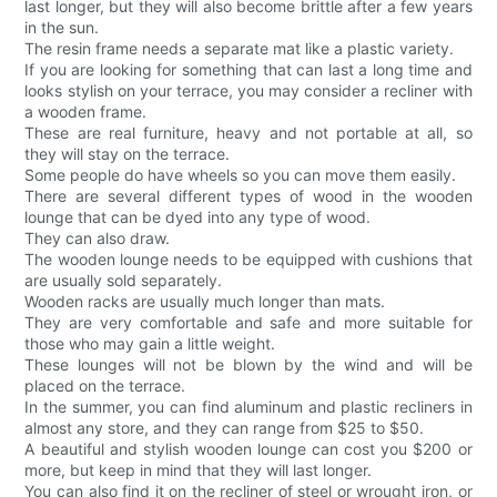
last longer, but they will also become brittle after a few years
in the sun.
The resin frame needs a separate mat like a plastic variety.
If you are looking for something that can last a long time and
looks stylish on your terrace, you may consider a recliner with
a wooden frame.
These are real furniture, heavy and not portable at all, so
they will stay on the terrace.
Some people do have wheels so you can move them easily.
There are several different types of wood in the wooden
lounge that can be dyed into any type of wood.
They can also draw.
The wooden lounge needs to be equipped with cushions that
are usually sold separately.
Wooden racks are usually much longer than mats.
They are very comfortable and safe and more suitable for
those who may gain a little weight.
These lounges will not be blown by the wind and will be
placed on the terrace.
In the summer, you can find aluminum and plastic recliners in
almost any store, and they can range from $25 to $50.
A beautiful and stylish wooden lounge can cost you $200 or
more, but keep in mind that they will last longer.
You can also find it on the recliner of steel or wrought iron, or