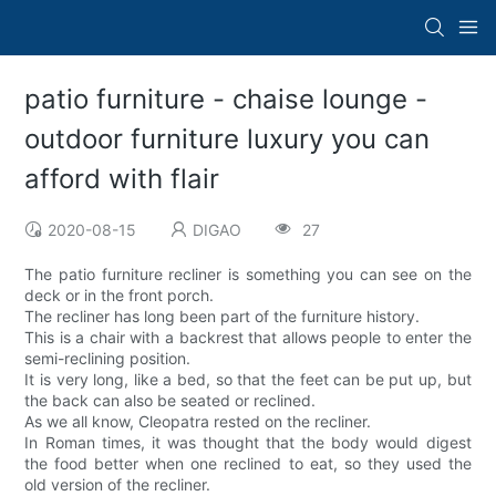
patio furniture - chaise lounge -
outdoor furniture luxury you can
afford with flair
2020-08-15
DIGAO
27
The patio furniture recliner is something you can see on the
deck or in the front porch.
The recliner has long been part of the furniture history.
This is a chair with a backrest that allows people to enter the
semi-reclining position.
It is very long, like a bed, so that the feet can be put up, but
the back can also be seated or reclined.
As we all know, Cleopatra rested on the recliner.
In Roman times, it was thought that the body would digest
the food better when one reclined to eat, so they used the
old version of the recliner.