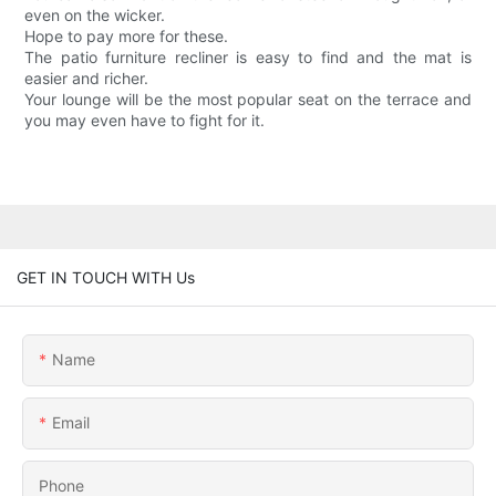
even on the wicker.
Hope to pay more for these.
The patio furniture recliner is easy to find and the mat is
easier and richer.
Your lounge will be the most popular seat on the terrace and
you may even have to fight for it.
GET IN TOUCH WITH Us
Name
Email
Phone