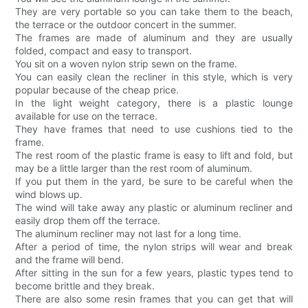
They are very portable so you can take them to the beach,
the terrace or the outdoor concert in the summer.
The frames are made of aluminum and they are usually
folded, compact and easy to transport.
You sit on a woven nylon strip sewn on the frame.
You can easily clean the recliner in this style, which is very
popular because of the cheap price.
In the light weight category, there is a plastic lounge
available for use on the terrace.
They have frames that need to use cushions tied to the
frame.
The rest room of the plastic frame is easy to lift and fold, but
may be a little larger than the rest room of aluminum.
If you put them in the yard, be sure to be careful when the
wind blows up.
The wind will take away any plastic or aluminum recliner and
easily drop them off the terrace.
The aluminum recliner may not last for a long time.
After a period of time, the nylon strips will wear and break
and the frame will bend.
After sitting in the sun for a few years, plastic types tend to
become brittle and they break.
There are also some resin frames that you can get that will