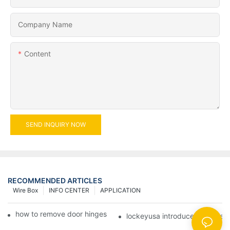
Company Name
Content
SEND INQUIRY NOW
RECOMMENDED ARTICLES
Wire Box
INFO CENTER
APPLICATION
how to remove door hinges to your cooker, oven, or stove
lockeyusa introduces new hea