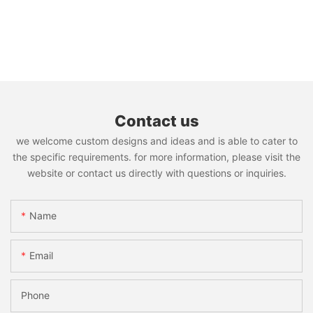
Contact us
we welcome custom designs and ideas and is able to cater to
the specific requirements. for more information, please visit the
website or contact us directly with questions or inquiries.
Name
Email
Phone