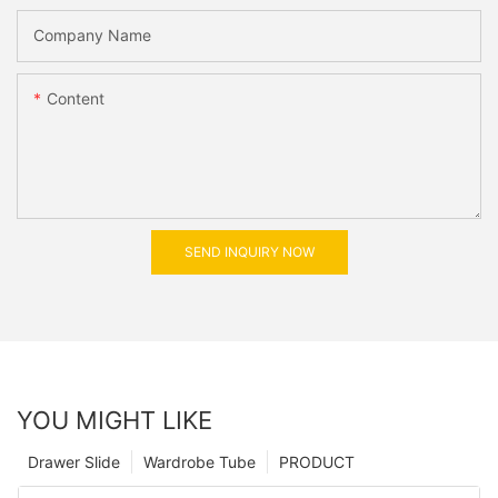
Company Name
Content
SEND INQUIRY NOW
YOU MIGHT LIKE
Drawer Slide
Wardrobe Tube
PRODUCT