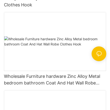
Clothes Hook
Wholesale Furniture hardware Zinc Alloy Metal
bedroom bathroom Coat And Hat Wall Robe
Clothes Hook