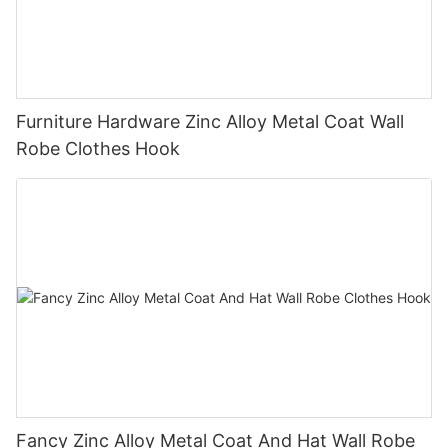
Furniture Hardware Zinc Alloy Metal Coat Wall
Robe Clothes Hook
Fancy Zinc Alloy Metal Coat And Hat Wall Robe