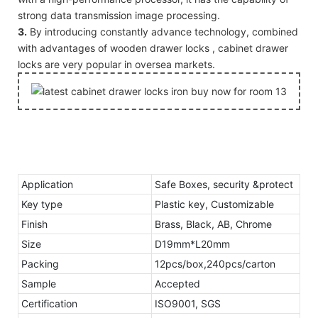
strong data transmission image processing.
3.
By introducing constantly advance technology, combined
with advantages of wooden drawer locks , cabinet drawer
locks are very popular in oversea markets.
Application
Safe Boxes, security &protect
Key type
Plastic key, Customizable
Finish
Brass, Black, AB, Chrome
Size
D19mm*L20mm
Packing
12pcs/box,240pcs/carton
Sample
Accepted
Certification
ISO9001, SGS