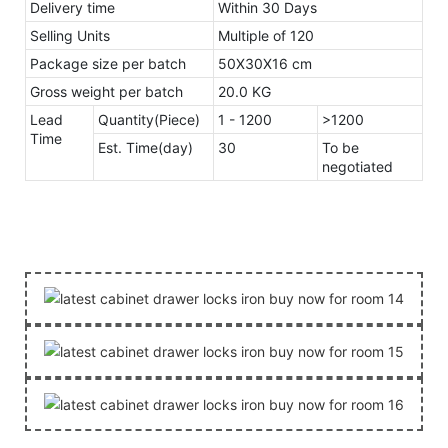
Delivery time
Within 30 Days
Selling Units
Multiple of 120
Package size per batch
50X30X16 cm
Gross weight per batch
20.0 KG
Lead
Quantity(Piece)
1 - 1200
>1200
Time
Est. Time(day)
30
To be
negotiated