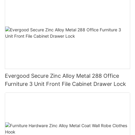
Evergood Secure Zinc Alloy Metal 288 Office
Furniture 3 Unit Front File Cabinet Drawer Lock