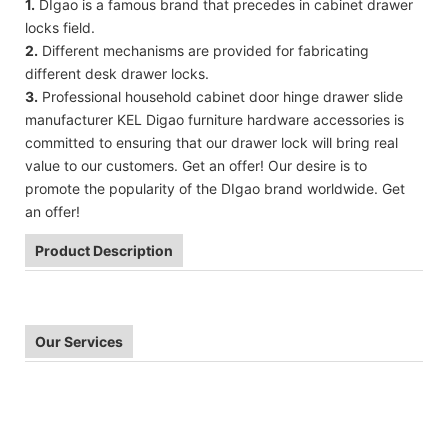
1.
DIgao is a famous brand that precedes in cabinet drawer
locks field.
2.
Different mechanisms are provided for fabricating
different desk drawer locks.
3.
Professional household cabinet door hinge drawer slide
manufacturer KEL Digao furniture hardware accessories is
committed to ensuring that our drawer lock will bring real
value to our customers. Get an offer! Our desire is to
promote the popularity of the DIgao brand worldwide. Get
an offer!
Product Description
Our Services