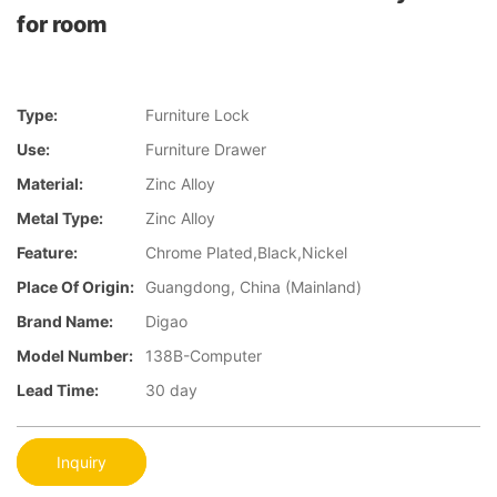
for room
Type:
Furniture Lock
Use:
Furniture Drawer
Material:
Zinc Alloy
Metal Type:
Zinc Alloy
Feature:
Chrome Plated,Black,Nickel
Place Of Origin:
Guangdong, China (Mainland)
Brand Name:
Digao
Model Number:
138B-Computer
Lead Time:
30 day
Inquiry