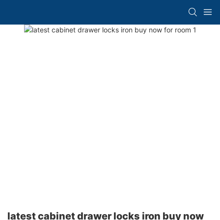
latest cabinet drawer locks iron buy now