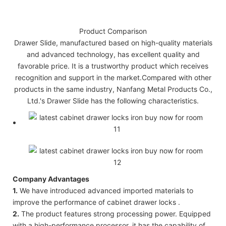
Product Comparison
Drawer Slide, manufactured based on high-quality materials
and advanced technology, has excellent quality and
favorable price. It is a trustworthy product which receives
recognition and support in the market.Compared with other
products in the same industry, Nanfang Metal Products Co.,
Ltd.'s Drawer Slide has the following characteristics.
Company Advantages
1.
We have introduced advanced imported materials to
improve the performance of cabinet drawer locks .
2.
The product features strong processing power. Equipped
with a high-performance processor, it has the capability of