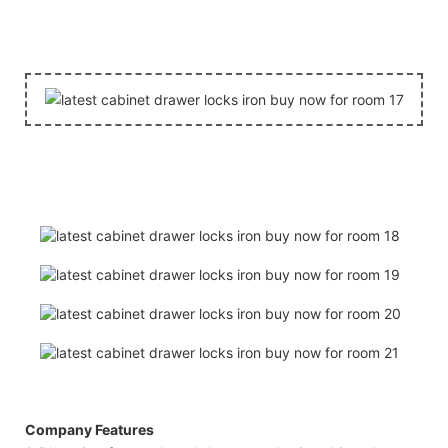
Company Features