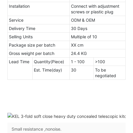
Installation
Connect with adjustment
screws or plastic plug
Service
ODM & OEM
Delivery Time
30 Days
Selling Units
Multiple of 10
Package size per batch
XX cm
Gross weight per batch
24.4 KG
Lead Time
Quantity(Piece)
1 - 100
>100
Est. Time(day)
30
To be
negotiated
Small resistance ,nonoise.