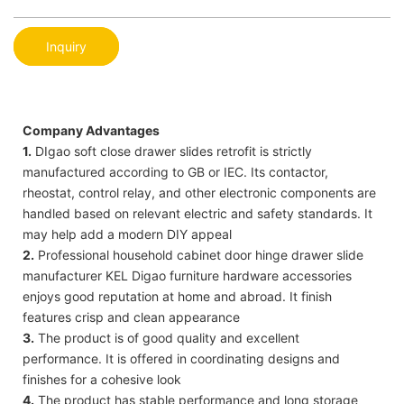
Inquiry
Company Advantages
1.
DIgao soft close drawer slides retrofit is strictly
manufactured according to GB or IEC. Its contactor,
rheostat, control relay, and other electronic components are
handled based on relevant electric and safety standards. It
may help add a modern DIY appeal
2.
Professional household cabinet door hinge drawer slide
manufacturer KEL Digao furniture hardware accessories
enjoys good reputation at home and abroad. It finish
features crisp and clean appearance
3.
The product is of good quality and excellent
performance. It is offered in coordinating designs and
finishes for a cohesive look
4.
The product has stable performance and long storage