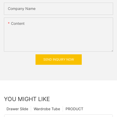
Company Name
Content
SEND INQUIRY NOW
YOU MIGHT LIKE
Drawer Slide
Wardrobe Tube
PRODUCT