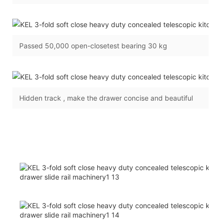
Passed 50,000 open-closetest bearing 30 kg
Hidden track , make the drawer concise and beautiful