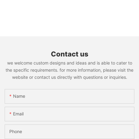
Contact us
we welcome custom designs and ideas and is able to cater to
the specific requirements. for more information, please visit the
website or contact us directly with questions or inquiries.
Name
Email
Phone