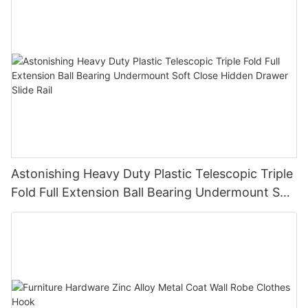
Astonishing Heavy Duty Plastic Telescopic Triple
Fold Full Extension Ball Bearing Undermount Soft
Close Hidden Drawer Slide Rail