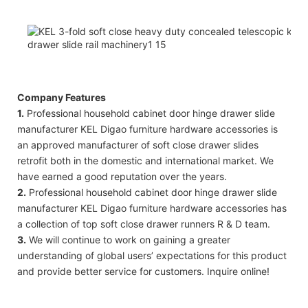
Company Features
1.
Professional household cabinet door hinge drawer slide
manufacturer KEL Digao furniture hardware accessories is
an approved manufacturer of soft close drawer slides
retrofit both in the domestic and international market. We
have earned a good reputation over the years.
2.
Professional household cabinet door hinge drawer slide
manufacturer KEL Digao furniture hardware accessories has
a collection of top soft close drawer runners R & D team.
3.
We will continue to work on gaining a greater
understanding of global users’ expectations for this product
and provide better service for customers. Inquire online!