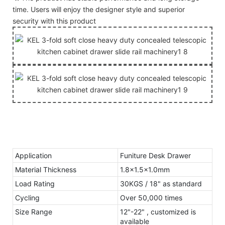
time. Users will enjoy the designer style and superior
security with this product
Application
Funiture Desk Drawer
Material Thickness
1.8x1.5x1.0mm
Load Rating
30KGS / 18" as standard
Cycling
Over 50,000 times
Size Range
12"-22" , customized is
available