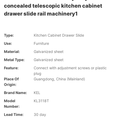
concealed telescopic kitchen cabinet
drawer slide rail machinery1
Type:
Kitchen Cabinet Drawer Slide
Use:
Furniture
Material:
Galvanized sheet
Metal Type:
Galvanized sheet
Feature:
Connect with adjustment screws or plastic
plug
Place Of
Guangdong, China (Mainland)
Origin:
Brand Name:
KEL
Model
KL3118T
Number:
Lead Time:
30 day