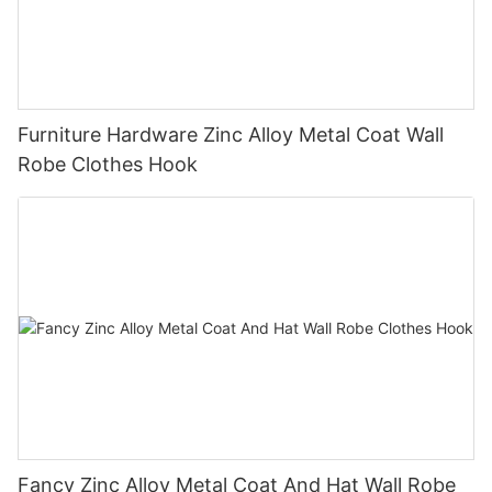
Furniture Hardware Zinc Alloy Metal Coat Wall
Robe Clothes Hook
Fancy Zinc Alloy Metal Coat And Hat Wall Robe