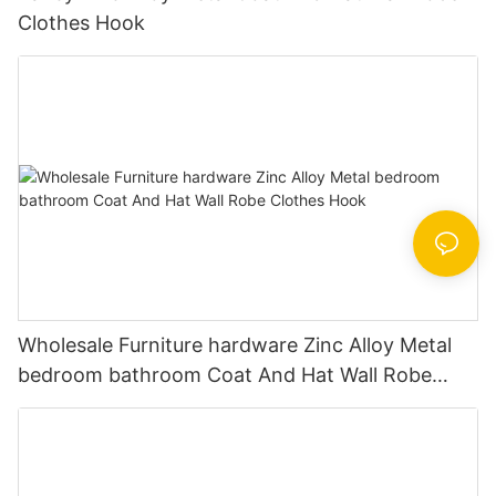
Clothes Hook
Wholesale Furniture hardware Zinc Alloy Metal
bedroom bathroom Coat And Hat Wall Robe
Clothes Hook