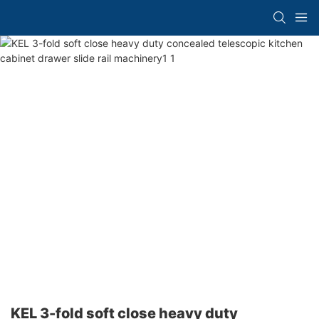
KEL 3-fold soft close heavy duty