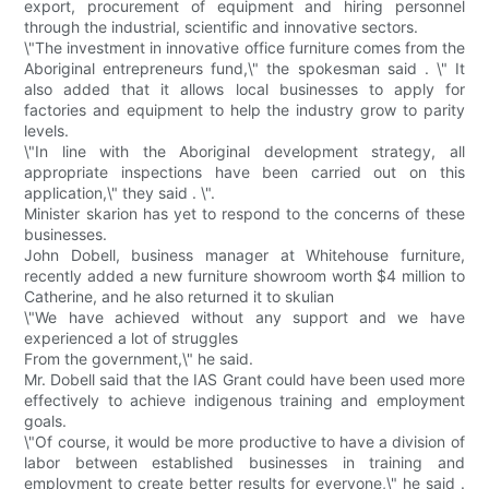
export, procurement of equipment and hiring personnel
through the industrial, scientific and innovative sectors.
\"The investment in innovative office furniture comes from the
Aboriginal entrepreneurs fund,\" the spokesman said . \" It
also added that it allows local businesses to apply for
factories and equipment to help the industry grow to parity
levels.
\"In line with the Aboriginal development strategy, all
appropriate inspections have been carried out on this
application,\" they said . \".
Minister skarion has yet to respond to the concerns of these
businesses.
John Dobell, business manager at Whitehouse furniture,
recently added a new furniture showroom worth $4 million to
Catherine, and he also returned it to skulian
\"We have achieved without any support and we have
experienced a lot of struggles
From the government,\" he said.
Mr. Dobell said that the IAS Grant could have been used more
effectively to achieve indigenous training and employment
goals.
\"Of course, it would be more productive to have a division of
labor between established businesses in training and
employment to create better results for everyone,\" he said .