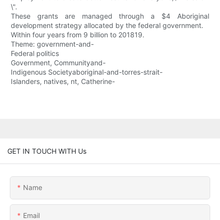
\".
These grants are managed through a $4 Aboriginal
development strategy allocated by the federal government.
Within four years from 9 billion to 201819.
Theme: government-and-
Federal politics
Government, Communityand-
Indigenous Societyaboriginal-and-torres-strait-
Islanders, natives, nt, Catherine-
GET IN TOUCH WITH Us
Name
Email