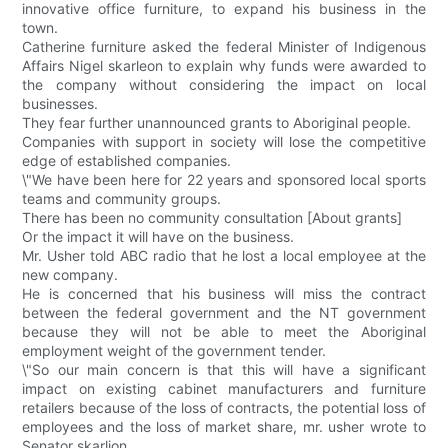
innovative office furniture, to expand his business in the
town.
Catherine furniture asked the federal Minister of Indigenous
Affairs Nigel skarleon to explain why funds were awarded to
the company without considering the impact on local
businesses.
They fear further unannounced grants to Aboriginal people.
Companies with support in society will lose the competitive
edge of established companies.
\"We have been here for 22 years and sponsored local sports
teams and community groups.
There has been no community consultation [About grants]
Or the impact it will have on the business.
Mr. Usher told ABC radio that he lost a local employee at the
new company.
He is concerned that his business will miss the contract
between the federal government and the NT government
because they will not be able to meet the Aboriginal
employment weight of the government tender.
\"So our main concern is that this will have a significant
impact on existing cabinet manufacturers and furniture
retailers because of the loss of contracts, the potential loss of
employees and the loss of market share, mr. usher wrote to
Senator skarlion.