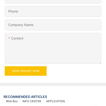
Phone
Company Name
Content
SEND INQUIRY NOW
RECOMMENDED ARTICLES
Wire Box
INFO CENTER
APPLICATION