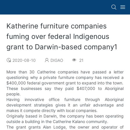
Katherine furniture companies
fuming over federal Indigenous
grant to Darwin-based company1
2020-08-10
DIGAO
21
More than 30 Catherine companies have passed a letter
questioning why a private furniture company has received a
$400,000 federal government grant to expand into the town.
These businesses say they paid $407,000 to Aboriginal
people.
Having innovative office furniture through Aboriginal
development strategies gives it an unfair advantage and
makes it compete directly with local companies.
Originally based in Darwin, the company has been operating
outside a building in the Catherine Kalano community.
The grant grants Alan Lodge, the owner and operator of