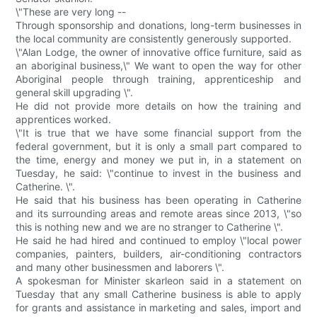
\"These are very long --
Through sponsorship and donations, long-term businesses in
the local community are consistently generously supported.
\"Alan Lodge, the owner of innovative office furniture, said as
an aboriginal business,\" We want to open the way for other
Aboriginal people through training, apprenticeship and
general skill upgrading \".
He did not provide more details on how the training and
apprentices worked.
\"It is true that we have some financial support from the
federal government, but it is only a small part compared to
the time, energy and money we put in, in a statement on
Tuesday, he said: \"continue to invest in the business and
Catherine. \".
He said that his business has been operating in Catherine
and its surrounding areas and remote areas since 2013, \"so
this is nothing new and we are no stranger to Catherine \".
He said he had hired and continued to employ \"local power
companies, painters, builders, air-conditioning contractors
and many other businessmen and laborers \".
A spokesman for Minister skarleon said in a statement on
Tuesday that any small Catherine business is able to apply
for grants and assistance in marketing and sales, import and