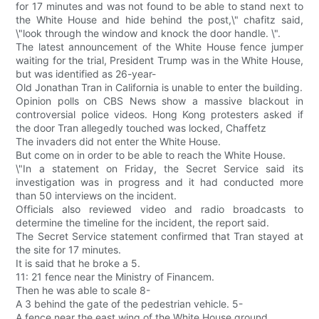
for 17 minutes and was not found to be able to stand next to
the White House and hide behind the post,\" chafitz said,
\"look through the window and knock the door handle. \".
The latest announcement of the White House fence jumper
waiting for the trial, President Trump was in the White House,
but was identified as 26-year-
Old Jonathan Tran in California is unable to enter the building.
Opinion polls on CBS News show a massive blackout in
controversial police videos. Hong Kong protesters asked if
the door Tran allegedly touched was locked, Chaffetz
The invaders did not enter the White House.
But come on in order to be able to reach the White House.
\"In a statement on Friday, the Secret Service said its
investigation was in progress and it had conducted more
than 50 interviews on the incident.
Officials also reviewed video and radio broadcasts to
determine the timeline for the incident, the report said.
The Secret Service statement confirmed that Tran stayed at
the site for 17 minutes.
It is said that he broke a 5.
11: 21 fence near the Ministry of Financem.
Then he was able to scale 8-
A 3 behind the gate of the pedestrian vehicle. 5-
A fence near the east wing of the White House ground.