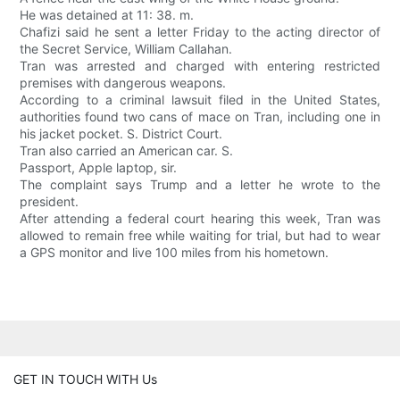
He was detained at 11: 38. m.
Chafizi said he sent a letter Friday to the acting director of
the Secret Service, William Callahan.
Tran was arrested and charged with entering restricted
premises with dangerous weapons.
According to a criminal lawsuit filed in the United States,
authorities found two cans of mace on Tran, including one in
his jacket pocket. S. District Court.
Tran also carried an American car. S.
Passport, Apple laptop, sir.
The complaint says Trump and a letter he wrote to the
president.
After attending a federal court hearing this week, Tran was
allowed to remain free while waiting for trial, but had to wear
a GPS monitor and live 100 miles from his hometown.
GET IN TOUCH WITH Us