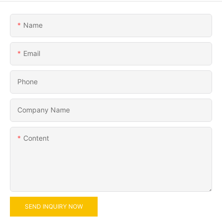
Name
Email
Phone
Company Name
Content
SEND INQUIRY NOW