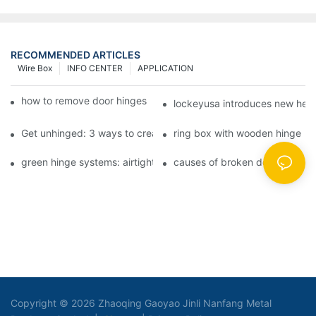
RECOMMENDED ARTICLES
Wire Box
INFO CENTER
APPLICATION
how to remove door hinges to your cooker, oven, or stove
lockeyusa introduces new hea
Get unhinged: 3 ways to create visually striking doors in your 
ring box with wooden hinge
green hinge systems: airtight weather seals on overhead garag
causes of broken door hinges 
Copyright © 2026 Zhaoqing Gaoyao Jinli Nanfang Metal