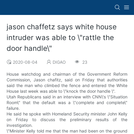
jason chaffetz says white house
intruder was able to \"rattle the
door handle\"
2020-08-04
DIGAO
23
House watchdog and chairman of the Government Reform
Commission, Jason chafitz, said on Friday that authorities
said the man who climbed the fence and entered the White
House last week was able to \"knock the door handle \".
Utah Republicans said in an interview with CNN\'s \"Situation
Room\" that the default was a \"complete and complete\"
failure.
He said he spoke with Homeland Security minister John Kelly
on Friday to discuss the preliminary results of the
investigation.
\"Minister Kelly told me that the man had been on the ground