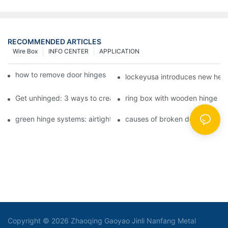
RECOMMENDED ARTICLES
Wire Box
INFO CENTER
APPLICATION
how to remove door hinges to your cooker, oven, or stove
lockeyusa introduces new hea
Get unhinged: 3 ways to create visually striking doors in your 
ring box with wooden hinge
green hinge systems: airtight weather seals on overhead garag
causes of broken door hinges 
Copyright © 2026 Zhaoqing Gaoyao Jinli Nanfang Metal