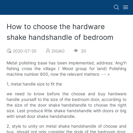
How to choose the hardware
shake handshandle of bedroom
2020-07-20
DIGAO
20
Metal polishing base has been implemented, address: AngYi
fishing cross the village ( Wood group for land) Polishing
machine number 800, now the relevant matters: - - >
1, metal handle size to fit the
we need to know before the choose and buy hardware
handle yourself to the size of the bedroom door, according to
the size of the door shake handshandle to choose the right
size. Lest produce little shake handshandle with doors or big
with small door shake handshandle.
2, style to unity on metal shake handshandle of choose and
buy, should not only consider the style of the bedroom door,