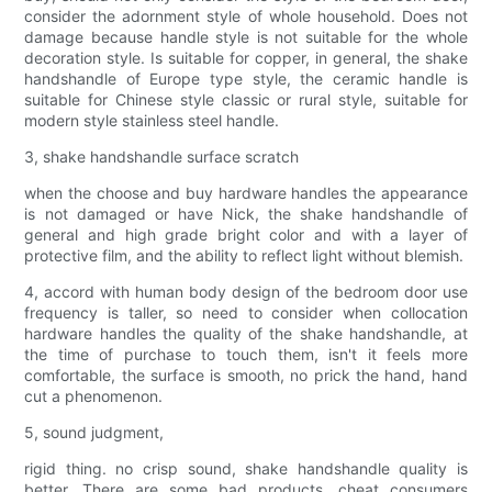
consider the adornment style of whole household. Does not
damage because handle style is not suitable for the whole
decoration style. Is suitable for copper, in general, the shake
handshandle of Europe type style, the ceramic handle is
suitable for Chinese style classic or rural style, suitable for
modern style stainless steel handle.
3, shake handshandle surface scratch
when the choose and buy hardware handles the appearance
is not damaged or have Nick, the shake handshandle of
general and high grade bright color and with a layer of
protective film, and the ability to reflect light without blemish.
4, accord with human body design of the bedroom door use
frequency is taller, so need to consider when collocation
hardware handles the quality of the shake handshandle, at
the time of purchase to touch them, isn't it feels more
comfortable, the surface is smooth, no prick the hand, hand
cut a phenomenon.
5, sound judgment,
rigid thing. no crisp sound, shake handshandle quality is
better. There are some bad products, cheat consumers