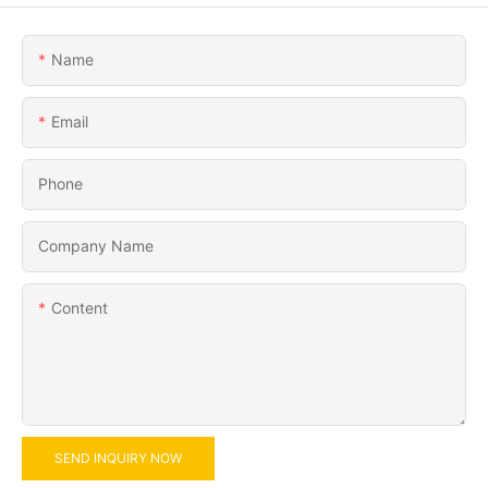
Name
Email
Phone
Company Name
Content
SEND INQUIRY NOW