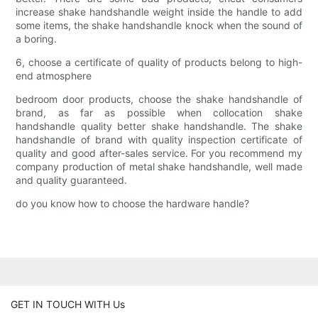
increase shake handshandle weight inside the handle to add
some items, the shake handshandle knock when the sound of
a boring.
6, choose a certificate of quality of products belong to high-
end atmosphere
bedroom door products, choose the shake handshandle of
brand, as far as possible when collocation shake
handshandle quality better shake handshandle. The shake
handshandle of brand with quality inspection certificate of
quality and good after-sales service. For you recommend my
company production of metal shake handshandle, well made
and quality guaranteed.
do you know how to choose the hardware handle?
GET IN TOUCH WITH Us