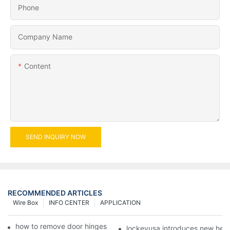
Phone
Company Name
Content
SEND INQUIRY NOW
RECOMMENDED ARTICLES
Wire Box
INFO CENTER
APPLICATION
how to remove door hinges to your cooker, oven, or stove
lockeyusa introduces new hea