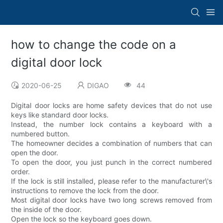
how to change the code on a
digital door lock
2020-06-25
DIGAO
44
Digital door locks are home safety devices that do not use
keys like standard door locks.
Instead, the number lock contains a keyboard with a
numbered button.
The homeowner decides a combination of numbers that can
open the door.
To open the door, you just punch in the correct numbered
order.
If the lock is still installed, please refer to the manufacturer\'s
instructions to remove the lock from the door.
Most digital door locks have two long screws removed from
the inside of the door.
Open the lock so the keyboard goes down.