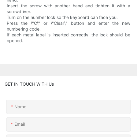
Insert the screw with another hand and tighten it with a
screwdriver.
Turn on the number lock so the keyboard can face you.
Press the \"C\" or \"Clear\" button and enter the new
numbering code.
If each metal label is inserted correctly, the lock should be
opened.
GET IN TOUCH WITH Us
Name
Email