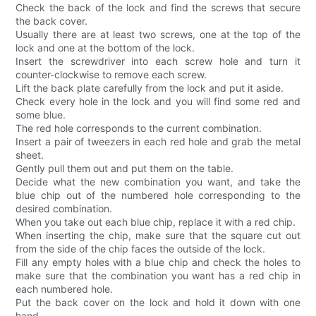
Check the back of the lock and find the screws that secure
the back cover.
Usually there are at least two screws, one at the top of the
lock and one at the bottom of the lock.
Insert the screwdriver into each screw hole and turn it
counter-clockwise to remove each screw.
Lift the back plate carefully from the lock and put it aside.
Check every hole in the lock and you will find some red and
some blue.
The red hole corresponds to the current combination.
Insert a pair of tweezers in each red hole and grab the metal
sheet.
Gently pull them out and put them on the table.
Decide what the new combination you want, and take the
blue chip out of the numbered hole corresponding to the
desired combination.
When you take out each blue chip, replace it with a red chip.
When inserting the chip, make sure that the square cut out
from the side of the chip faces the outside of the lock.
Fill any empty holes with a blue chip and check the holes to
make sure that the combination you want has a red chip in
each numbered hole.
Put the back cover on the lock and hold it down with one
hand.