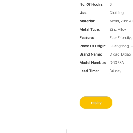
No. Of Hooks:
3
Use:
Clothing
Material:
Metal, Zinc Al
Metal Type:
Zinc Alloy
Feature:
Eco-Friendly,
Place Of Origin:
Guangdong, C
Brand Name:
DIgao, DIgao
Model Number:
DG028A
Lead Time:
30 day
Inquiry