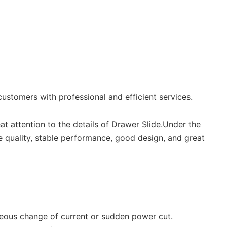
ustomers with professional and efficient services.
at attention to the details of Drawer Slide.Under the
le quality, stable performance, good design, and great
aneous change of current or sudden power cut.