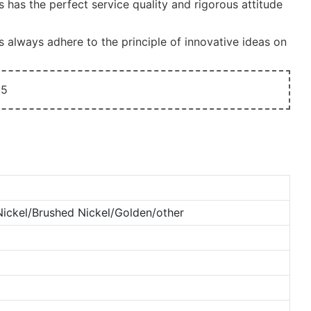
has the perfect service quality and rigorous attitude
always adhere to the principle of innovative ideas on
ckel/Brushed Nickel/Golden/other