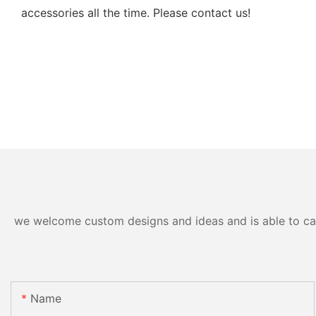
accessories all the time. Please contact us!
we welcome custom designs and ideas and is able to cater
Name