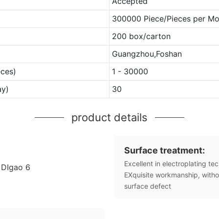
Accepted
300000 Piece/Pieces per Mo
200 box/carton
Guangzhou,Foshan
eces)
1 - 30000
ay)
30
product details
Surface treatment:
Excellent in electroplating te
EXquisite workmanship, witho
surface defect