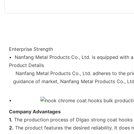
Enterprise Strength
Nanfang Metal Products Co., Ltd. is equipped with a 
Product Details
Nanfang Metal Products Co., Ltd. adheres to the prin
guidance of market, Nanfang Metal Products Co., Ltd. 
Company Advantages
1.
The production process of DIgao strong coat hooks is
2.
The product features the desired reliability. It doe