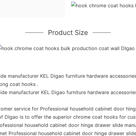
Product Size
ide manufacturer KEL Digao furniture hardware accessories
rong coat hooks .
lide manufacturer KEL Digao furniture hardware accessorie
omer service for Professional household cabinet door hing
of DIgao is to offer the superior chrome coat hooks for cu
Professional household cabinet door hinge drawer slide man
enet Professional household cabinet door hinge drawer sli