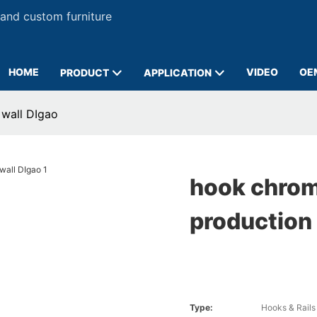
 and custom furniture
HOME
VIDEO
OE
PRODUCT
APPLICATION
 wall DIgao
hook chrom
production 
Type:
Hooks & Rails