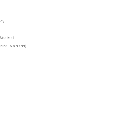
loy
 Stocked
hina (Mainland)