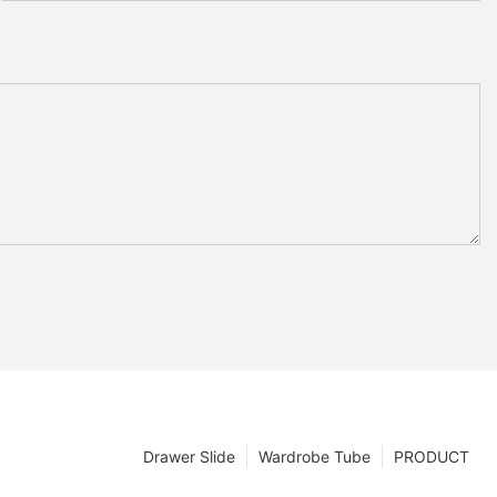
Drawer Slide
Wardrobe Tube
PRODUCT