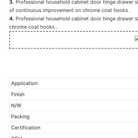
3.
Professional household cabinet door hinge drawer sl
of continuous improvement on chrome coat hooks .
4.
Professional household cabinet door hinge drawer sl
chrome coat hooks .
Application
Finish
N/W
Packing
Certification