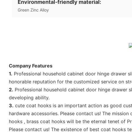
Environmental-friendly material:
Green Zinc Alloy
Company Features
1.
Professional household cabinet door hinge drawer sl
honorable reputation for the customized service on st
2.
Professional household cabinet door hinge drawer s
developing ability.
3.
cute coat hooks is an important action as good cust
hardware accessories. Please contact us! The mission 
hooks , brass coat hooks will be the eternal tenet of 
Please contact us! The existence of best coat hooks t