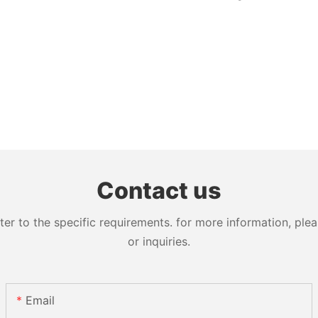
Contact us
 to the specific requirements. for more information, pleas
or inquiries.
Email