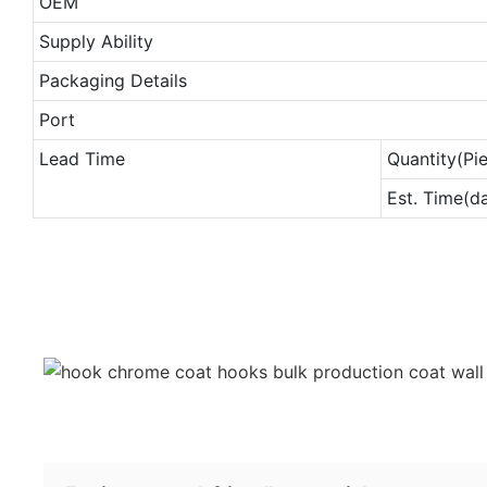
OEM
Supply Ability
Packaging Details
Port
Lead Time
Quantity(Pi
Est. Time(d