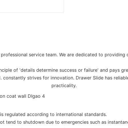
professional service team. We are dedicated to providing c
ciple of 'details determine success or failure' and pays gre
constantly strives for innovation. Drawer Slide has reliab
practicality.
 regulated according to international standards.
s not tend to shutdown due to emergencies such as instant