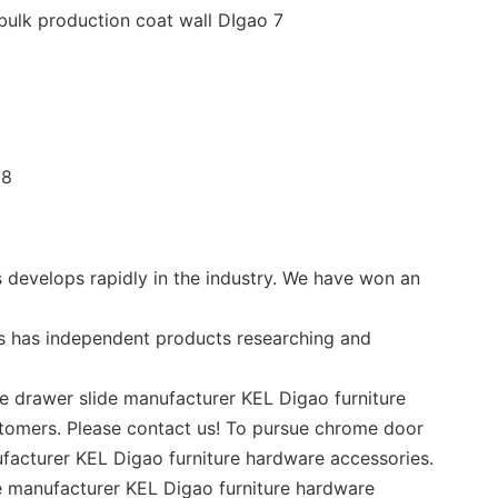
 develops rapidly in the industry. We have won an
s has independent products researching and
e drawer slide manufacturer KEL Digao furniture
stomers. Please contact us! To pursue chrome door
ufacturer KEL Digao furniture hardware accessories.
de manufacturer KEL Digao furniture hardware