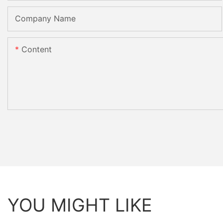
Company Name
Content
YOU MIGHT LIKE