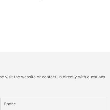
e visit the website or contact us directly with questions
Phone