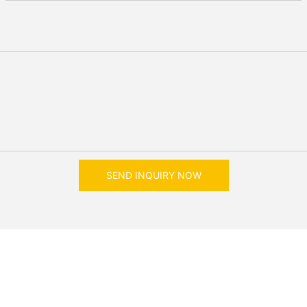
SEND INQUIRY NOW