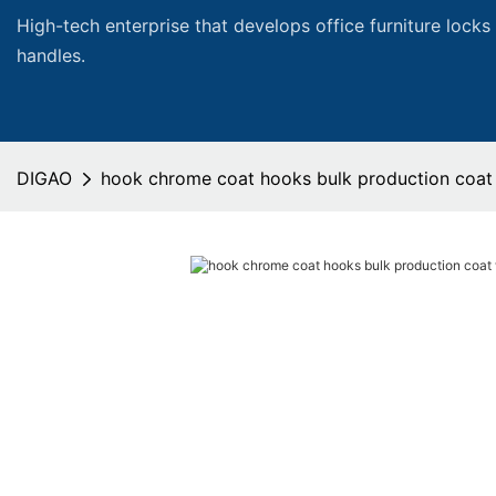
High-tech enterprise that develops office furniture locks
handles.
DIGAO
hook chrome coat hooks bulk production coat