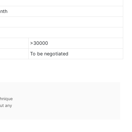
nth
>30000
To be negotiated
chnique
ut any