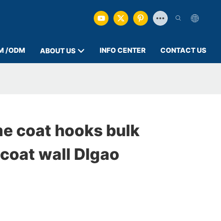
M /ODM
INFO CENTER
CONTACT US
ABOUT US
e coat hooks bulk
coat wall DIgao