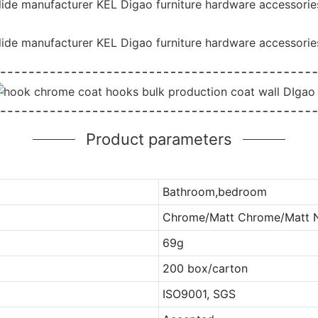
ide manufacturer KEL Digao furniture hardware accessories 
ide manufacturer KEL Digao furniture hardware accessories 
Product parameters
Bathroom,bedroom
Chrome/Matt Chrome/Matt Ni
69g
200 box/carton
ISO9001, SGS