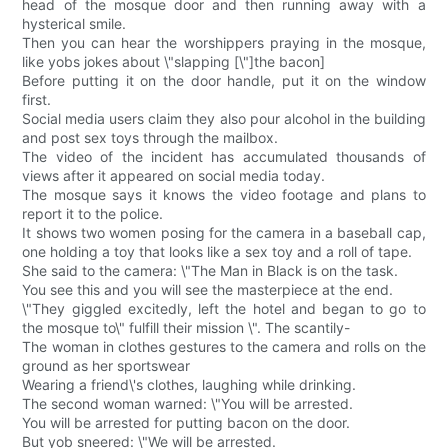
head of the mosque door and then running away with a
hysterical smile.
Then you can hear the worshippers praying in the mosque,
like yobs jokes about \"slapping [\"]the bacon]
Before putting it on the door handle, put it on the window
first.
Social media users claim they also pour alcohol in the building
and post sex toys through the mailbox.
The video of the incident has accumulated thousands of
views after it appeared on social media today.
The mosque says it knows the video footage and plans to
report it to the police.
It shows two women posing for the camera in a baseball cap,
one holding a toy that looks like a sex toy and a roll of tape.
She said to the camera: \"The Man in Black is on the task.
You see this and you will see the masterpiece at the end.
\"They giggled excitedly, left the hotel and began to go to
the mosque to\" fulfill their mission \". The scantily-
The woman in clothes gestures to the camera and rolls on the
ground as her sportswear
Wearing a friend\'s clothes, laughing while drinking.
The second woman warned: \"You will be arrested.
You will be arrested for putting bacon on the door.
But yob sneered: \"We will be arrested.