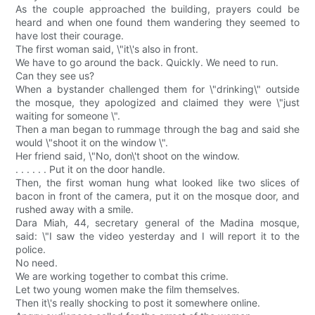
As the couple approached the building, prayers could be
heard and when one found them wandering they seemed to
have lost their courage.
The first woman said, \"it\'s also in front.
We have to go around the back. Quickly. We need to run.
Can they see us?
When a bystander challenged them for \"drinking\" outside
the mosque, they apologized and claimed they were \"just
waiting for someone \".
Then a man began to rummage through the bag and said she
would \"shoot it on the window \".
Her friend said, \"No, don\'t shoot on the window.
. . . . . . Put it on the door handle.
Then, the first woman hung what looked like two slices of
bacon in front of the camera, put it on the mosque door, and
rushed away with a smile.
Dara Miah, 44, secretary general of the Madina mosque,
said: \"I saw the video yesterday and I will report it to the
police.
No need.
We are working together to combat this crime.
Let two young women make the film themselves.
Then it\'s really shocking to post it somewhere online.