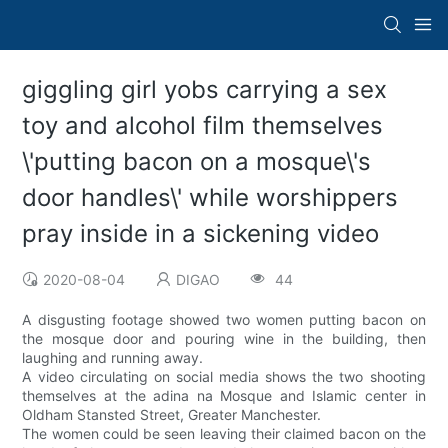
giggling girl yobs carrying a sex
toy and alcohol film themselves
\'putting bacon on a mosque\'s
door handles\' while worshippers
pray inside in a sickening video
2020-08-04
DIGAO
44
A disgusting footage showed two women putting bacon on
the mosque door and pouring wine in the building, then
laughing and running away.
A video circulating on social media shows the two shooting
themselves at the adina na Mosque and Islamic center in
Oldham Stansted Street, Greater Manchester.
The women could be seen leaving their claimed bacon on the