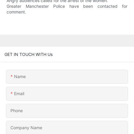
Angry audiences called for the arrest of the women.
Greater Manchester Police have been contacted for
comment.
GET IN TOUCH WITH Us
Name
Email
Phone
Company Name