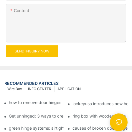
Content
SEND INQUIRY NOW
RECOMMENDED ARTICLES
Wire Box
INFO CENTER
APPLICATION
how to remove door hinges to your cooker, oven, or stove
lockeyusa introduces new hea
Get unhinged: 3 ways to create visually striking doors in your 
ring box with wooden hinge
green hinge systems: airtight weather seals on overhead garag
causes of broken door hinges 