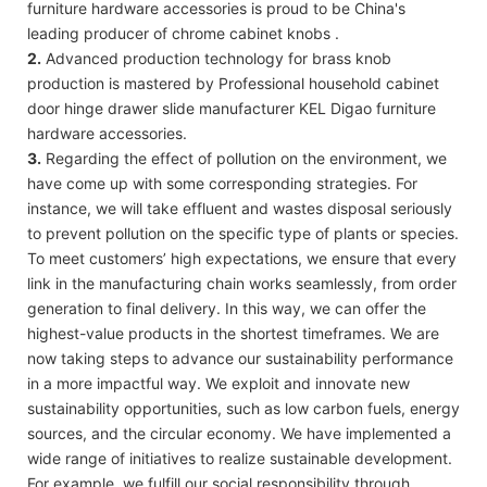
furniture hardware accessories is proud to be China's
leading producer of chrome cabinet knobs .
2.
Advanced production technology for brass knob
production is mastered by Professional household cabinet
door hinge drawer slide manufacturer KEL Digao furniture
hardware accessories.
3.
Regarding the effect of pollution on the environment, we
have come up with some corresponding strategies. For
instance, we will take effluent and wastes disposal seriously
to prevent pollution on the specific type of plants or species.
To meet customers’ high expectations, we ensure that every
link in the manufacturing chain works seamlessly, from order
generation to final delivery. In this way, we can offer the
highest-value products in the shortest timeframes. We are
now taking steps to advance our sustainability performance
in a more impactful way. We exploit and innovate new
sustainability opportunities, such as low carbon fuels, energy
sources, and the circular economy. We have implemented a
wide range of initiatives to realize sustainable development.
For example, we fulfill our social responsibility through