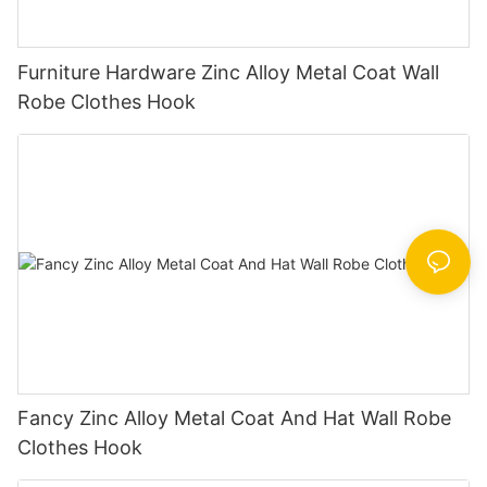
Furniture Hardware Zinc Alloy Metal Coat Wall
Robe Clothes Hook
Fancy Zinc Alloy Metal Coat And Hat Wall Robe
Clothes Hook