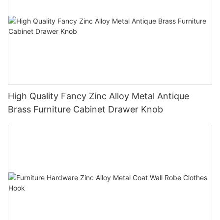
High Quality Fancy Zinc Alloy Metal Antique
Brass Furniture Cabinet Drawer Knob