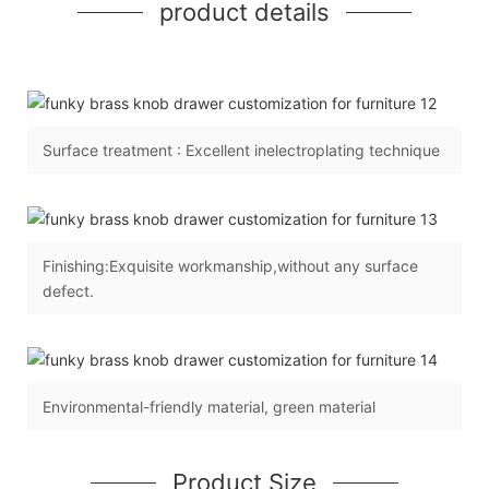
product details
Surface treatment : Excellent inelectroplating technique
Finishing:Exquisite workmanship,without any surface
defect.
Environmental-friendly material, green material
Product Size