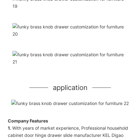
application
Company Features
1.
With years of market experience, Professional household
cabinet door hinge drawer slide manufacturer KEL Digao