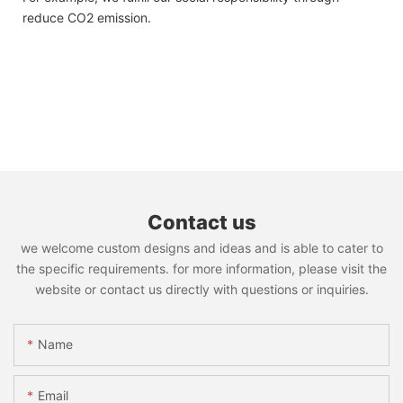
reduce CO2 emission.
Contact us
we welcome custom designs and ideas and is able to cater to
the specific requirements. for more information, please visit the
website or contact us directly with questions or inquiries.
Name
Email