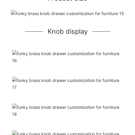
Knob display