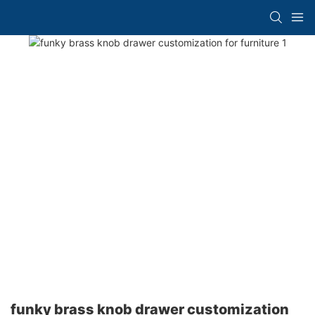
funky brass knob drawer customization