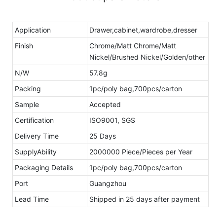
Application
Drawer,cabinet,wardrobe,dresser
Finish
Chrome/Matt Chrome/Matt
Nickel/Brushed Nickel/Golden/other
N/W
57.8g
Packing
1pc/poly bag,700pcs/carton
Sample
Accepted
Certification
ISO9001, SGS
Delivery Time
25 Days
SupplyAbility
2000000 Piece/Pieces per Year
Packaging Details
1pc/poly bag,700pcs/carton
Port
Guangzhou
Lead Time
Shipped in 25 days after payment