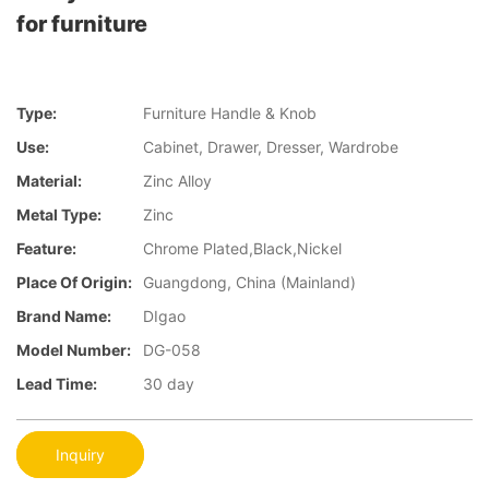
for furniture
Type:
Furniture Handle & Knob
Use:
Cabinet, Drawer, Dresser, Wardrobe
Material:
Zinc Alloy
Metal Type:
Zinc
Feature:
Chrome Plated,Black,Nickel
Place Of Origin:
Guangdong, China (Mainland)
Brand Name:
DIgao
Model Number:
DG-058
Lead Time:
30 day
Inquiry