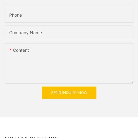
Phone
Company Name
Content
SEND INQUIRY NOW