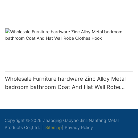
Wholesale Furniture hardware Zinc Alloy Metal
bedroom bathroom Coat And Hat Wall Robe
Clothes Hook
Copyright © 2026 Zhaoqing Gaoyao Jinli Nanfang Metal
Products Co.,Ltd. |
Sitemap
|
Privacy Policy