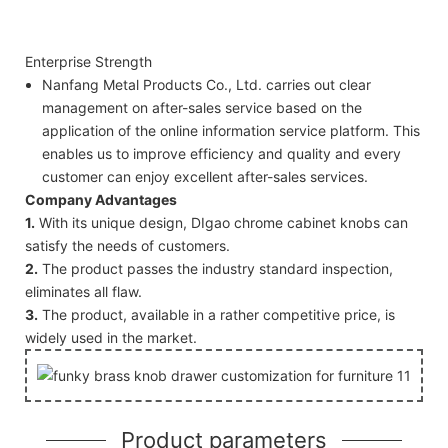
Enterprise Strength
Nanfang Metal Products Co., Ltd. carries out clear
management on after-sales service based on the
application of the online information service platform. This
enables us to improve efficiency and quality and every
customer can enjoy excellent after-sales services.
Company Advantages
1.
With its unique design, DIgao chrome cabinet knobs can
satisfy the needs of customers.
2.
The product passes the industry standard inspection,
eliminates all flaw.
3.
The product, available in a rather competitive price, is
widely used in the market.
Product parameters