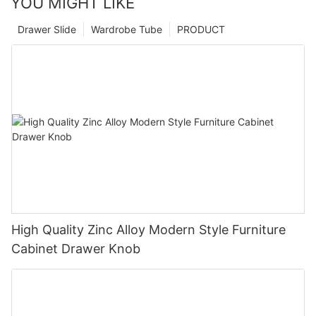
YOU MIGHT LIKE
Drawer Slide
Wardrobe Tube
PRODUCT
High Quality Zinc Alloy Modern Style Furniture
Cabinet Drawer Knob