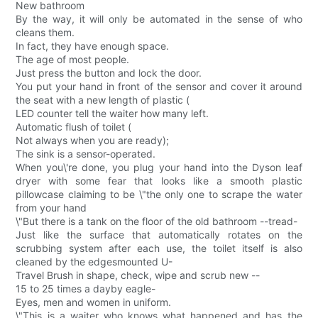
New bathroom
By the way, it will only be automated in the sense of who
cleans them.
In fact, they have enough space.
The age of most people.
Just press the button and lock the door.
You put your hand in front of the sensor and cover it around
the seat with a new length of plastic (
LED counter tell the waiter how many left.
Automatic flush of toilet (
Not always when you are ready);
The sink is a sensor-operated.
When you\'re done, you plug your hand into the Dyson leaf
dryer with some fear that looks like a smooth plastic
pillowcase claiming to be \"the only one to scrape the water
from your hand
\"But there is a tank on the floor of the old bathroom --tread-
Just like the surface that automatically rotates on the
scrubbing system after each use, the toilet itself is also
cleaned by the edgesmounted U-
Travel Brush in shape, check, wipe and scrub new --
15 to 25 times a dayby eagle-
Eyes, men and women in uniform.
\"This is a waiter who knows what happened and has the