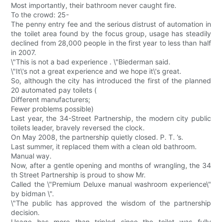
Most importantly, their bathroom never caught fire.
To the crowd: 25-
The penny entry fee and the serious distrust of automation in
the toilet area found by the focus group, usage has steadily
declined from 28,000 people in the first year to less than half
in 2007.
\"This is not a bad experience . \"Biederman said.
\"It\'s not a great experience and we hope it\'s great.
So, although the city has introduced the first of the planned
20 automated pay toilets (
Different manufacturers;
Fewer problems possible)
Last year, the 34-Street Partnership, the modern city public
toilets leader, bravely reversed the clock.
On May 2008, the partnership quietly closed. P. T. ’s.
Last summer, it replaced them with a clean old bathroom.
Manual way.
Now, after a gentle opening and months of wrangling, the 34
th Street Partnership is proud to show Mr.
Called the \"Premium Deluxe manual washroom experience\"
by bidman \".
\"The public has approved the wisdom of the partnership
decision.
Usage has more than tripled since the toilet was fully