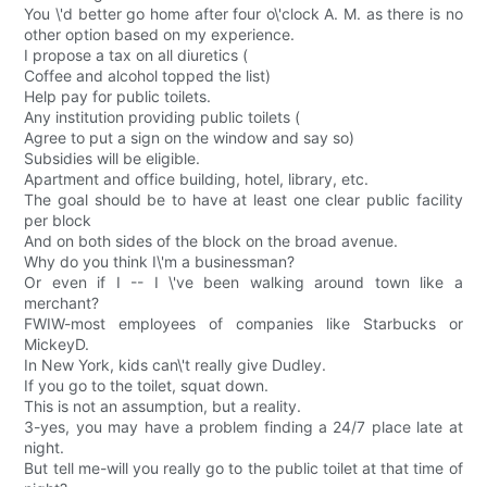
You \'d better go home after four o\'clock A. M. as there is no
other option based on my experience.
I propose a tax on all diuretics (
Coffee and alcohol topped the list)
Help pay for public toilets.
Any institution providing public toilets (
Agree to put a sign on the window and say so)
Subsidies will be eligible.
Apartment and office building, hotel, library, etc.
The goal should be to have at least one clear public facility
per block
And on both sides of the block on the broad avenue.
Why do you think I\'m a businessman?
Or even if I -- I \'ve been walking around town like a
merchant?
FWIW-most employees of companies like Starbucks or
MickeyD.
In New York, kids can\'t really give Dudley.
If you go to the toilet, squat down.
This is not an assumption, but a reality.
3-yes, you may have a problem finding a 24/7 place late at
night.
But tell me-will you really go to the public toilet at that time of