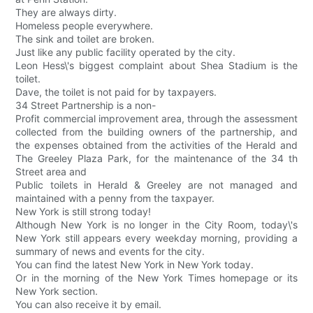
They are always dirty.
Homeless people everywhere.
The sink and toilet are broken.
Just like any public facility operated by the city.
Leon Hess\'s biggest complaint about Shea Stadium is the
toilet.
Dave, the toilet is not paid for by taxpayers.
34 Street Partnership is a non-
Profit commercial improvement area, through the assessment
collected from the building owners of the partnership, and
the expenses obtained from the activities of the Herald and
The Greeley Plaza Park, for the maintenance of the 34 th
Street area and
Public toilets in Herald & Greeley are not managed and
maintained with a penny from the taxpayer.
New York is still strong today!
Although New York is no longer in the City Room, today\'s
New York still appears every weekday morning, providing a
summary of news and events for the city.
You can find the latest New York in New York today.
Or in the morning of the New York Times homepage or its
New York section.
You can also receive it by email.