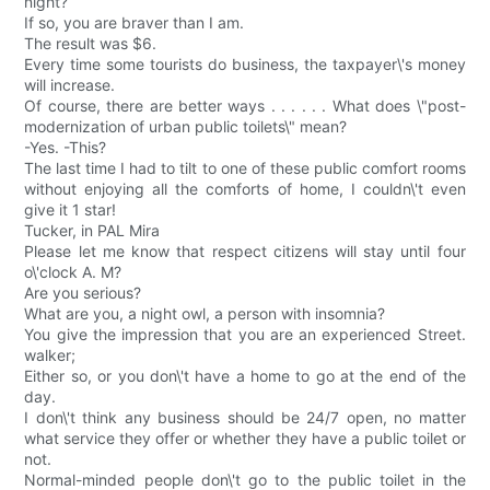
night?
If so, you are braver than I am.
The result was $6.
Every time some tourists do business, the taxpayer\'s money
will increase.
Of course, there are better ways . . . . . . What does \"post-
modernization of urban public toilets\" mean?
-Yes. -This?
The last time I had to tilt to one of these public comfort rooms
without enjoying all the comforts of home, I couldn\'t even
give it 1 star!
Tucker, in PAL Mira
Please let me know that respect citizens will stay until four
o\'clock A. M?
Are you serious?
What are you, a night owl, a person with insomnia?
You give the impression that you are an experienced Street.
walker;
Either so, or you don\'t have a home to go at the end of the
day.
I don\'t think any business should be 24/7 open, no matter
what service they offer or whether they have a public toilet or
not.
Normal-minded people don\'t go to the public toilet in the