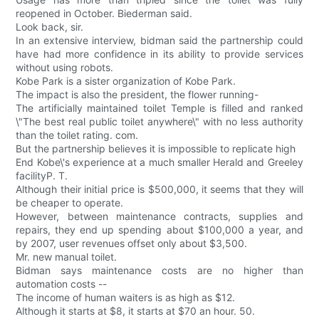
reopened in October. Biederman said.
Look back, sir.
In an extensive interview, bidman said the partnership could
have had more confidence in its ability to provide services
without using robots.
Kobe Park is a sister organization of Kobe Park.
The impact is also the president, the flower running-
The artificially maintained toilet Temple is filled and ranked
\"The best real public toilet anywhere\" with no less authority
than the toilet rating. com.
But the partnership believes it is impossible to replicate high
End Kobe\'s experience at a much smaller Herald and Greeley
facilityP. T.
Although their initial price is $500,000, it seems that they will
be cheaper to operate.
However, between maintenance contracts, supplies and
repairs, they end up spending about $100,000 a year, and
by 2007, user revenues offset only about $3,500.
Mr. new manual toilet.
Bidman says maintenance costs are no higher than
automation costs --
The income of human waiters is as high as $12.
Although it starts at $8, it starts at $70 an hour. 50.