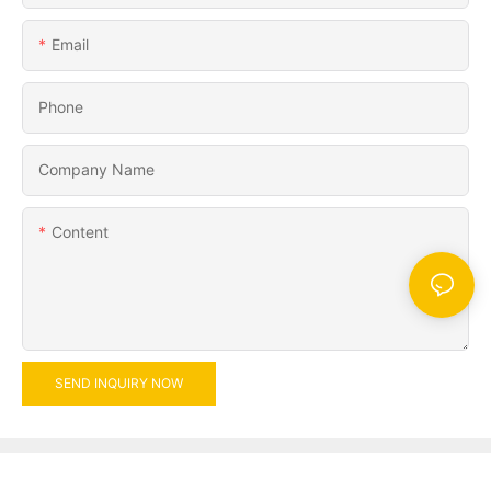
Email
Phone
Company Name
Content
SEND INQUIRY NOW