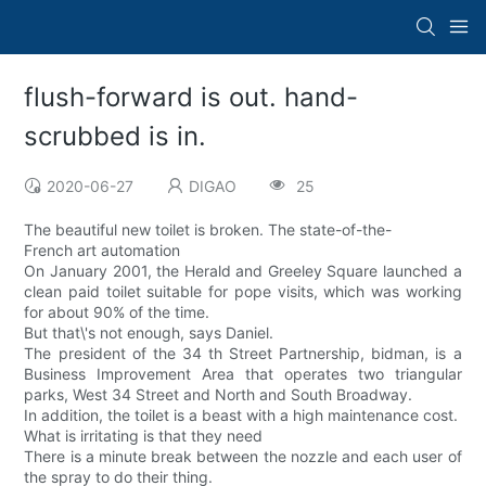
flush-forward is out. hand-
scrubbed is in.
2020-06-27
DIGAO
25
The beautiful new toilet is broken. The state-of-the-
French art automation
On January 2001, the Herald and Greeley Square launched a
clean paid toilet suitable for pope visits, which was working
for about 90% of the time.
But that\'s not enough, says Daniel.
The president of the 34 th Street Partnership, bidman, is a
Business Improvement Area that operates two triangular
parks, West 34 Street and North and South Broadway.
In addition, the toilet is a beast with a high maintenance cost.
What is irritating is that they need
There is a minute break between the nozzle and each user of
the spray to do their thing.