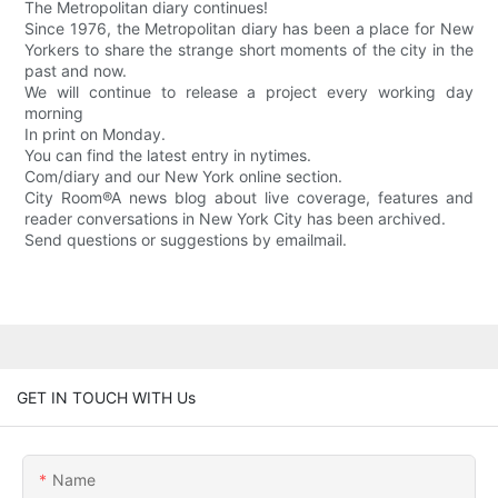
The Metropolitan diary continues!
Since 1976, the Metropolitan diary has been a place for New
Yorkers to share the strange short moments of the city in the
past and now.
We will continue to release a project every working day
morning
In print on Monday.
You can find the latest entry in nytimes.
Com/diary and our New York online section.
City Room®A news blog about live coverage, features and
reader conversations in New York City has been archived.
Send questions or suggestions by emailmail.
GET IN TOUCH WITH Us
Name