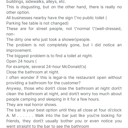
buildings, sidewalks, alleys, etc.
This is disgusting, but on the other hand, there is really no
other option.
All businesses nearby have the sign \"no public toilet (
Parking fee table is not changed)
These are for street people, not \"normal \"(well-dressed,
non-
The dirty one who just took a shower)people.
The problem is not completely gone, but I did notice an
improvement.
The biggest problem is to find a toilet at night.
Open 24 hours (
For example, several 24-hour McDonald\'s)
Close the bathroom at night.
I often wonder if this is legal-is the restaurant open without
providing a bathroom for the customer?
Anyway, those who don\'t close the bathroom at night don\'t
clean the bathroom at night, and don\'t worry too much about
people camping and sleeping in it for a few hours.
They are real horror shows.
The bar is your best option until they all close at four o\'clock
A. M . . . . . . Walk into the bar just like you\'re looking for
friends, they don\'t usually bother you or even notice you
went straight to the bar to see the bathroom