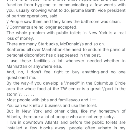
function from hygiene to communicating a few words with
you, usually knowing what to do, jerome Barth, vice president
of partner operations, said.
\"People saw them and they knew the bathroom was clean.
\"Comments are no longer accepted.
The whole problem with public toilets in New York is a real
loss of money.
There are many Starbucks, McDonald\'s and so on.
Scattered all over Manhattan-the need to endure the panic of
personal discomfort has disappeared in the past.
I use these facilities a lot whenever needed-whether in
Manhattan or anywhere else.
And, no, I don\'t feel right to buy anything-and no one
questioned me.
By the way-if you develop a \"need\" in the Columbus Circle
area-the whole food at the TW center is a great \"port in the
storm \". . . . . . .
Most people with jobs and familiesyou and I —
You can walk into a business and use the toilet.
But in New York and other cities, like my hometown of
Atlanta, there are a lot of people who are not very lucky.
I live in downtown Atlanta and before the public toilets are
installed a few blocks away, people often urinate in my