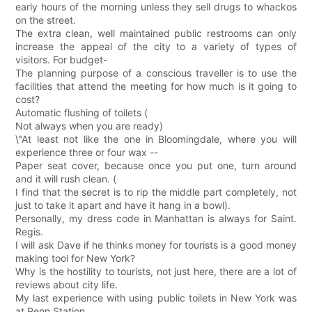
early hours of the morning unless they sell drugs to whackos
on the street.
The extra clean, well maintained public restrooms can only
increase the appeal of the city to a variety of types of
visitors. For budget-
The planning purpose of a conscious traveller is to use the
facilities that attend the meeting for how much is it going to
cost?
Automatic flushing of toilets (
Not always when you are ready)
\"At least not like the one in Bloomingdale, where you will
experience three or four wax --
Paper seat cover, because once you put one, turn around
and it will rush clean. (
I find that the secret is to rip the middle part completely, not
just to take it apart and have it hang in a bowl).
Personally, my dress code in Manhattan is always for Saint.
Regis.
I will ask Dave if he thinks money for tourists is a good money
making tool for New York?
Why is the hostility to tourists, not just here, there are a lot of
reviews about city life.
My last experience with using public toilets in New York was
at Penn Station.