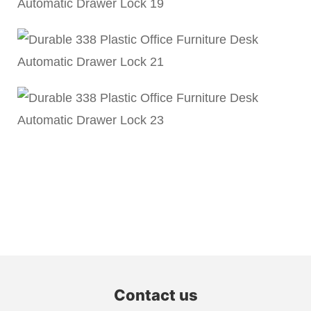
Contact us