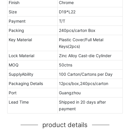
Finish
Chrome
Size
D19*L22
Payment
T/T
Packing
240pcs/carton Box
Key Material
Plastic Cover/Full Metal
Keys(2pcs)
Lock Material
Zinc Alloy Cast-die Cylinder
MOQ
50ctns
SupplyAbility
100 Carton/Cartons per Day
Packaging Details
12pcs/box,240pcs/carton
Port
Guangzhou
Lead Time
Shipped in 20 days after
payment
product details