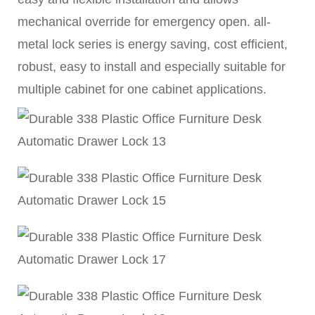
mechanical override for emergency open. all-
metal lock series is energy saving, cost efficient,
robust, easy to install and especially suitable for
multiple cabinet for one cabinet applications.