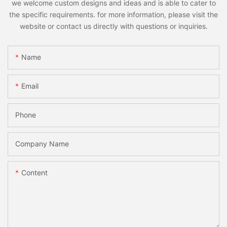
we welcome custom designs and ideas and is able to cater to
the specific requirements. for more information, please visit the
website or contact us directly with questions or inquiries.
Name
Email
Phone
Company Name
Content