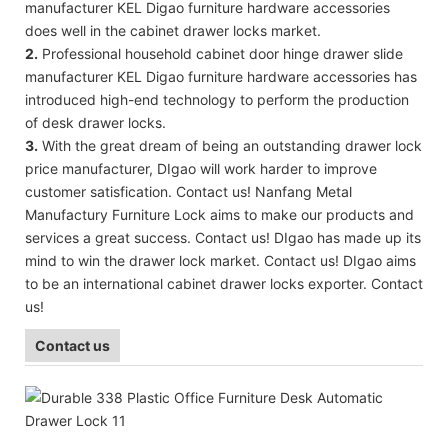
manufacturer KEL Digao furniture hardware accessories
does well in the cabinet drawer locks market.
2.
Professional household cabinet door hinge drawer slide
manufacturer KEL Digao furniture hardware accessories has
introduced high-end technology to perform the production
of desk drawer locks.
3.
With the great dream of being an outstanding drawer lock
price manufacturer, DIgao will work harder to improve
customer satisfication. Contact us! Nanfang Metal
Manufactury Furniture Lock aims to make our products and
services a great success. Contact us! DIgao has made up its
mind to win the drawer lock market. Contact us! DIgao aims
to be an international cabinet drawer locks exporter. Contact
us!
Contact us