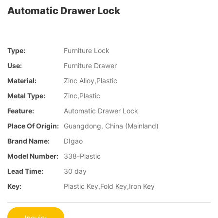
Automatic Drawer Lock
Type:
Furniture Lock
Use:
Furniture Drawer
Material:
Zinc Alloy,Plastic
Metal Type:
Zinc,Plastic
Feature:
Automatic Drawer Lock
Place Of Origin:
Guangdong, China (Mainland)
Brand Name:
DIgao
Model Number:
338-Plastic
Lead Time:
30 day
Key:
Plastic Key,Fold Key,Iron Key
Inquiry