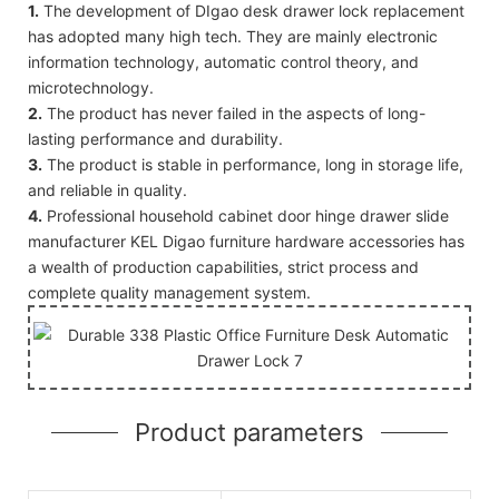
1.
The development of DIgao desk drawer lock replacement
has adopted many high tech. They are mainly electronic
information technology, automatic control theory, and
microtechnology.
2.
The product has never failed in the aspects of long-
lasting performance and durability.
3.
The product is stable in performance, long in storage life,
and reliable in quality.
4.
Professional household cabinet door hinge drawer slide
manufacturer KEL Digao furniture hardware accessories has
a wealth of production capabilities, strict process and
complete quality management system.
Product parameters