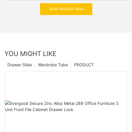
SEND INQUIRY NOW
YOU MIGHT LIKE
Drawer Slide
Wardrobe Tube
PRODUCT