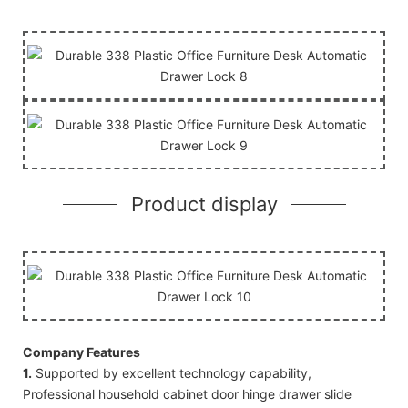
Product display
Company Features
1.
Supported by excellent technology capability,
Professional household cabinet door hinge drawer slide