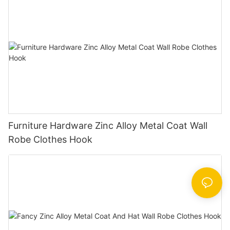
Furniture Hardware Zinc Alloy Metal Coat Wall
Robe Clothes Hook