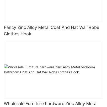
Fancy Zinc Alloy Metal Coat And Hat Wall Robe
Clothes Hook
Wholesale Furniture hardware Zinc Alloy Metal