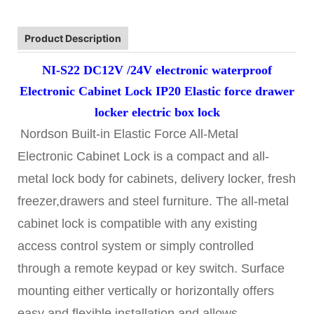
Product Description
NI-S22 DC12V /24V electronic waterproof
Electronic Cabinet Lock IP20 Elastic force drawer
locker electric box lock
Nordson Built-in Elastic Force All-Metal
Electronic Cabinet Lock is a compact and all-
metal lock body for cabinets, delivery locker, fresh
freezer,drawers and steel furniture. The all-metal
cabinet lock is compatible with any existing
access control system or simply controlled
through a remote keypad or key switch. Surface
mounting either vertically or horizontally offers
easy and flexible installation and allows