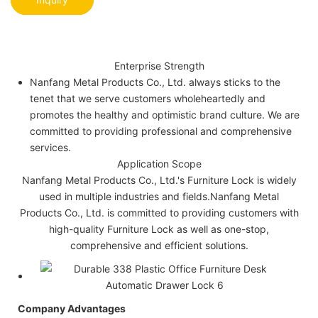
Enterprise Strength
Nanfang Metal Products Co., Ltd. always sticks to the
tenet that we serve customers wholeheartedly and
promotes the healthy and optimistic brand culture. We are
committed to providing professional and comprehensive
services.
Application Scope
Nanfang Metal Products Co., Ltd.'s Furniture Lock is widely
used in multiple industries and fields.Nanfang Metal
Products Co., Ltd. is committed to providing customers with
high-quality Furniture Lock as well as one-stop,
comprehensive and efficient solutions.
Company Advantages