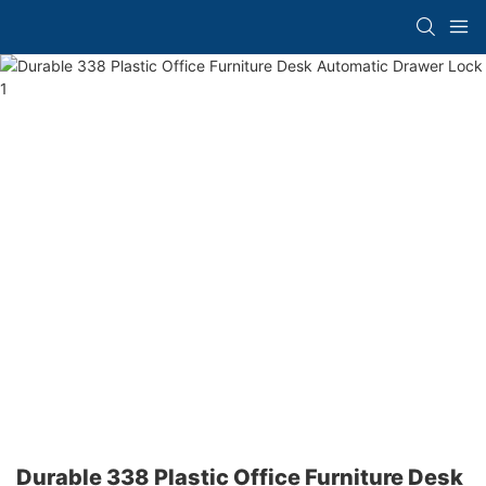
Durable 338 Plastic Office Furniture Desk