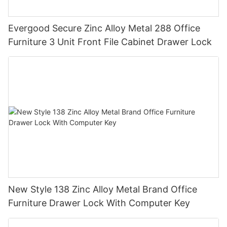
Evergood Secure Zinc Alloy Metal 288 Office
Furniture 3 Unit Front File Cabinet Drawer Lock
New Style 138 Zinc Alloy Metal Brand Office
Furniture Drawer Lock With Computer Key