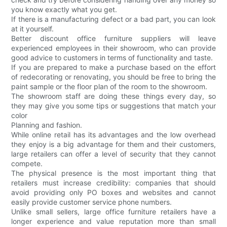
you know exactly what you get.
If there is a manufacturing defect or a bad part, you can look
at it yourself.
Better discount office furniture suppliers will leave
experienced employees in their showroom, who can provide
good advice to customers in terms of functionality and taste.
If you are prepared to make a purchase based on the effort
of redecorating or renovating, you should be free to bring the
paint sample or the floor plan of the room to the showroom.
The showroom staff are doing these things every day, so
they may give you some tips or suggestions that match your
color
Planning and fashion.
While online retail has its advantages and the low overhead
they enjoy is a big advantage for them and their customers,
large retailers can offer a level of security that they cannot
compete.
The physical presence is the most important thing that
retailers must increase credibility: companies that should
avoid providing only PO boxes and websites and cannot
easily provide customer service phone numbers.
Unlike small sellers, large office furniture retailers have a
longer experience and value reputation more than small