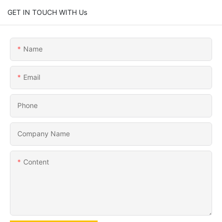
GET IN TOUCH WITH Us
Name
Email
Phone
Company Name
Content