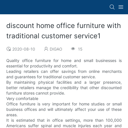
discount home office furniture with
traditional customer service1
2020-08-10
DIGAO
15
Quality office furniture for home and small businesses is
essential for productivity and comfort.
Leading retailers can offer savings from online merchants
and guarantees for traditional customer service.
By maintaining physical facilities and a larger presence,
better retailers manage the credibility that other discounted
furniture stores cannot provide.
Very comfortable
Office furniture is very important for home studies or small
business offices and will ultimately affect your use of these
areas.
It is estimated that in office settings, more than 100,000
Americans suffer spinal and muscle injuries each year and