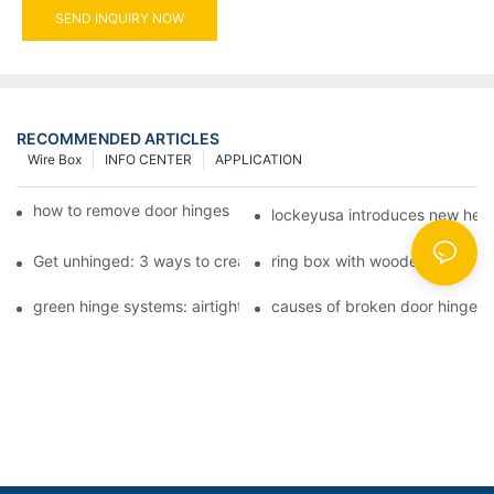
SEND INQUIRY NOW
RECOMMENDED ARTICLES
Wire Box
INFO CENTER
APPLICATION
how to remove door hinges to your cooker, oven, or stove
lockeyusa introduces new hea
Get unhinged: 3 ways to create visually striking doors in your 
ring box with wooden hinge
green hinge systems: airtight weather seals on overhead garag
causes of broken door hinges 