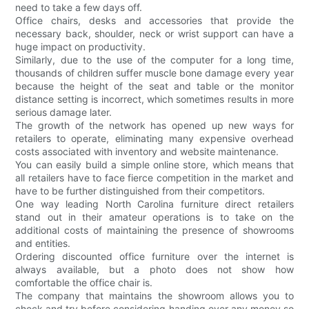
need to take a few days off.
Office chairs, desks and accessories that provide the
necessary back, shoulder, neck or wrist support can have a
huge impact on productivity.
Similarly, due to the use of the computer for a long time,
thousands of children suffer muscle bone damage every year
because the height of the seat and table or the monitor
distance setting is incorrect, which sometimes results in more
serious damage later.
The growth of the network has opened up new ways for
retailers to operate, eliminating many expensive overhead
costs associated with inventory and website maintenance.
You can easily build a simple online store, which means that
all retailers have to face fierce competition in the market and
have to be further distinguished from their competitors.
One way leading North Carolina furniture direct retailers
stand out in their amateur operations is to take on the
additional costs of maintaining the presence of showrooms
and entities.
Ordering discounted office furniture over the internet is
always available, but a photo does not show how
comfortable the office chair is.
The company that maintains the showroom allows you to
check and try before considering handing over any money so