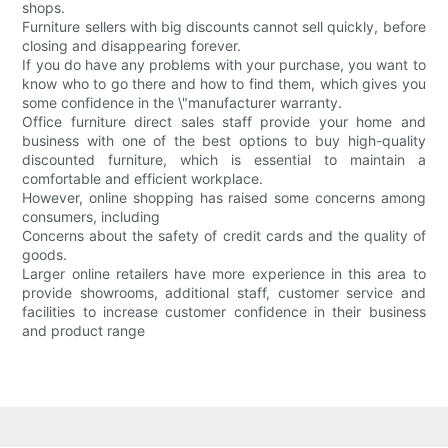
shops.
Furniture sellers with big discounts cannot sell quickly, before
closing and disappearing forever.
If you do have any problems with your purchase, you want to
know who to go there and how to find them, which gives you
some confidence in the \"manufacturer warranty.
Office furniture direct sales staff provide your home and
business with one of the best options to buy high-quality
discounted furniture, which is essential to maintain a
comfortable and efficient workplace.
However, online shopping has raised some concerns among
consumers, including
Concerns about the safety of credit cards and the quality of
goods.
Larger online retailers have more experience in this area to
provide showrooms, additional staff, customer service and
facilities to increase customer confidence in their business
and product range