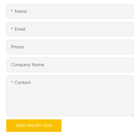
Name
Email
Phone
Company Name
Content
SEND INQUIRY NOW