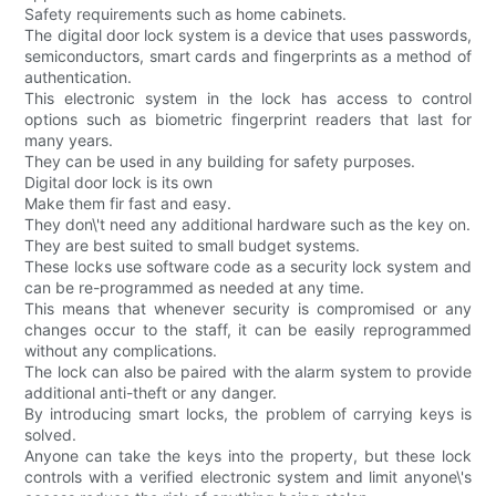
Safety requirements such as home cabinets.
The digital door lock system is a device that uses passwords,
semiconductors, smart cards and fingerprints as a method of
authentication.
This electronic system in the lock has access to control
options such as biometric fingerprint readers that last for
many years.
They can be used in any building for safety purposes.
Digital door lock is its own
Make them fir fast and easy.
They don\'t need any additional hardware such as the key on.
They are best suited to small budget systems.
These locks use software code as a security lock system and
can be re-programmed as needed at any time.
This means that whenever security is compromised or any
changes occur to the staff, it can be easily reprogrammed
without any complications.
The lock can also be paired with the alarm system to provide
additional anti-theft or any danger.
By introducing smart locks, the problem of carrying keys is
solved.
Anyone can take the keys into the property, but these lock
controls with a verified electronic system and limit anyone\'s