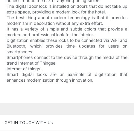
access reduce the risk of anything being stolen.
The digital door lock is installed on doors that do not take up
extra space, providing a modern look for the hotel.
The best thing about modern technology is that it provides
modernism in decoration without any extra effort.
It has a variety of simple and subtle colors that provide a
modern and professional look for the interior.
Digitization enables these locks to be connected via WiFi and
Bluetooth, which provides time updates for users on
smartphones.
Smartphones connect to the device through the media of the
trend Internet of Thingse.
Internet of things.
Smart digital locks are an example of digitization that
enhances modernization through innovation.
GET IN TOUCH WITH Us