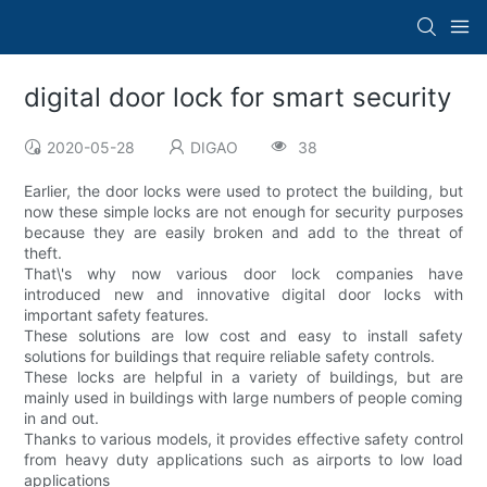
digital door lock for smart security
2020-05-28
DIGAO
38
Earlier, the door locks were used to protect the building, but
now these simple locks are not enough for security purposes
because they are easily broken and add to the threat of
theft.
That\'s why now various door lock companies have
introduced new and innovative digital door locks with
important safety features.
These solutions are low cost and easy to install safety
solutions for buildings that require reliable safety controls.
These locks are helpful in a variety of buildings, but are
mainly used in buildings with large numbers of people coming
in and out.
Thanks to various models, it provides effective safety control
from heavy duty applications such as airports to low load
applications