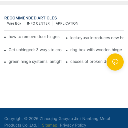
RECOMMENDED ARTICLES
Wire Box
INFO CENTER
APPLICATION
how to remove door hinges to your cooker, oven, or stove
lockeyusa introduces new hea
Get unhinged: 3 ways to create visually striking doors in your 
ring box with wooden hinge
green hinge systems: airtight weather seals on overhead garag
causes of broken door hinges 
Copyright © 2026 Zhaoqing Gaoyao Jinli Nanfang Metal
Products Co.,Ltd. |
Sitemap
|
Privacy Policy