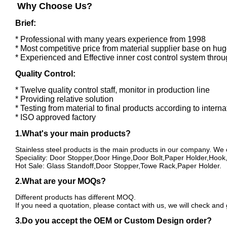
Why Choose Us?
Brief:
* Professional with many years experience from 1998
* Most competitive price from material supplier base on hug
* Experienced and Effective inner cost control system thro
Quality Control:
* Twelve quality control staff, monitor in production line
* Providing relative solution
* Testing from material to final products according to intern
* ISO approved factory
1.What's your main products?
Stainless steel products is the main products in our company. We
Speciality: Door Stopper,Door Hinge,Door Bolt,Paper Holder,Hoo
Hot Sale: Glass Standoff,Door Stopper,Towe Rack,Paper Holder.
2.What are your MOQs?
Different products has different MOQ.
If you need a quotation, please contact with us, we will check and
3.Do you accept the OEM or Custom Design order?