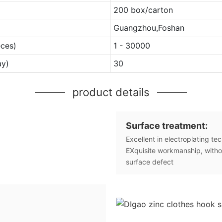
200 box/carton
Guangzhou,Foshan
eces)
1 - 30000
ay)
30
product details
Surface treatment:
Excellent in electroplating te
EXquisite workmanship, witho
surface defect