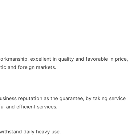
orkmanship, excellent in quality and favorable in price,
tic and foreign markets.
usiness reputation as the guarantee, by taking service
l and efficient services.
withstand daily heavy use.