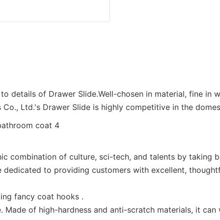
o details of Drawer Slide.Well-chosen in material, fine in w
Co., Ltd.'s Drawer Slide is highly competitive in the domes
c combination of culture, sci-tech, and talents by taking b
 dedicated to providing customers with excellent, thoughtfu
ding fancy coat hooks .
 Made of high-hardness and anti-scratch materials, it can 