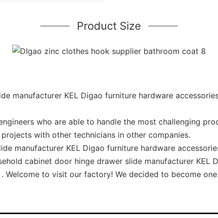
Product Size
de manufacturer KEL Digao furniture hardware accessories 
ngineers who are able to handle the most challenging pro
projects with other technicians in other companies.
ide manufacturer KEL Digao furniture hardware accessories 
ousehold cabinet door hinge drawer slide manufacturer KEL 
k . Welcome to visit our factory! We decided to become one