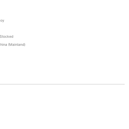
loy
 Stocked
hina (Mainland)