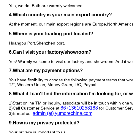
Yes, we do. Both are warmly welcomed.
4.Which country is your main export country?
At the moment, our main export regions are Europe,North America 
5.Where is your loading port located?
Huangpu Port,Shenzhen port.
6.Can I visit your factory/showroom?
Yes! Warmly welcome to visit our factory and showroom. And it wou
7.What are my payment options?
You have flexibility to choose the following payment terms that wo
T/T, Western Union, Money Gram, L/C, Paypal.
8.What if I can't find the information I'm looking for, or
1)Start online TM or inquiry, associate will be in touch within one 
86+13610258188
2)Call Customer Service at
for Customer Serv
admin (at) yumorechina.com
3)E-mail us:
9.How is my privacy protected?
Your privacy is important to us.