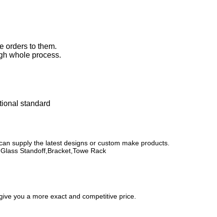
e orders to them.
ugh whole process.
ational standard
 can supply the latest designs or custom make products.
k,Glass Standoff,Bracket,Towe Rack
 give you a more exact and competitive price.