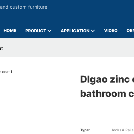
 and custom furniture
HOME
VIDEO
OE
PRODUCT
APPLICATION
at
DIgao zinc 
bathroom c
Type:
Hooks & Rails