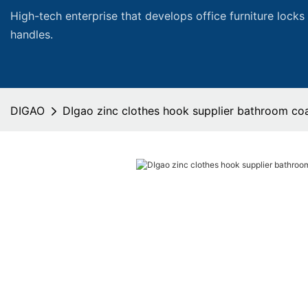
High-tech enterprise that develops office furniture locks
handles.
DIGAO
DIgao zinc clothes hook supplier bathroom co