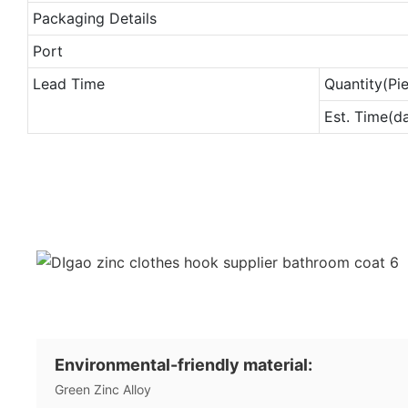
Packaging Details
Port
Lead Time
Quantity(Pi
Est. Time(d
Environmental-friendly material:
Green Zinc Alloy