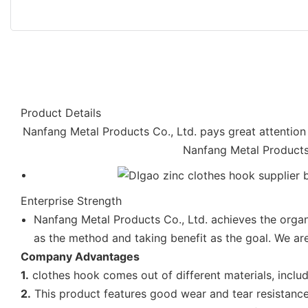
Product Details
Nanfang Metal Products Co., Ltd. pays great attention t
Nanfang Metal Products 
Enterprise Strength
Nanfang Metal Products Co., Ltd. achieves the organi
as the method and taking benefit as the goal. We are
Company Advantages
1.
clothes hook comes out of different materials, inclu
2.
This product features good wear and tear resistance.