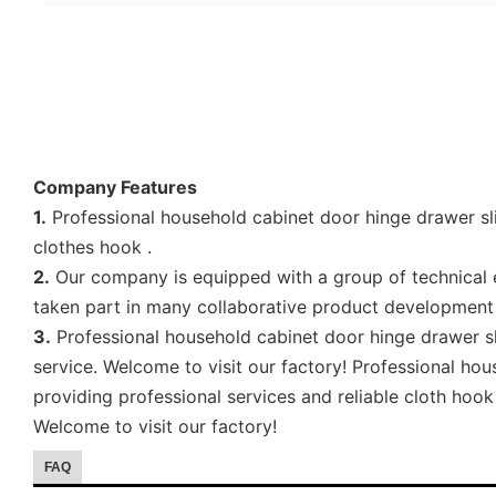
Company Features
1.
Professional household cabinet door hinge drawer sli
clothes hook .
2.
Our company is equipped with a group of technical e
taken part in many collaborative product development 
3.
Professional household cabinet door hinge drawer sl
service. Welcome to visit our factory! Professional h
providing professional services and reliable cloth hoo
Welcome to visit our factory!
FAQ