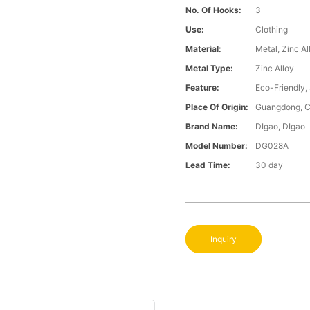
No. Of Hooks:
3
Use:
Clothing
Material:
Metal, Zinc Al
Metal Type:
Zinc Alloy
Feature:
Eco-Friendly,
Place Of Origin:
Guangdong, C
Brand Name:
DIgao, DIgao
Model Number:
DG028A
Lead Time:
30 day
Inquiry