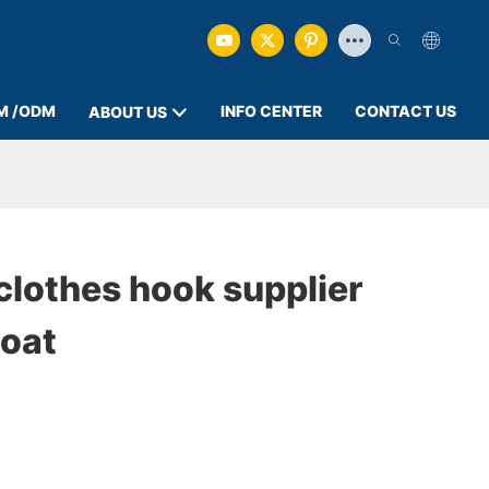
M /ODM
INFO CENTER
CONTACT US
ABOUT US
clothes hook supplier
oat