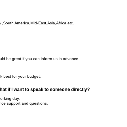
,South America,Mid-East,Asia,Africa,etc.
ld be great if you can inform us in advance.
rk best for your budget:
 what if I want to speak to someone directly?
working day.
ice support and questions.