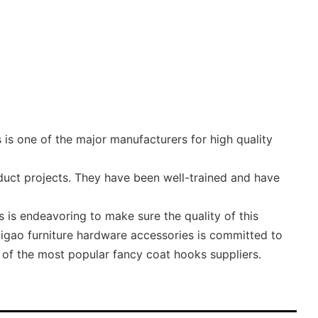
is one of the major manufacturers for high quality
duct projects. They have been well-trained and have
is endeavoring to make sure the quality of this
Digao furniture hardware accessories is committed to
 of the most popular fancy coat hooks suppliers.