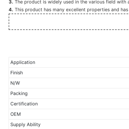
3.
The product is widely used in the various field with
4.
This product has many excellent properties and has 
Application
Finish
N/W
Packing
Certification
OEM
Supply Ability