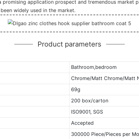
 a promising application prospect and tremendous market po
been widely used in the market.
Product parameters
Bathroom,bedroom
Chrome/Matt Chrome/Matt Ni
69g
200 box/carton
ISO9001, SGS
Accepted
300000 Piece/Pieces per Mo