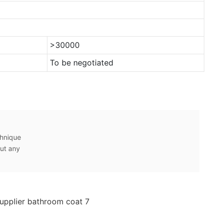
>30000
To be negotiated
chnique
ut any