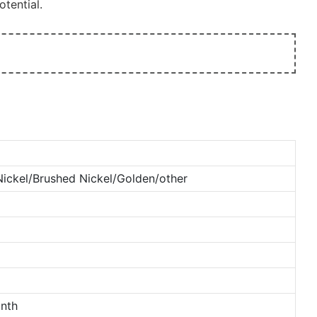
tential.
ckel/Brushed Nickel/Golden/other
nth