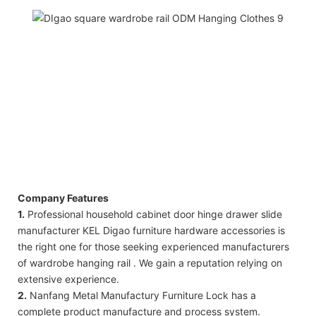
Company Features
1.
Professional household cabinet door hinge drawer slide
manufacturer KEL Digao furniture hardware accessories is
the right one for those seeking experienced manufacturers
of wardrobe hanging rail . We gain a reputation relying on
extensive experience.
2.
Nanfang Metal Manufactury Furniture Lock has a
complete product manufacture and process system.