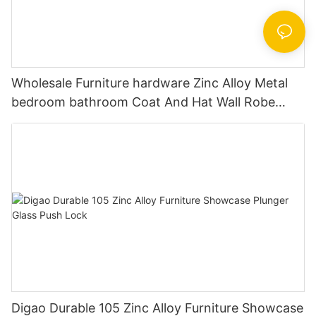
Wholesale Furniture hardware Zinc Alloy Metal
bedroom bathroom Coat And Hat Wall Robe
Clothes Hook
Digao Durable 105 Zinc Alloy Furniture Showcase