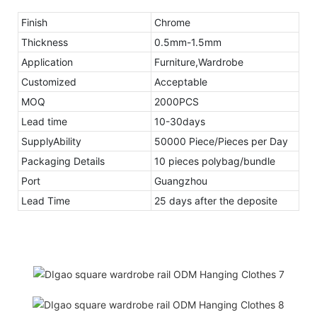
Finish
Chrome
Thickness
0.5mm-1.5mm
Application
Furniture,Wardrobe
Customized
Acceptable
MOQ
2000PCS
Lead time
10-30days
SupplyAbility
50000 Piece/Pieces per Day
Packaging Details
10 pieces polybag/bundle
Port
Guangzhou
Lead Time
25 days after the deposite