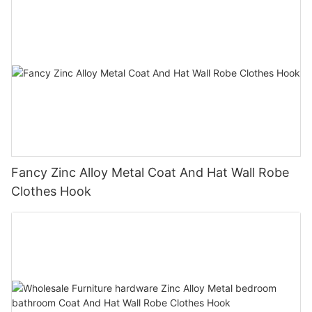
Fancy Zinc Alloy Metal Coat And Hat Wall Robe
Clothes Hook