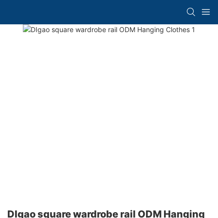
DIgao square wardrobe rail ODM Hanging