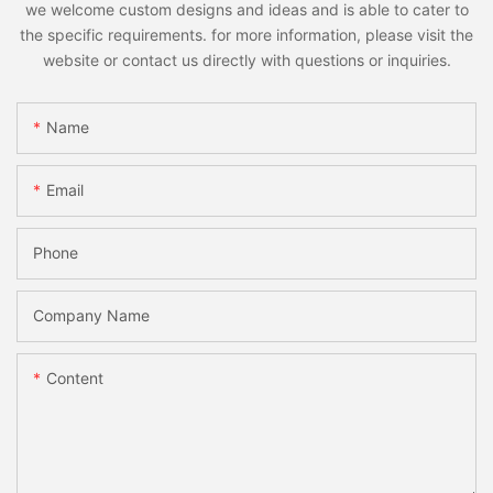
we welcome custom designs and ideas and is able to cater to
the specific requirements. for more information, please visit the
website or contact us directly with questions or inquiries.
Name
Email
Phone
Company Name
Content