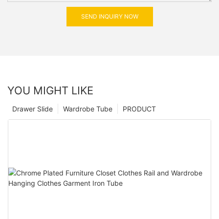
SEND INQUIRY NOW
YOU MIGHT LIKE
Drawer Slide
Wardrobe Tube
PRODUCT