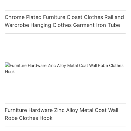
Chrome Plated Furniture Closet Clothes Rail and
Wardrobe Hanging Clothes Garment Iron Tube
Furniture Hardware Zinc Alloy Metal Coat Wall
Robe Clothes Hook