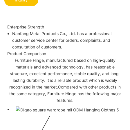
Enterprise Strength
Nanfang Metal Products Co., Ltd. has a professional
customer service center for orders, complaints, and
consultation of customers.
Product Comparison
Furniture Hinge, manufactured based on high-quality
materials and advanced technology, has reasonable
structure, excellent performance, stable quality, and long-
lasting durability. It is a reliable product which is widely
recognized in the market.Compared with other products in
the same category, Furniture Hinge has the following major
features.