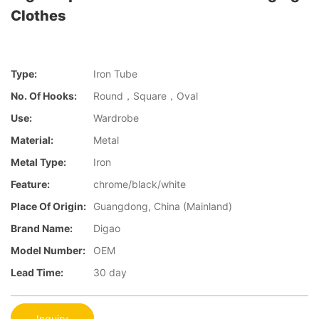
Clothes
Type:
Iron Tube
No. Of Hooks:
Round，Square，Oval
Use:
Wardrobe
Material:
Metal
Metal Type:
Iron
Feature:
chrome/black/white
Place Of Origin:
Guangdong, China (Mainland)
Brand Name:
Digao
Model Number:
OEM
Lead Time:
30 day
Inquiry