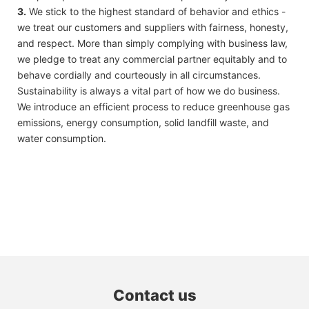
3.
We stick to the highest standard of behavior and ethics -
we treat our customers and suppliers with fairness, honesty,
and respect. More than simply complying with business law,
we pledge to treat any commercial partner equitably and to
behave cordially and courteously in all circumstances.
Sustainability is always a vital part of how we do business.
We introduce an efficient process to reduce greenhouse gas
emissions, energy consumption, solid landfill waste, and
water consumption.
Contact us