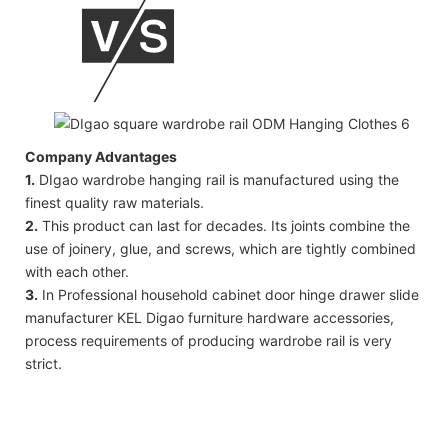
Company Advantages
1.
DIgao wardrobe hanging rail is manufactured using the
finest quality raw materials.
2.
This product can last for decades. Its joints combine the
use of joinery, glue, and screws, which are tightly combined
with each other.
3.
In Professional household cabinet door hinge drawer slide
manufacturer KEL Digao furniture hardware accessories,
process requirements of producing wardrobe rail is very
strict.