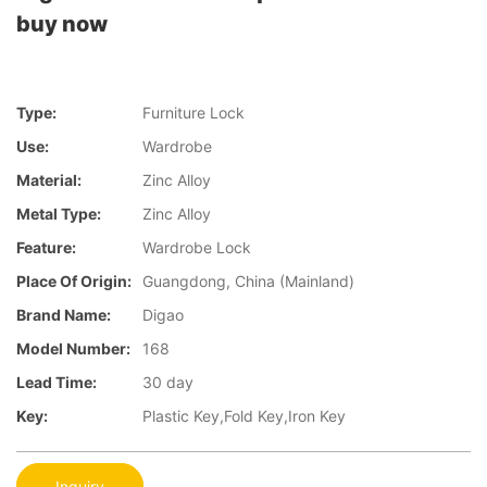
buy now
Type:
Furniture Lock
Use:
Wardrobe
Material:
Zinc Alloy
Metal Type:
Zinc Alloy
Feature:
Wardrobe Lock
Place Of Origin:
Guangdong, China (Mainland)
Brand Name:
Digao
Model Number:
168
Lead Time:
30 day
Key:
Plastic Key,Fold Key,Iron Key
Inquiry