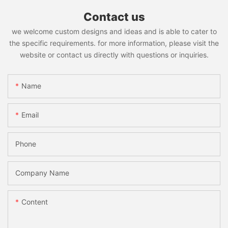
Contact us
we welcome custom designs and ideas and is able to cater to
the specific requirements. for more information, please visit the
website or contact us directly with questions or inquiries.
Name
Email
Phone
Company Name
Content