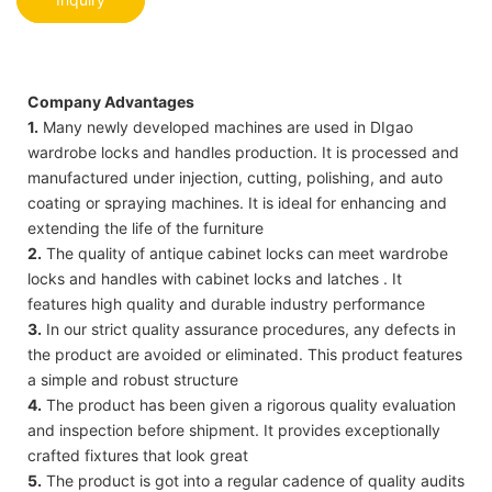
Company Advantages
1.
Many newly developed machines are used in DIgao
wardrobe locks and handles production. It is processed and
manufactured under injection, cutting, polishing, and auto
coating or spraying machines. It is ideal for enhancing and
extending the life of the furniture
2.
The quality of antique cabinet locks can meet wardrobe
locks and handles with cabinet locks and latches . It
features high quality and durable industry performance
3.
In our strict quality assurance procedures, any defects in
the product are avoided or eliminated. This product features
a simple and robust structure
4.
The product has been given a rigorous quality evaluation
and inspection before shipment. It provides exceptionally
crafted fixtures that look great
5.
The product is got into a regular cadence of quality audits