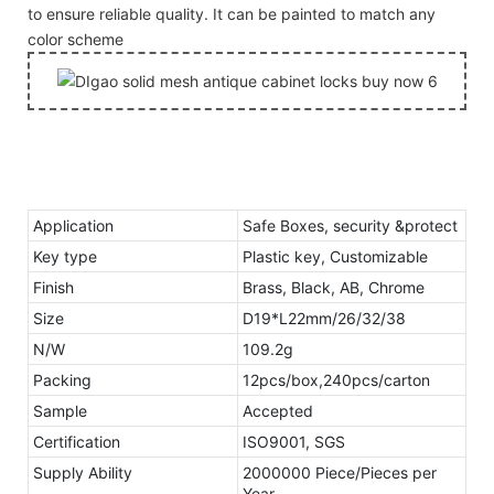
to ensure reliable quality. It can be painted to match any
color scheme
Application
Safe Boxes, security &protect
Key type
Plastic key, Customizable
Finish
Brass, Black, AB, Chrome
Size
D19*L22mm/26/32/38
N/W
109.2g
Packing
12pcs/box,240pcs/carton
Sample
Accepted
Certification
ISO9001, SGS
Supply Ability
2000000 Piece/Pieces per
Year