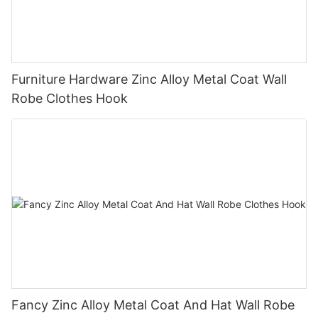
Furniture Hardware Zinc Alloy Metal Coat Wall
Robe Clothes Hook
Fancy Zinc Alloy Metal Coat And Hat Wall Robe