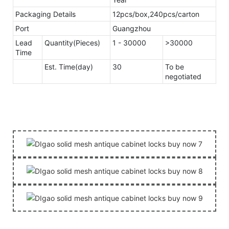
Packaging Details
12pcs/box,240pcs/carton
Port
Guangzhou
Lead
Quantity(Pieces)
1 - 30000
>30000
Time
Est. Time(day)
30
To be
negotiated