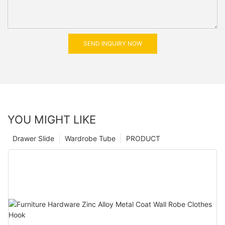
SEND INQUIRY NOW
YOU MIGHT LIKE
Drawer Slide
Wardrobe Tube
PRODUCT