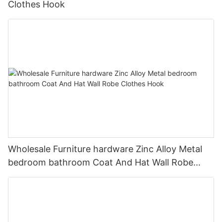
Clothes Hook
Wholesale Furniture hardware Zinc Alloy Metal
bedroom bathroom Coat And Hat Wall Robe
Clothes Hook