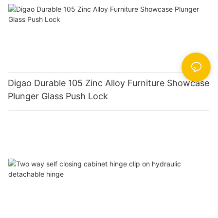
Digao Durable 105 Zinc Alloy Furniture Showcase
Plunger Glass Push Lock