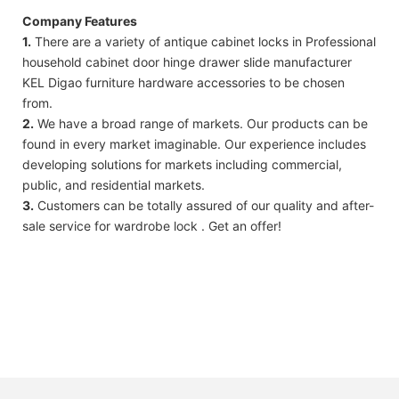
Company Features
1.
There are a variety of antique cabinet locks in Professional
household cabinet door hinge drawer slide manufacturer
KEL Digao furniture hardware accessories to be chosen
from.
2.
We have a broad range of markets. Our products can be
found in every market imaginable. Our experience includes
developing solutions for markets including commercial,
public, and residential markets.
3.
Customers can be totally assured of our quality and after-
sale service for wardrobe lock . Get an offer!