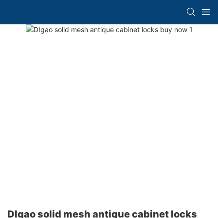
DIgao solid mesh antique cabinet locks