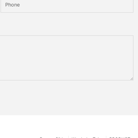
Phone