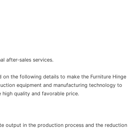
l after-sales services.
 on the following details to make the Furniture Hinge
duction equipment and manufacturing technology to
 high quality and favorable price.
e output in the production process and the reduction