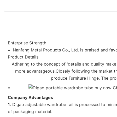
Enterprise Strength
Nanfang Metal Products Co., Ltd. is praised and favo
Product Details
Adhering to the concept of 'details and quality make
more advantageous.Closely following the market t
produce Furniture Hinge. The prod
Company Advantages
1.
DIgao adjustable wardrobe rail is processed to mini
of packaging material.