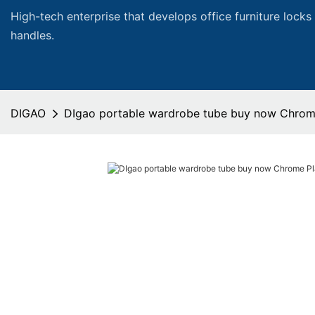
High-tech enterprise that develops office furniture locks
handles.
DIGAO
DIgao portable wardrobe tube buy now Chrome