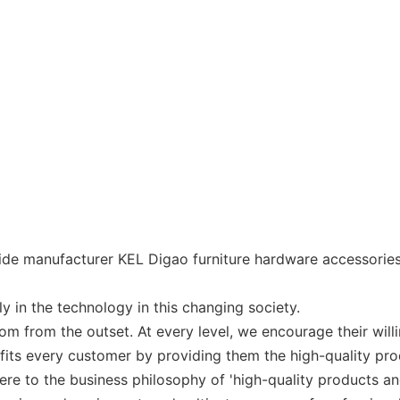
ide manufacturer KEL Digao furniture hardware accessories
ly in the technology in this changing society.
 from the outset. At every level, we encourage their willin
ts every customer by providing them the high-quality pro
re to the business philosophy of 'high-quality products and