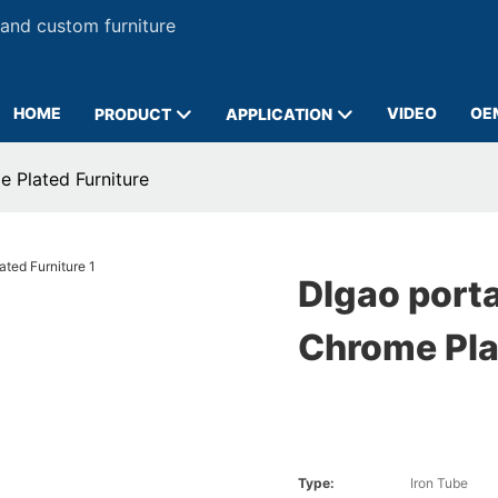
 and custom furniture
HOME
VIDEO
OE
PRODUCT
APPLICATION
 Plated Furniture
DIgao port
Chrome Pla
Type:
Iron Tube