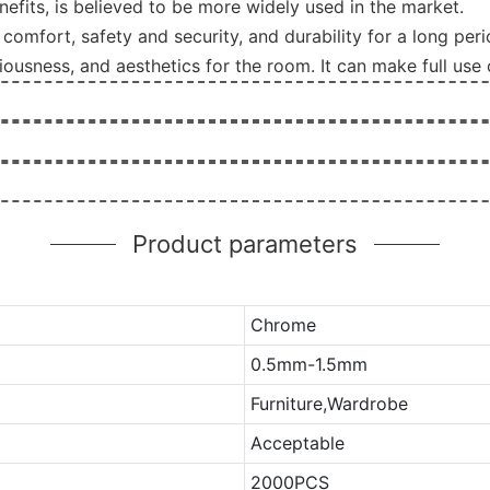
its, is believed to be more widely used in the market.
comfort, safety and security, and durability for a long peri
ousness, and aesthetics for the room. It can make full use 
Product parameters
Chrome
0.5mm-1.5mm
Furniture,Wardrobe
Acceptable
2000PCS