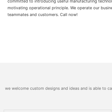
committed to introducing useful manufacturing technol
motivating operational principle. We operate our busin
teammates and customers. Call now!
we welcome custom designs and ideas and is able to cater