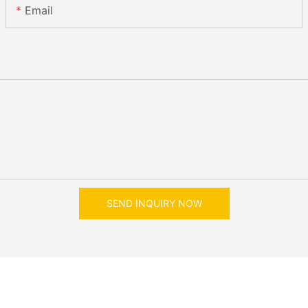
Email
SEND INQUIRY NOW