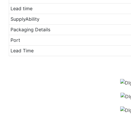
Lead time
SupplyAbility
Packaging Details
Port
Lead Time