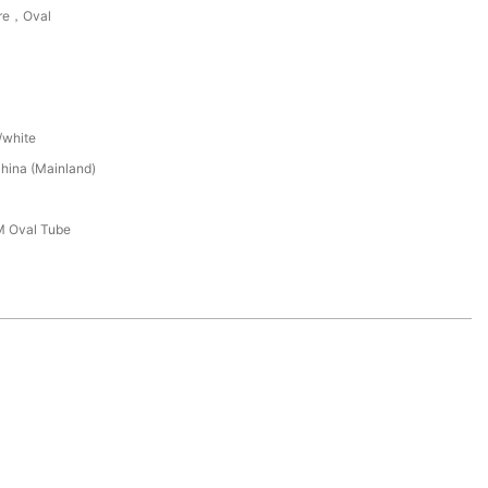
re，Oval
/white
hina (Mainland)
 Oval Tube