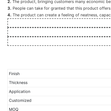
2.
The product, bringing customers many economic benef
3.
People can take for granted that this product offers 
4.
The product can create a feeling of neatness, capaci
Finish
Thickness
Application
Customized
MOQ