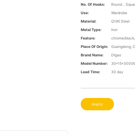
No. Of Hooks:
Round，Squa
Use:
Wardrobe
Material:
Q195 Steel
Metal Type:
Iron
Feature:
chrome/black
Place Of Origin:
Guangdong, C
Brand Name:
DIgao
Model Number:
30*15*3000M
Lead Time:
30 day
Inquiry