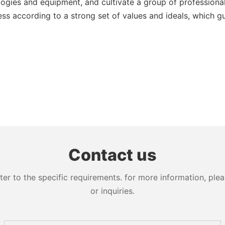
ogies and equipment, and cultivate a group of professiona
ess according to a strong set of values and ideals, which 
Contact us
 to the specific requirements. for more information, pleas
or inquiries.