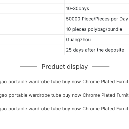
10-30days
50000 Piece/Pieces per Day
10 pieces polybag/bundle
Guangzhou
25 days after the deposite
Product display