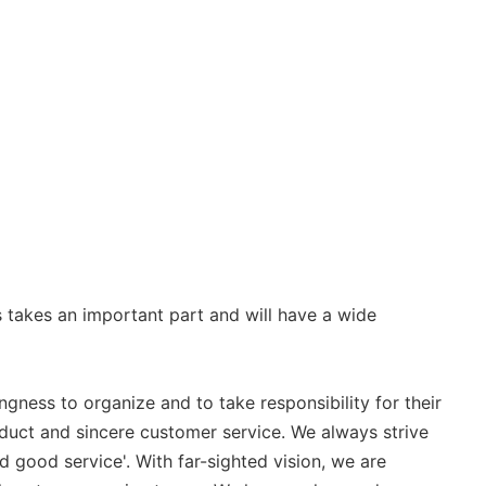
 takes an important part and will have a wide
gness to organize and to take responsibility for their
duct and sincere customer service. We always strive
 good service'. With far-sighted vision, we are