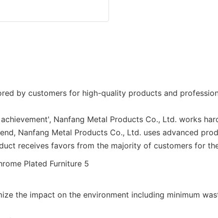
red by customers for high-quality products and professiona
 achievement', Nanfang Metal Products Co., Ltd. works hard
rend, Nanfang Metal Products Co., Ltd. uses advanced pro
uct receives favors from the majority of customers for the
mize the impact on the environment including minimum wast