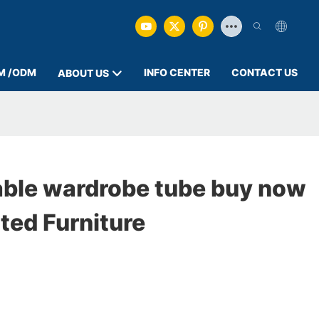
M /ODM
INFO CENTER
CONTACT US
ABOUT US
able wardrobe tube buy now
ted Furniture