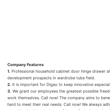
Company Features
1.
Professional household cabinet door hinge drawer sl
development prospects in wardrobe tube field.
2.
It is important for DIgao to keep innovative especial
3.
We grant our employees the greatest possible freedom
work themselves. Call now! The company aims to benefi
hard to meet their real needs. Call now! We always adhe