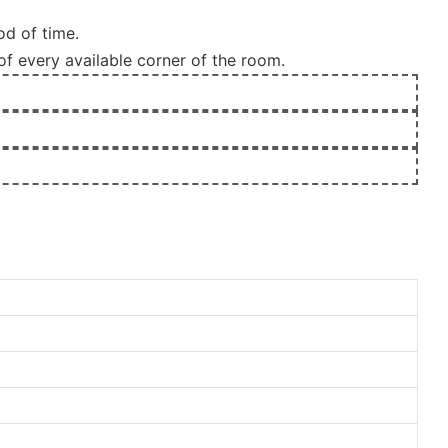
od of time.
of every available corner of the room.