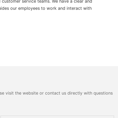
l customer service teams. We have a clear and
guides our employees to work and interact with
e visit the website or contact us directly with questions