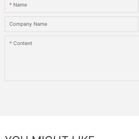
Name
Company Name
Content