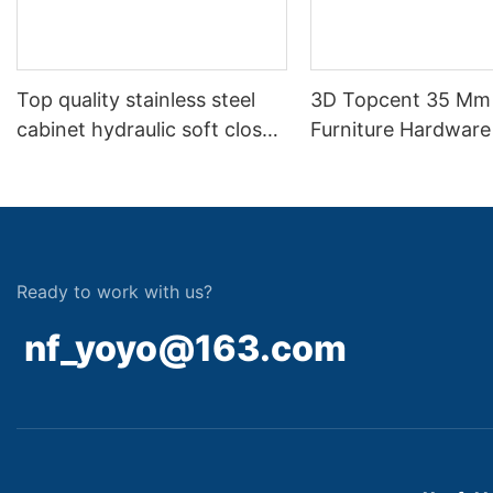
Top quality stainless steel
3D Topcent 35 Mm
cabinet hydraulic soft close
Furniture Hardware
hinge
Soft Closing Two 
Hydraulic Hinge
Ready to work with us?
nf_yoyo@163.com