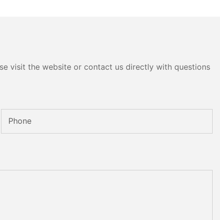
e visit the website or contact us directly with questions
Phone