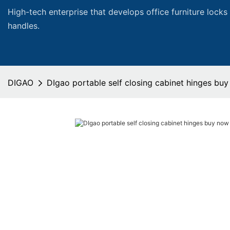
High-tech enterprise that develops office furniture locks
handles.
DIGAO
DIgao portable self closing cabinet hinges buy