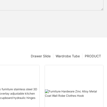
Drawer Slide
Wardrobe Tube
PRODUCT