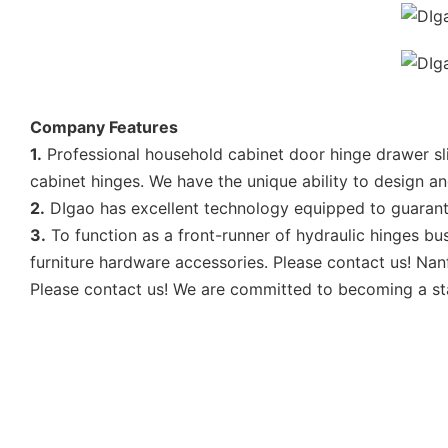
Company Features
1.
Professional household cabinet door hinge drawer sl
cabinet hinges. We have the unique ability to design 
2.
DIgao has excellent technology equipped to guarantee
3.
To function as a front-runner of hydraulic hinges bu
furniture hardware accessories. Please contact us! Nan
Please contact us! We are committed to becoming a sta