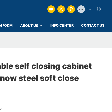
M /ODM
INFO CENTER
CONTACT US
ABOUT US
ble self closing cabinet
now steel soft close
ge