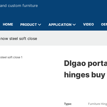
 and custom furniture
HOME
VIDEO
OE
PRODUCT
APPLICATION
 now steel soft close
DIgao porta
hinges buy 
Type:
Furniture Hin