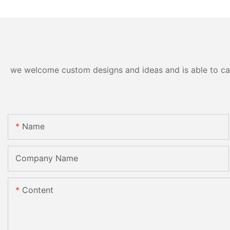
we welcome custom designs and ideas and is able to cater
Name
Company Name
Content