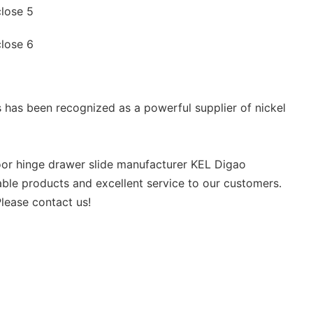
 has been recognized as a powerful supplier of nickel
door hinge drawer slide manufacturer KEL Digao
able products and excellent service to our customers.
lease contact us!