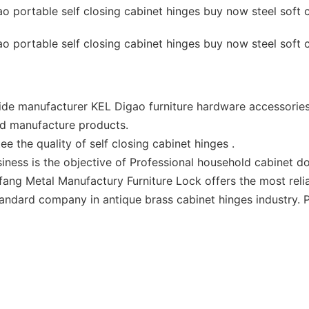
ide manufacturer KEL Digao furniture hardware accessories
and manufacture products.
 the quality of self closing cabinet hinges .
siness is the objective of Professional household cabinet 
fang Metal Manufactury Furniture Lock offers the most reli
ndard company in antique brass cabinet hinges industry. P