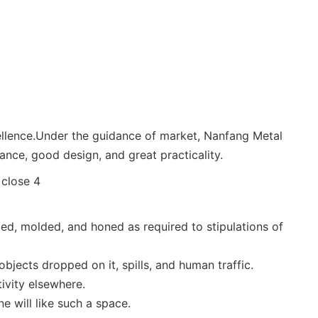
cellence.Under the guidance of market, Nanfang Metal
mance, good design, and great practicality.
uded, molded, and honed as required to stipulations of
bjects dropped on it, spills, and human traffic.
ivity elsewhere.
e will like such a space.