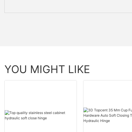
YOU MIGHT LIKE