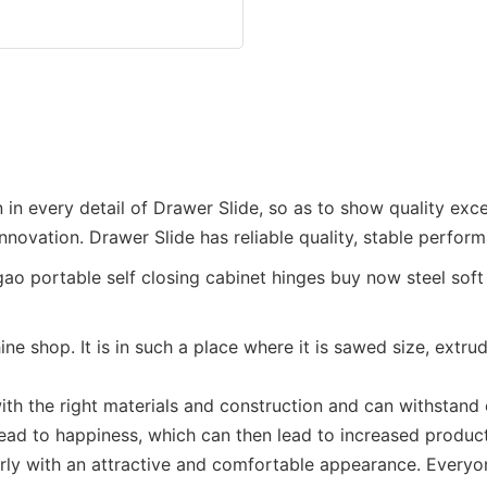
 in every detail of Drawer Slide, so as to show quality ex
innovation. Drawer Slide has reliable quality, stable perfor
ne shop. It is in such a place where it is sawed size, extr
ith the right materials and construction and can withstand o
lead to happiness, which can then lead to increased product
erly with an attractive and comfortable appearance. Everyon