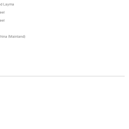
od Layma
eel
eel
hina (Mainland)