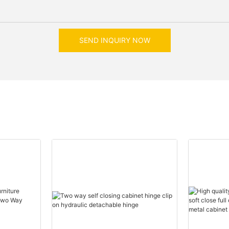
SEND INQUIRY NOW