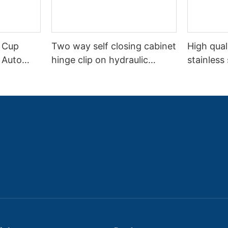
 Cup
Two way self closing cabinet
High qual
 Auto
hinge clip on hydraulic
stainless
Way
detachable hinge
full overl
kitchen m
cupboard