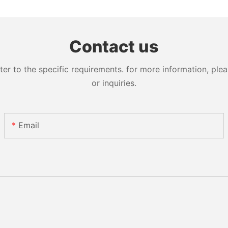
Contact us
 to the specific requirements. for more information, pleas
or inquiries.
Email