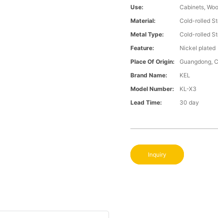
Use:
Cabinets, Wo
Material:
Cold-rolled St
Metal Type:
Cold-rolled St
Feature:
Nickel plated
Place Of Origin:
Guangdong, C
Brand Name:
KEL
Model Number:
KL-X3
Lead Time:
30 day
Inquiry