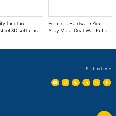
ity furniture
Furniture Hardware Zinc
 steel 3D soft close
Alloy Metal Coat Wall Robe
ay adjustable
Clothes Hook
etal cabinet
 hydraulic hinges
Find us here: