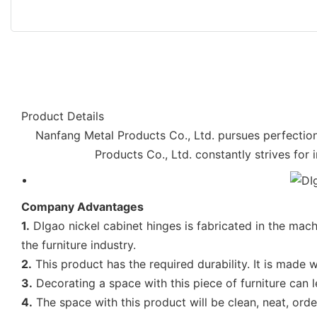
Product Details
Nanfang Metal Products Co., Ltd. pursues perfection
Products Co., Ltd. constantly strives for 
Company Advantages
1.
DIgao nickel cabinet hinges is fabricated in the machi
the furniture industry.
2.
This product has the required durability. It is made w
3.
Decorating a space with this piece of furniture can 
4.
The space with this product will be clean, neat, ord