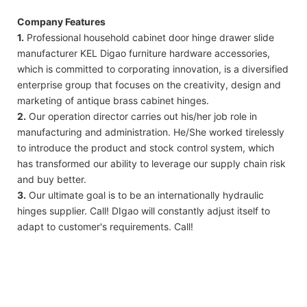
Company Features
1.
Professional household cabinet door hinge drawer slide
manufacturer KEL Digao furniture hardware accessories,
which is committed to corporating innovation, is a diversified
enterprise group that focuses on the creativity, design and
marketing of antique brass cabinet hinges.
2.
Our operation director carries out his/her job role in
manufacturing and administration. He/She worked tirelessly
to introduce the product and stock control system, which
has transformed our ability to leverage our supply chain risk
and buy better.
3.
Our ultimate goal is to be an internationally hydraulic
hinges supplier. Call! DIgao will constantly adjust itself to
adapt to customer's requirements. Call!