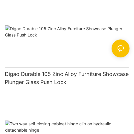
Digao Durable 105 Zinc Alloy Furniture Showcase
Plunger Glass Push Lock