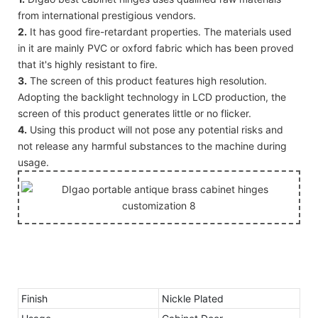
from international prestigious vendors.
2.
It has good fire-retardant properties. The materials used
in it are mainly PVC or oxford fabric which has been proved
that it's highly resistant to fire.
3.
The screen of this product features high resolution.
Adopting the backlight technology in LCD production, the
screen of this product generates little or no flicker.
4.
Using this product will not pose any potential risks and
not release any harmful substances to the machine during
usage.
Finish
Nickle Plated