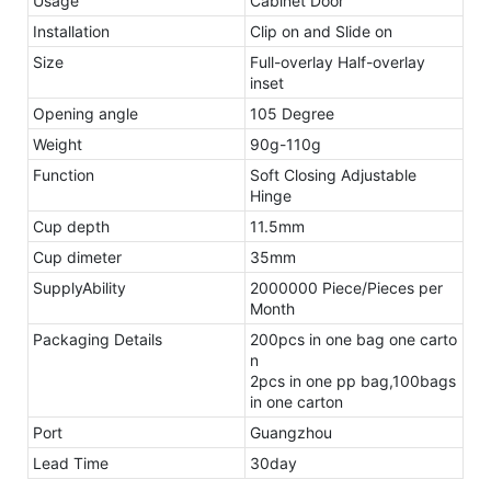
Usage
Cabinet Door
Installation
Clip on and Slide on
Size
Full-overlay Half-overlay
inset
Opening angle
105 Degree
Weight
90g-110g
Function
Soft Closing Adjustable
Hinge
Cup depth
11.5mm
Cup dimeter
35mm
SupplyAbility
2000000 Piece/Pieces per
Month
Packaging Details
200pcs in one bag one carto
n
2pcs in one pp bag,100bags
in one carton
Port
Guangzhou
Lead Time
30day