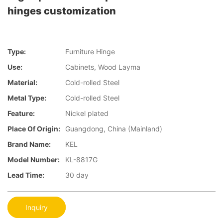
hinges customization
Type:
Furniture Hinge
Use:
Cabinets, Wood Layma
Material:
Cold-rolled Steel
Metal Type:
Cold-rolled Steel
Feature:
Nickel plated
Place Of Origin:
Guangdong, China (Mainland)
Brand Name:
KEL
Model Number:
KL-8817G
Lead Time:
30 day
Inquiry