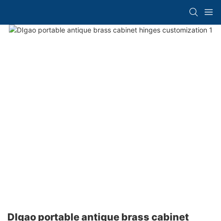
DIgao portable antique brass cabinet