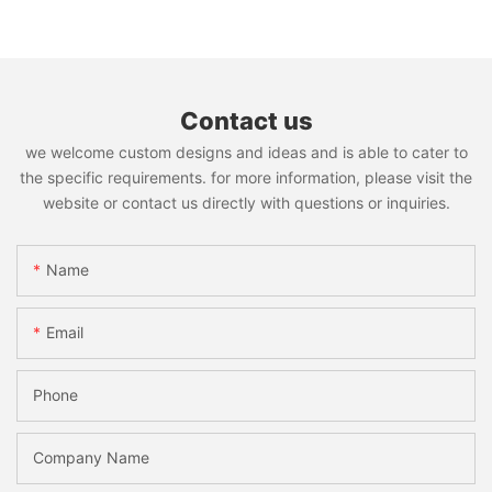
Contact us
we welcome custom designs and ideas and is able to cater to
the specific requirements. for more information, please visit the
website or contact us directly with questions or inquiries.
Name
Email
Phone
Company Name