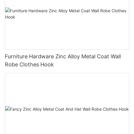
Furniture Hardware Zinc Alloy Metal Coat Wall
Robe Clothes Hook