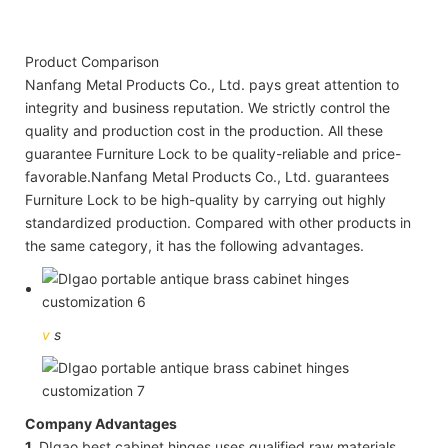
Product Comparison
Nanfang Metal Products Co., Ltd. pays great attention to
integrity and business reputation. We strictly control the
quality and production cost in the production. All these
guarantee Furniture Lock to be quality-reliable and price-
favorable.Nanfang Metal Products Co., Ltd. guarantees
Furniture Lock to be high-quality by carrying out highly
standardized production. Compared with other products in
the same category, it has the following advantages.
v
s
Company Advantages
1.
DIgao best cabinet hinges uses qualified raw materials