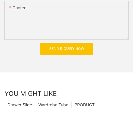
Content
SEND INQUIRY NOW
YOU MIGHT LIKE
Drawer Slide
Wardrobe Tube
PRODUCT