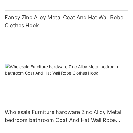
Fancy Zinc Alloy Metal Coat And Hat Wall Robe
Clothes Hook
Wholesale Furniture hardware Zinc Alloy Metal
bedroom bathroom Coat And Hat Wall Robe
Clothes Hook