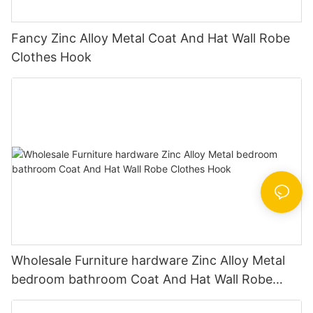
Fancy Zinc Alloy Metal Coat And Hat Wall Robe
Clothes Hook
Wholesale Furniture hardware Zinc Alloy Metal
bedroom bathroom Coat And Hat Wall Robe
Clothes Hook