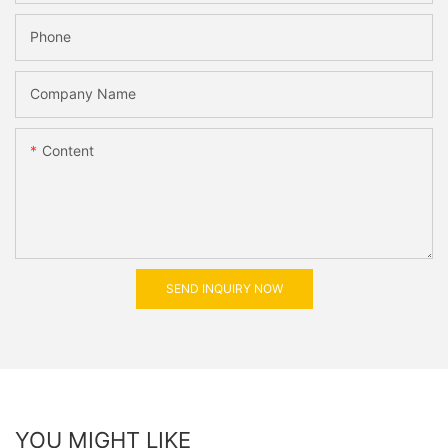
Phone
Company Name
Content
SEND INQUIRY NOW
YOU MIGHT LIKE