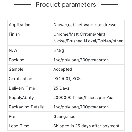
Product parameters
Application
Drawer,cabinet,wardrobe,dresser
Finish
Chrome/Matt Chrome/Matt
Nickel/Brushed Nickel/Golden/other
N/W
57.8g
Packing
1pc/poly bag,700pcs/carton
Sample
Accepted
Certification
ISO9001, SGS
Delivery Time
25 Days
SupplyAbility
2000000 Piece/Pieces per Year
Packaging Details
1pc/poly bag,700pcs/carton
Port
Guangzhou
Lead Time
Shipped in 25 days after payment