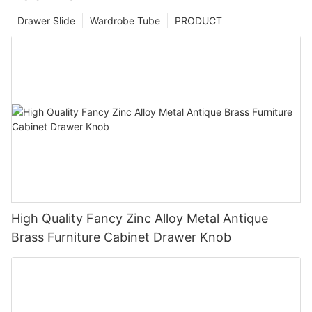
Drawer Slide
Wardrobe Tube
PRODUCT
High Quality Fancy Zinc Alloy Metal Antique
Brass Furniture Cabinet Drawer Knob