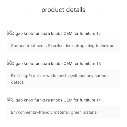
product details
Surface treatment : Excellent inelectroplating technique
Finishing:Exquisite workmanship,without any surface
defect.
Environmental-friendly material, green material