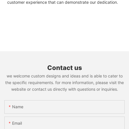
customer experience that can demonstrate our dedication.
Contact us
we welcome custom designs and ideas and is able to cater to
the specific requirements. for more information, please visit the
website or contact us directly with questions or inquiries.
Name
Email