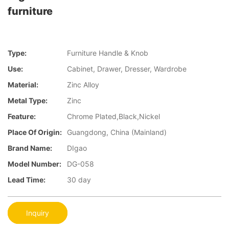
furniture
Type:
Furniture Handle & Knob
Use:
Cabinet, Drawer, Dresser, Wardrobe
Material:
Zinc Alloy
Metal Type:
Zinc
Feature:
Chrome Plated,Black,Nickel
Place Of Origin:
Guangdong, China (Mainland)
Brand Name:
DIgao
Model Number:
DG-058
Lead Time:
30 day
Inquiry