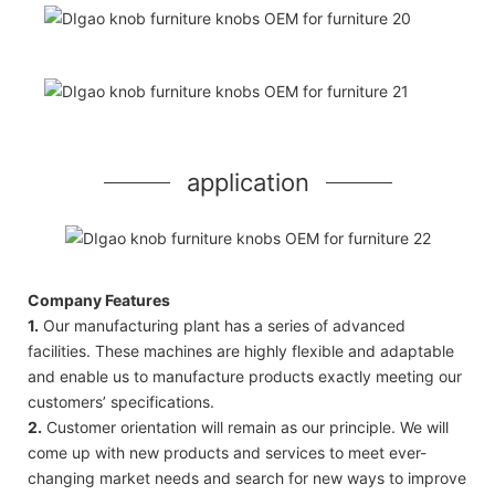
application
Company Features
1.
Our manufacturing plant has a series of advanced
facilities. These machines are highly flexible and adaptable
and enable us to manufacture products exactly meeting our
customers’ specifications.
2.
Customer orientation will remain as our principle. We will
come up with new products and services to meet ever-
changing market needs and search for new ways to improve