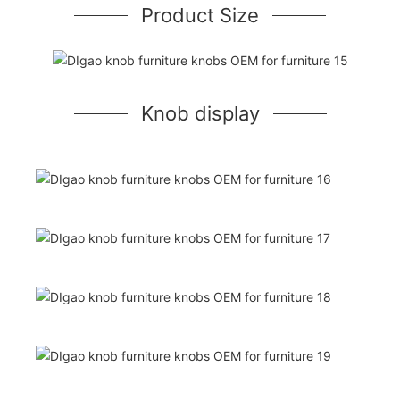
Product Size
Knob display