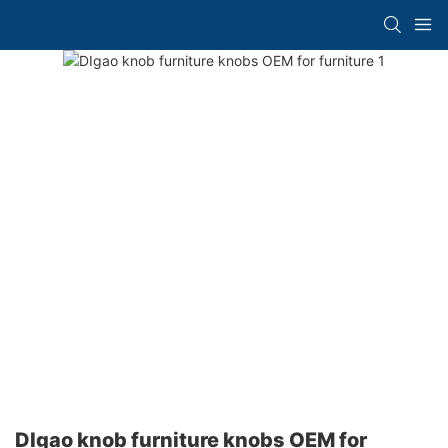
DIgao knob furniture knobs OEM for