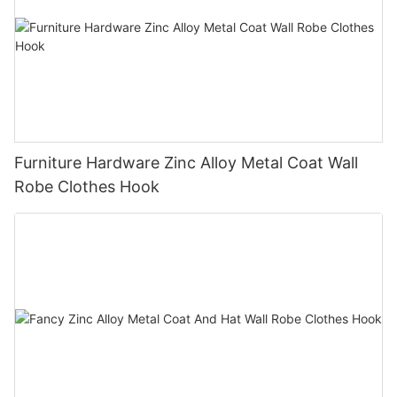
Furniture Hardware Zinc Alloy Metal Coat Wall
Robe Clothes Hook