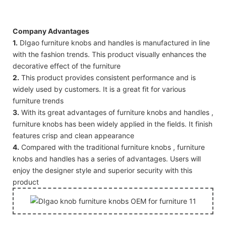
Company Advantages
1.
DIgao furniture knobs and handles is manufactured in line
with the fashion trends. This product visually enhances the
decorative effect of the furniture
2.
This product provides consistent performance and is
widely used by customers. It is a great fit for various
furniture trends
3.
With its great advantages of furniture knobs and handles ,
furniture knobs has been widely applied in the fields. It finish
features crisp and clean appearance
4.
Compared with the traditional furniture knobs , furniture
knobs and handles has a series of advantages. Users will
enjoy the designer style and superior security with this
product