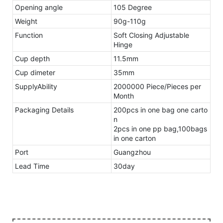
Opening angle
105 Degree
Weight
90g-110g
Function
Soft Closing Adjustable
Hinge
Cup depth
11.5mm
Cup dimeter
35mm
SupplyAbility
2000000 Piece/Pieces per
Month
Packaging Details
200pcs in one bag one carto
n
2pcs in one pp bag,100bags
in one carton
Port
Guangzhou
Lead Time
30day