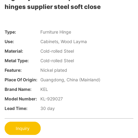
hinges supplier steel soft close
Type:
Furniture Hinge
Use:
Cabinets, Wood Layma
Material:
Cold-rolled Steel
Metal Type:
Cold-rolled Steel
Feature:
Nickel plated
Place Of Origin:
Guangdong, China (Mainland)
Brand Name:
KEL
Model Number:
KL-929027
Lead Time:
30 day
Inquiry