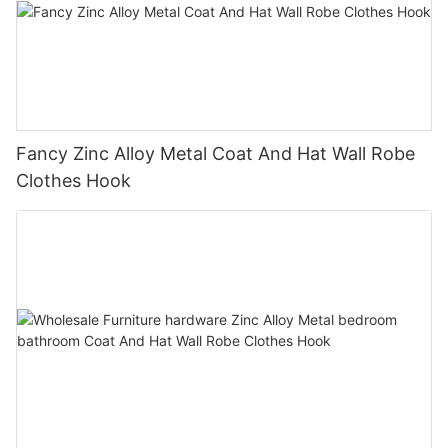
Fancy Zinc Alloy Metal Coat And Hat Wall Robe
Clothes Hook