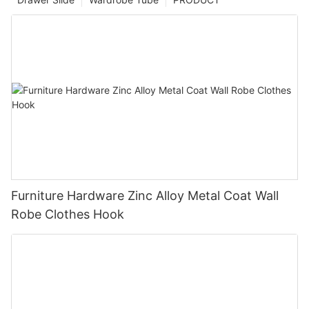
Furniture Hardware Zinc Alloy Metal Coat Wall
Robe Clothes Hook