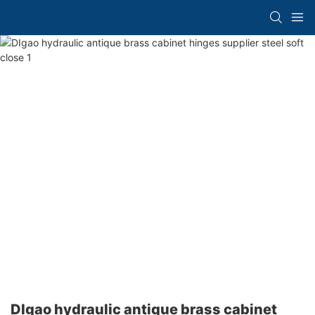
DIgao hydraulic antique brass cabinet