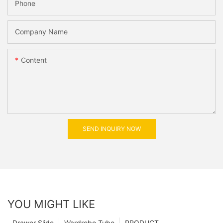
Phone
Company Name
Content
SEND INQUIRY NOW
YOU MIGHT LIKE
Drawer Slide
Wardrobe Tube
PRODUCT