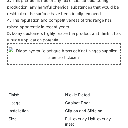
3.
This product is free of any toxic substances. During
production, any harmful chemical substances that would be
residual on the surface have been totally removed.
4.
The reputation and competitiveness of this range has
raised apparently in recent years.
5.
Many customers highly praise the product and think it has
a huge application potential.
Finish
Nickle Plated
Usage
Cabinet Door
Installation
Clip on and Slide on
Size
Full-overlay Half-overlay
inset