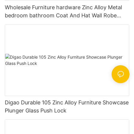
Wholesale Furniture hardware Zinc Alloy Metal
bedroom bathroom Coat And Hat Wall Robe
Clothes Hook
Digao Durable 105 Zinc Alloy Furniture Showcase
Plunger Glass Push Lock