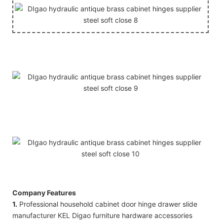
Company Features
1.
Professional household cabinet door hinge drawer slide
manufacturer KEL Digao furniture hardware accessories