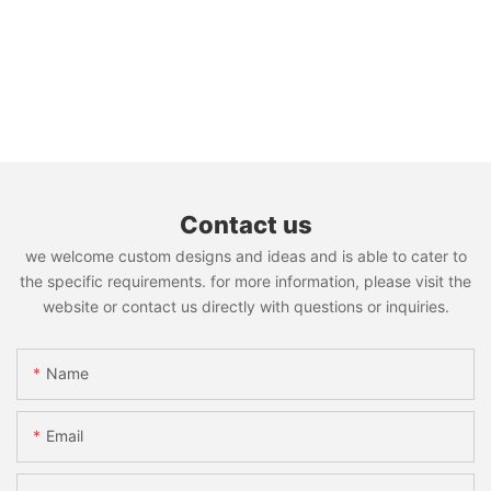
Contact us
we welcome custom designs and ideas and is able to cater to
the specific requirements. for more information, please visit the
website or contact us directly with questions or inquiries.
Name
Email