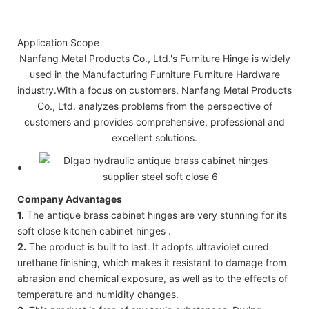
Application Scope
Nanfang Metal Products Co., Ltd.'s Furniture Hinge is widely
used in the Manufacturing Furniture Furniture Hardware
industry.With a focus on customers, Nanfang Metal Products
Co., Ltd. analyzes problems from the perspective of
customers and provides comprehensive, professional and
excellent solutions.
Company Advantages
1.
The antique brass cabinet hinges are very stunning for its
soft close kitchen cabinet hinges .
2.
The product is built to last. It adopts ultraviolet cured
urethane finishing, which makes it resistant to damage from
abrasion and chemical exposure, as well as to the effects of
temperature and humidity changes.