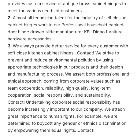
provides custom service of antique brass cabinet hinges to
meet the various needs of customers.
2.
Almost all technician talent for the industry of self closing
cabinet hinges work in our Professional household cabinet
door hinge drawer slide manufacturer KEL Digao furniture
hardware accessories.
3.
We always provide better service for every customer with
soft close kitchen cabinet hinges . Contact! We strive to
prevent and reduce environmental pollution by using
appropriate technologies in our products and their design
and manufacturing process. We assert both professional and
ethical approach, coming from corporate values such as
team cooperation, reliability, high quality, long-term
cooperation, social responsibility, and sustainability.
Contact! Undertaking corporate social responsibility has
become increasingly important to our company. We attach
great importance to human rights. For example, we are
determined to boycott any gender or ethnics discrimination
by empowering them equal rights. Contact!