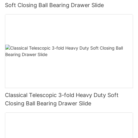
Soft Closing Ball Bearing Drawer Slide
Classical Telescopic 3-fold Heavy Duty Soft
Closing Ball Bearing Drawer Slide