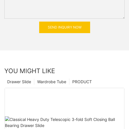
SEND INQUIRY NOW
YOU MIGHT LIKE
Drawer Slide
Wardrobe Tube
PRODUCT