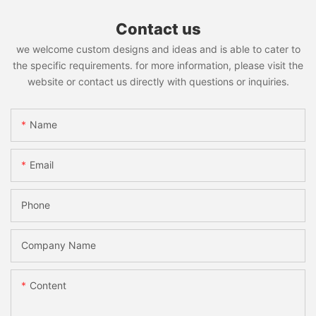
Contact us
we welcome custom designs and ideas and is able to cater to
the specific requirements. for more information, please visit the
website or contact us directly with questions or inquiries.
Name
Email
Phone
Company Name
Content