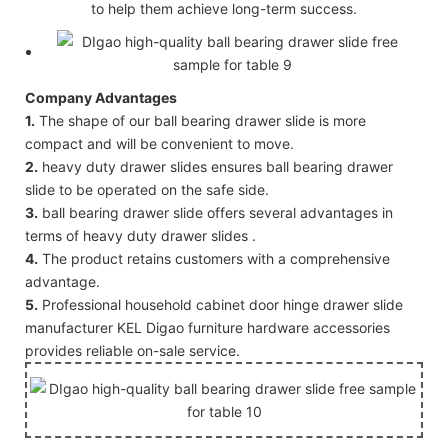
to help them achieve long-term success.
Company Advantages
1.
The shape of our ball bearing drawer slide is more
compact and will be convenient to move.
2.
heavy duty drawer slides ensures ball bearing drawer
slide to be operated on the safe side.
3.
ball bearing drawer slide offers several advantages in
terms of heavy duty drawer slides .
4.
The product retains customers with a comprehensive
advantage.
5.
Professional household cabinet door hinge drawer slide
manufacturer KEL Digao furniture hardware accessories
provides reliable on-sale service.