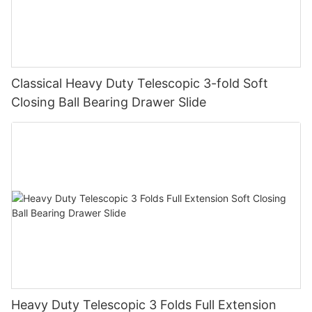
Classical Heavy Duty Telescopic 3-fold Soft
Closing Ball Bearing Drawer Slide
Heavy Duty Telescopic 3 Folds Full Extension