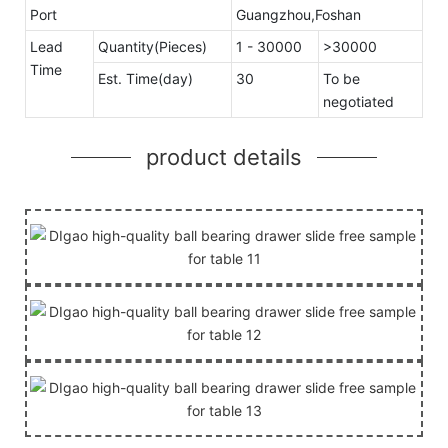
Port
Guangzhou,Foshan
Lead
Quantity(Pieces)
1 - 30000
>30000
Time
Est. Time(day)
30
To be
negotiated
product details