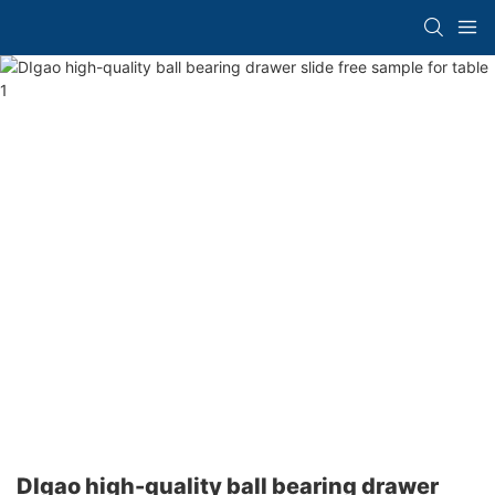
DIgao high-quality ball bearing drawer