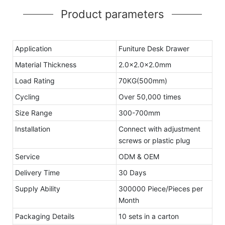
Product parameters
Application
Funiture Desk Drawer
Material Thickness
2.0x2.0x2.0mm
Load Rating
70KG(500mm)
Cycling
Over 50,000 times
Size Range
300-700mm
Installation
Connect with adjustment
screws or plastic plug
Service
ODM & OEM
Delivery Time
30 Days
Supply Ability
300000 Piece/Pieces per
Month
Packaging Details
10 sets in a carton