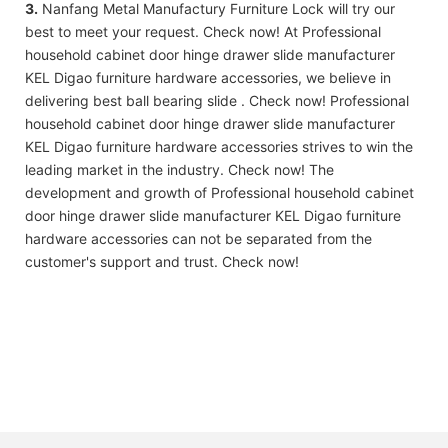
3.
Nanfang Metal Manufactury Furniture Lock will try our
best to meet your request. Check now! At Professional
household cabinet door hinge drawer slide manufacturer
KEL Digao furniture hardware accessories, we believe in
delivering best ball bearing slide . Check now! Professional
household cabinet door hinge drawer slide manufacturer
KEL Digao furniture hardware accessories strives to win the
leading market in the industry. Check now! The
development and growth of Professional household cabinet
door hinge drawer slide manufacturer KEL Digao furniture
hardware accessories can not be separated from the
customer's support and trust. Check now!