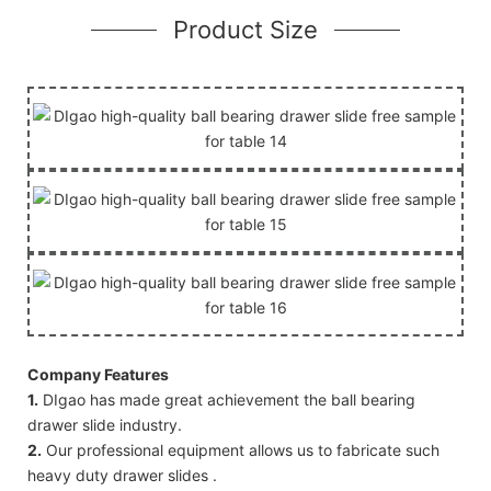
Product Size
Company Features
1.
DIgao has made great achievement the ball bearing
drawer slide industry.
2.
Our professional equipment allows us to fabricate such
heavy duty drawer slides .