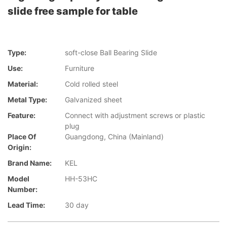
slide free sample for table
Type:
soft-close Ball Bearing Slide
Use:
Furniture
Material:
Cold rolled steel
Metal Type:
Galvanized sheet
Feature:
Connect with adjustment screws or plastic
plug
Place Of
Guangdong, China (Mainland)
Origin:
Brand Name:
KEL
Model
HH-53HC
Number:
Lead Time:
30 day