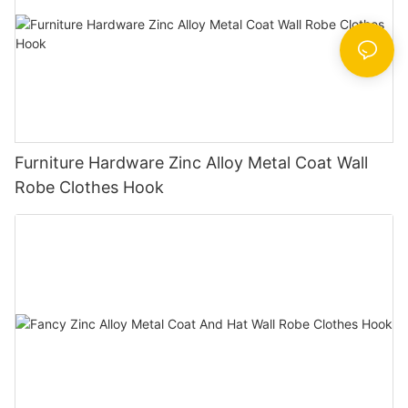
Furniture Hardware Zinc Alloy Metal Coat Wall
Robe Clothes Hook