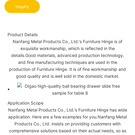
Inquiry
Product Details
Nanfang Metal Products Co., Ltd.'s Furniture Hinge is of
exquisite workmanship, which is reflected in the
details.Good materials, advanced production technology,
and fine manufacturing techniques are used in the
production of Furniture Hinge. It is of fine workmanship and
good quality and is well sold in the domestic market.
Application Scope
Nanfang Metal Products Co., Ltd.'s Furniture Hinge has wide
application. Here are a few examples for you.Nanfang Metal
Products Co., Ltd. insists on providing customers with
comprehensive solutions based on their actual needs, so as