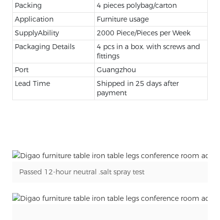
Packing
4 pieces polybag/carton
Application
Furniture usage
SupplyAbility
2000 Piece/Pieces per Week
Packaging Details
4 pcs in a box. with screws and
fittings
Port
Guangzhou
Lead Time
Shipped in 25 days after
payment
Passed 12-hour neutral .salt spray test