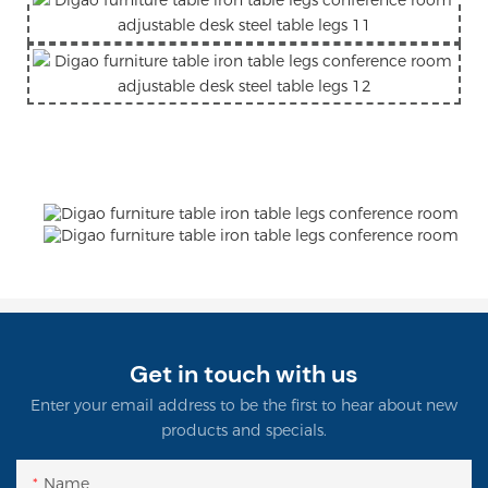
Get in touch with us
Enter your email address to be the first to hear about new
products and specials.
Name