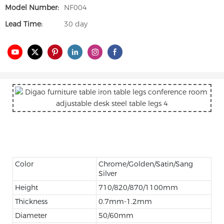
Model Number:
NF004
Lead Time:
30 day
Color
Chrome/Golden/Satin/Sang
Silver
Height
710/820/870/1100mm
Thickness
0.7mm-1.2mm
Diameter
50/60mm