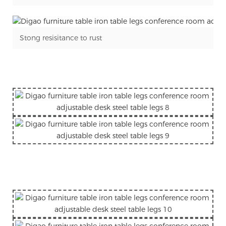
Stong resisitance to rust