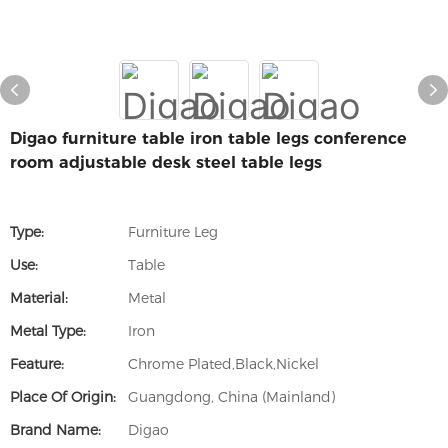
Digao furniture table iron table legs conference
room adjustable desk steel table legs
Type:
Furniture Leg
Use:
Table
Material:
Metal
Metal Type:
Iron
Feature:
Chrome Plated,Black,Nickel
Place Of Origin:
Guangdong, China (Mainland)
Brand Name:
Digao