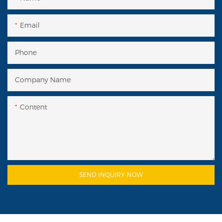
Email
Phone
Company Name
Content
SEND INQUIRY NOW