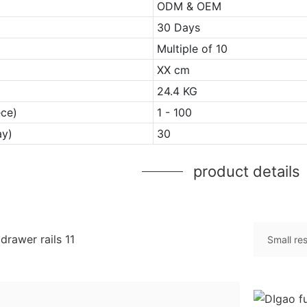
ODM & OEM
30 Days
Multiple of 10
XX cm
24.4 KG
ece)
1 - 100
ay)
30
product details
Small re