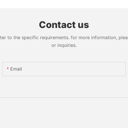
Contact us
 to the specific requirements. for more information, pleas
or inquiries.
Email