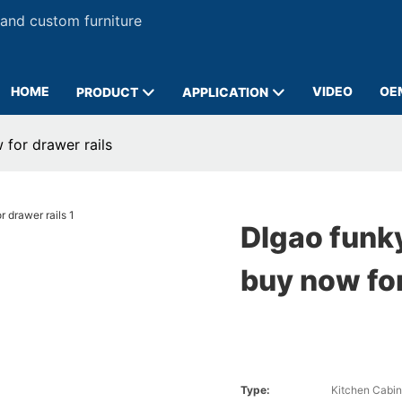
 and custom furniture
HOME
VIDEO
OE
PRODUCT
APPLICATION
 for drawer rails
DIgao funky
buy now for
Type:
Kitchen Cabin