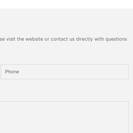
e visit the website or contact us directly with questions
Phone