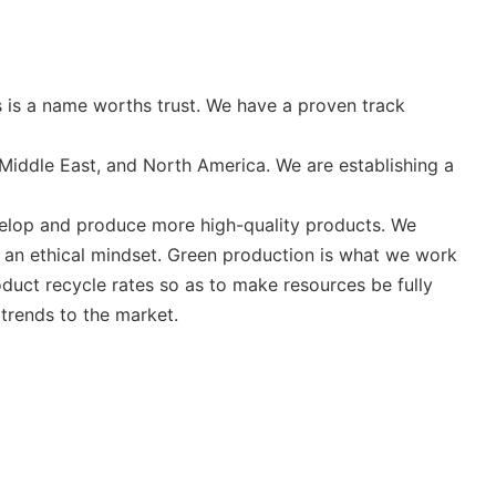
 is a name worths trust. We have a proven track
Middle East, and North America. We are establishing a
evelop and produce more high-quality products. We
nd an ethical mindset. Green production is what we work
oduct recycle rates so as to make resources be fully
 trends to the market.