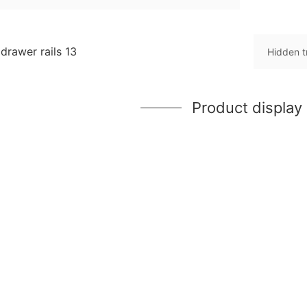
Hidden t
Product display