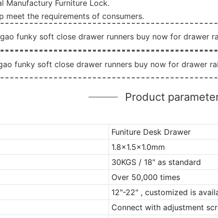
l Manufactury Furniture Lock.
lp meet the requirements of consumers.
Product paramete
Funiture Desk Drawer
1.8x1.5x1.0mm
30KGS / 18" as standard
Over 50,000 times
12"-22" , customized is avail
Connect with adjustment scr