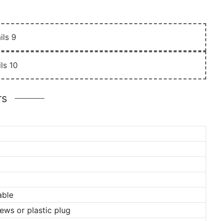
rs
able
ews or plastic plug