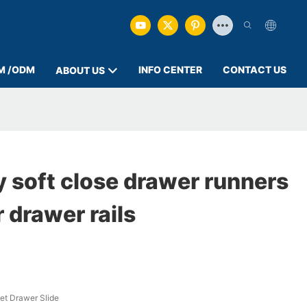
M /ODM
INFO CENTER
CONTACT US
ABOUT US
 soft close drawer runners
 drawer rails
et Drawer Slide