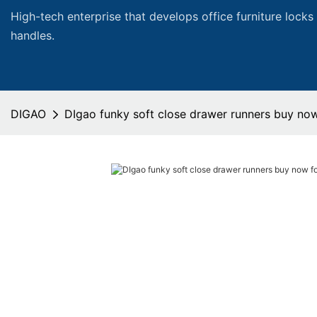
High-tech enterprise that develops office furniture locks
handles.
DIGAO
DIgao funky soft close drawer runners buy now