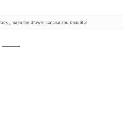
rack , make the drawer concise and beautiful