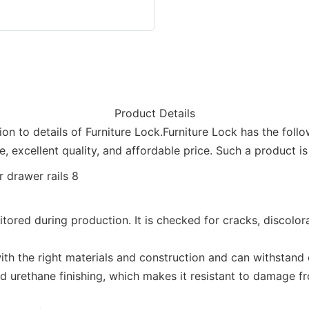
Product Details
on to details of Furniture Lock.Furniture Lock has the fol
, excellent quality, and affordable price. Such a product 
itored during production. It is checked for cracks, discolor
ith the right materials and construction and can withstand o
ured urethane finishing, which makes it resistant to damage 