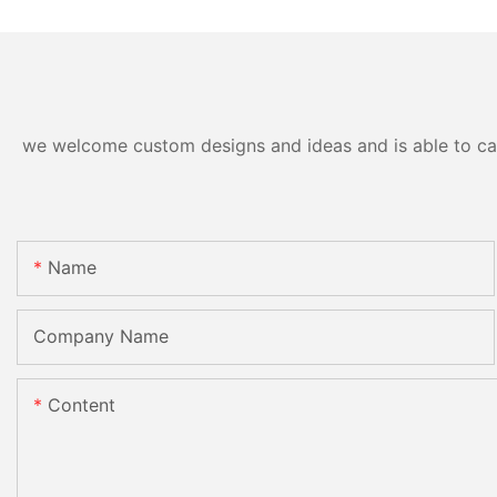
we welcome custom designs and ideas and is able to cater
Name
Company Name
Content