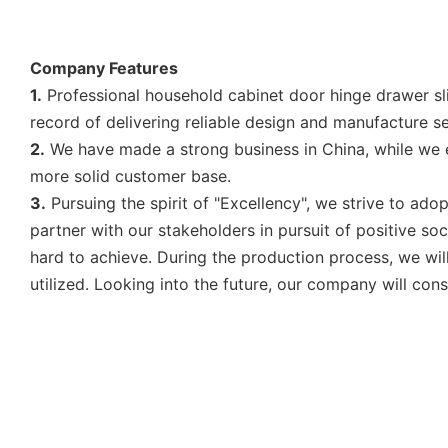
Company Features
1.
Professional household cabinet door hinge drawer sl
record of delivering reliable design and manufacture ser
2.
We have made a strong business in China, while we e
more solid customer base.
3.
Pursuing the spirit of "Excellency", we strive to a
partner with our stakeholders in pursuit of positive so
hard to achieve. During the production process, we wil
utilized. Looking into the future, our company will con