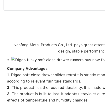
Nanfang Metal Products Co., Ltd. pays great attenti
design, stable performance
Company Advantages
1.
DIgao soft close drawer slides retrofit is strictly mon
according to relevant furniture standards.
2.
This product has the required durability. It is made w
3.
The product is built to last. It adopts ultraviolet c
effects of temperature and humidity changes.