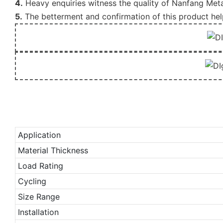
4.
Heavy enquiries witness the quality of Nanfang Meta
5.
The betterment and confirmation of this product he
Application
Material Thickness
Load Rating
Cycling
Size Range
Installation