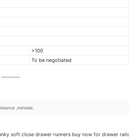
>100
To be negotiated
sistance ,nonoise.