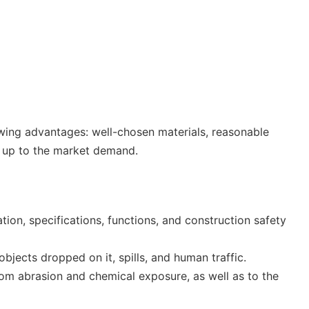
lowing advantages: well-chosen materials, reasonable
is up to the market demand.
ation, specifications, functions, and construction safety
bjects dropped on it, spills, and human traffic.
from abrasion and chemical exposure, as well as to the