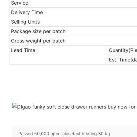
Service
Delivery Time
Selling Units
Package size per batch
Gross weight per batch
Lead Time
Quantity(Pi
Est. Time(d
Passed 50,000 open-closetest bearing 30 kg