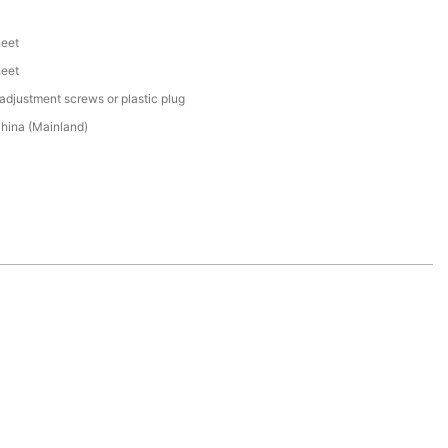
heet
heet
adjustment screws or plastic plug
hina (Mainland)