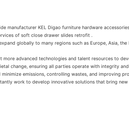
ide manufacturer KEL Digao furniture hardware accessories
vices of soft close drawer slides retrofit .
xpand globally to many regions such as Europe, Asia, the 
dopt more advanced technologies and talent resources to d
cietal change, ensuring all parties operate with integrity a
l minimize emissions, controlling wastes, and improving pr
stantly work to develop innovative solutions that bring new