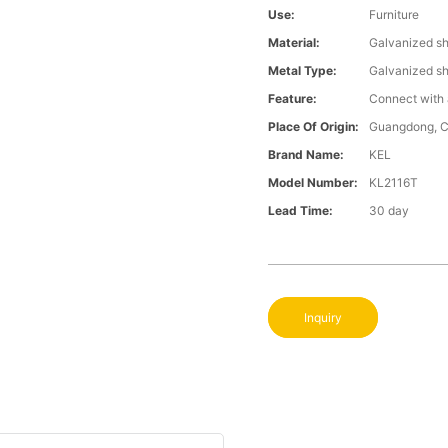
Use:
Furniture
Material:
Galvanized s
Metal Type:
Galvanized s
Feature:
Connect with 
Place Of Origin:
Guangdong, C
Brand Name:
KEL
Model Number:
KL2116T
Lead Time:
30 day
Inquiry