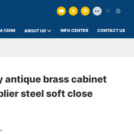
M /ODM
INFO CENTER
CONTACT US
ABOUT US
 antique brass cabinet
lier steel soft close
ge