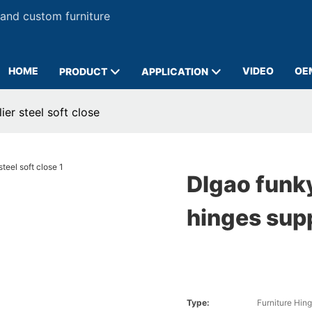
 and custom furniture
HOME
VIDEO
OE
PRODUCT
APPLICATION
er steel soft close
DIgao funky
hinges supp
Type:
Furniture Hin