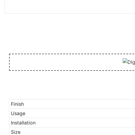
Finish
Usage
Installation
Size