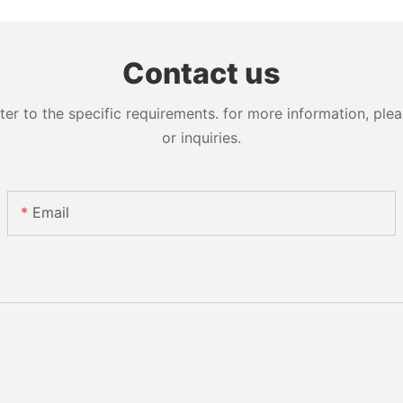
Contact us
 to the specific requirements. for more information, pleas
or inquiries.
Email