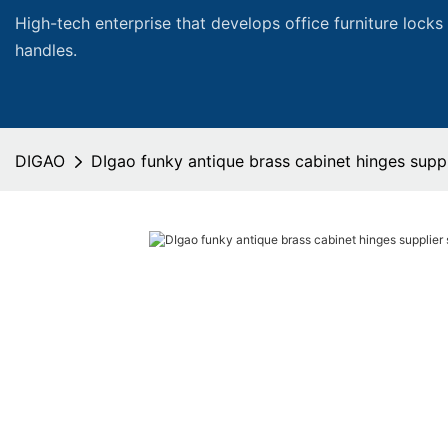
High-tech enterprise that develops office furniture locks
handles.
DIGAO
DIgao funky antique brass cabinet hinges suppli