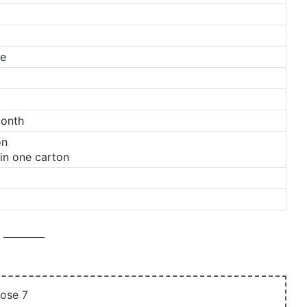
ge
Month
on
in one carton