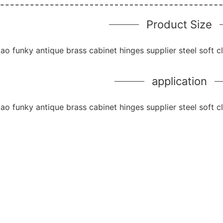
Product Size
application