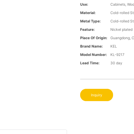
Use:
Cabinets, Wo
Material:
Cold-rolled St
Metal Type:
Cold-rolled St
Feature:
Nickel plated
Place Of Origin:
Guangdong, C
Brand Name:
KEL
Model Number:
KL-9217
Lead Time:
30 day
Inquiry