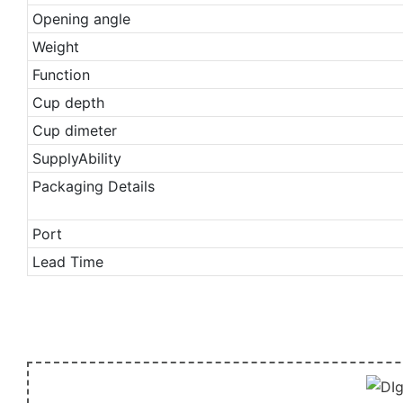
Opening angle
Weight
Function
Cup depth
Cup dimeter
SupplyAbility
Packaging Details
Port
Lead Time