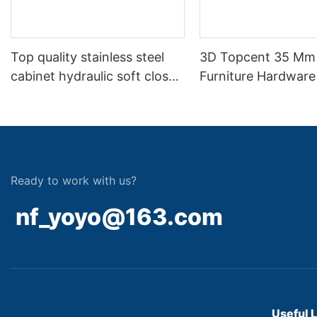
Top quality stainless steel
3D Topcent 35 Mm
cabinet hydraulic soft close
Furniture Hardware
hinge
Soft Closing Two 
Hydraulic Hinge
Ready to work with us?
nf_yoyo@163.com
Useful 