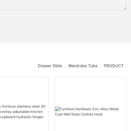
Drawer Slide
Wardrobe Tube
PRODUCT