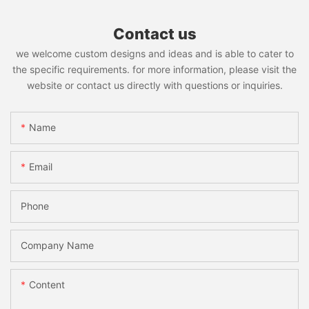
Contact us
we welcome custom designs and ideas and is able to cater to
the specific requirements. for more information, please visit the
website or contact us directly with questions or inquiries.
Name
Email
Phone
Company Name
Content