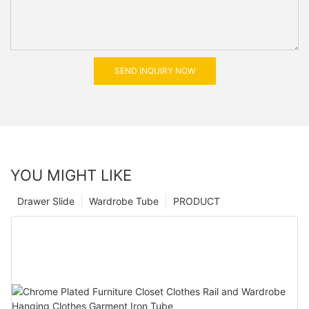
SEND INQUIRY NOW
YOU MIGHT LIKE
Drawer Slide
Wardrobe Tube
PRODUCT