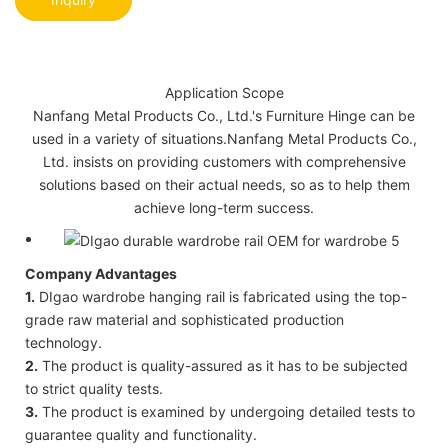
Application Scope
Nanfang Metal Products Co., Ltd.'s Furniture Hinge can be
used in a variety of situations.Nanfang Metal Products Co.,
Ltd. insists on providing customers with comprehensive
solutions based on their actual needs, so as to help them
achieve long-term success.
Company Advantages
1.
DIgao wardrobe hanging rail is fabricated using the top-
grade raw material and sophisticated production
technology.
2.
The product is quality-assured as it has to be subjected
to strict quality tests.
3.
The product is examined by undergoing detailed tests to
guarantee quality and functionality.