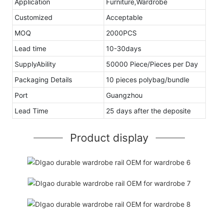
Application
Furniture,Wardrobe
Customized
Acceptable
MOQ
2000PCS
Lead time
10-30days
SupplyAbility
50000 Piece/Pieces per Day
Packaging Details
10 pieces polybag/bundle
Port
Guangzhou
Lead Time
25 days after the deposite
Product display