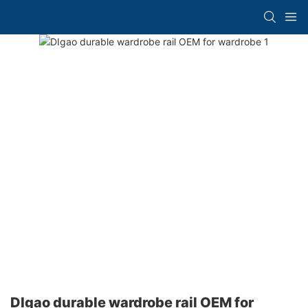
DIgao durable wardrobe rail OEM for