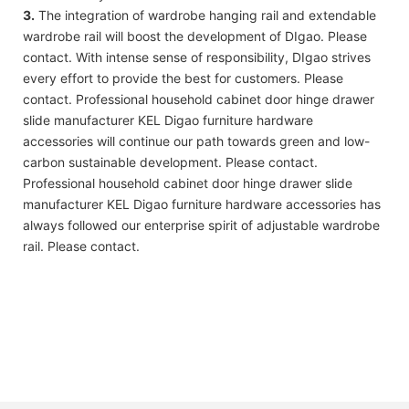
3.
The integration of wardrobe hanging rail and extendable
wardrobe rail will boost the development of DIgao. Please
contact. With intense sense of responsibility, DIgao strives
every effort to provide the best for customers. Please
contact. Professional household cabinet door hinge drawer
slide manufacturer KEL Digao furniture hardware
accessories will continue our path towards green and low-
carbon sustainable development. Please contact.
Professional household cabinet door hinge drawer slide
manufacturer KEL Digao furniture hardware accessories has
always followed our enterprise spirit of adjustable wardrobe
rail. Please contact.