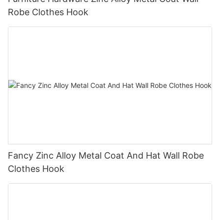
Robe Clothes Hook
Fancy Zinc Alloy Metal Coat And Hat Wall Robe
Clothes Hook