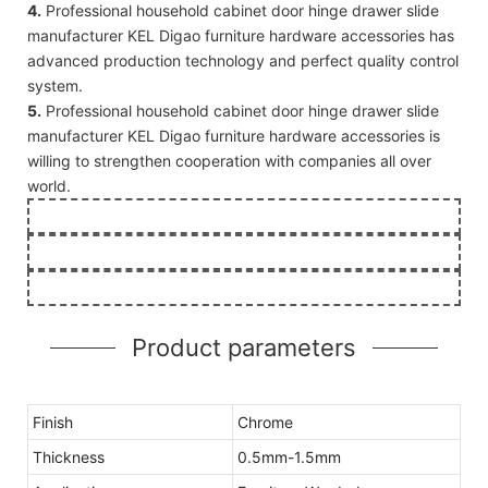
4.
Professional household cabinet door hinge drawer slide
manufacturer KEL Digao furniture hardware accessories has
advanced production technology and perfect quality control
system.
5.
Professional household cabinet door hinge drawer slide
manufacturer KEL Digao furniture hardware accessories is
willing to strengthen cooperation with companies all over
world.
Product parameters
Finish
Chrome
Thickness
0.5mm-1.5mm