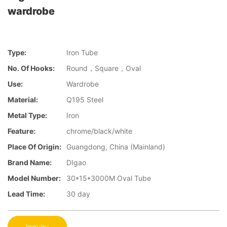
wardrobe
Type:
Iron Tube
No. Of Hooks:
Round，Square，Oval
Use:
Wardrobe
Material:
Q195 Steel
Metal Type:
Iron
Feature:
chrome/black/white
Place Of Origin:
Guangdong, China (Mainland)
Brand Name:
DIgao
Model Number:
30*15*3000M Oval Tube
Lead Time:
30 day
Inquiry