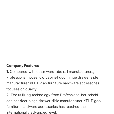
Company Features
1.
Compared with other wardrobe rail manufacturers,
Professional household cabinet door hinge drawer slide
manufacturer KEL Digao furniture hardware accessories
focuses on quality.
2.
The utilizing technology from Professional household
cabinet door hinge drawer slide manufacturer KEL Digao
furniture hardware accessories has reached the
internationally advanced level.