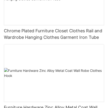
Chrome Plated Furniture Closet Clothes Rail and
Wardrobe Hanging Clothes Garment Iron Tube
Furniture Hardware Zinc Alloy Metal Coat Wall