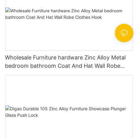
Wholesale Furniture hardware Zinc Alloy Metal
bedroom bathroom Coat And Hat Wall Robe
Clothes Hook