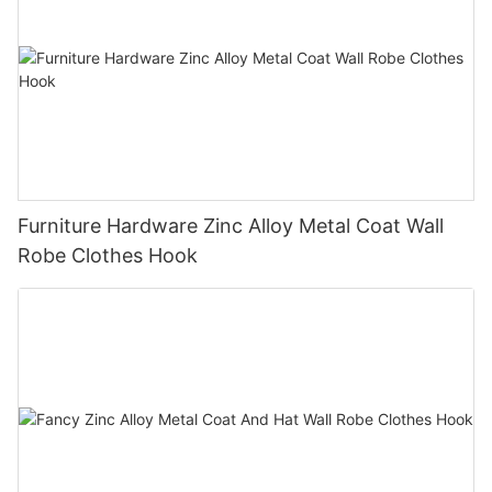
Furniture Hardware Zinc Alloy Metal Coat Wall
Robe Clothes Hook