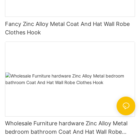
Fancy Zinc Alloy Metal Coat And Hat Wall Robe
Clothes Hook
Wholesale Furniture hardware Zinc Alloy Metal
bedroom bathroom Coat And Hat Wall Robe