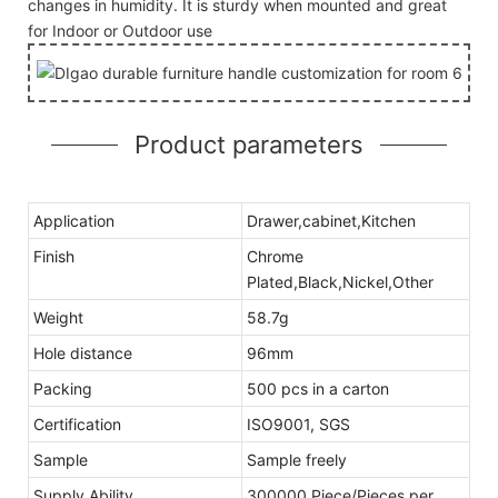
changes in humidity. It is sturdy when mounted and great
for Indoor or Outdoor use
Product parameters
Application
Drawer,cabinet,Kitchen
Finish
Chrome
Plated,Black,Nickel,Other
Weight
58.7g
Hole distance
96mm
Packing
500 pcs in a carton
Certification
ISO9001, SGS
Sample
Sample freely
Supply Ability
300000 Piece/Pieces per