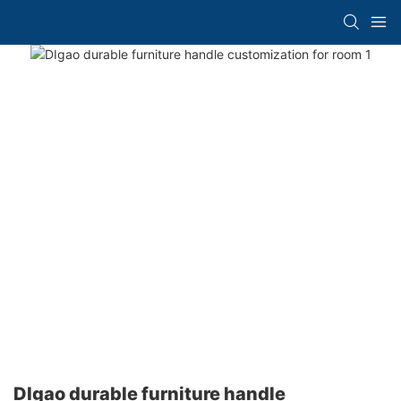
DIgao durable furniture handle