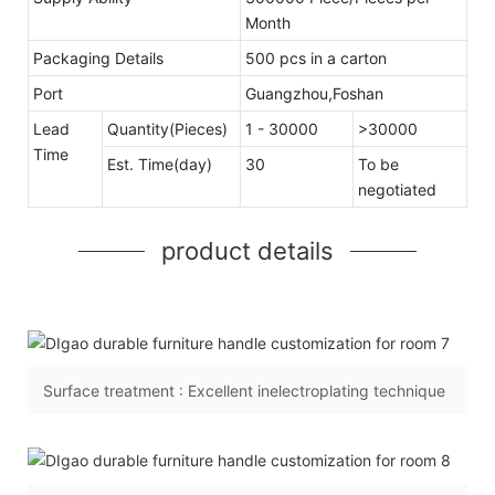
Month
Packaging Details
500 pcs in a carton
Port
Guangzhou,Foshan
Lead
Quantity(Pieces)
1 - 30000
>30000
Time
Est. Time(day)
30
To be
negotiated
product details
Surface treatment : Excellent inelectroplating technique