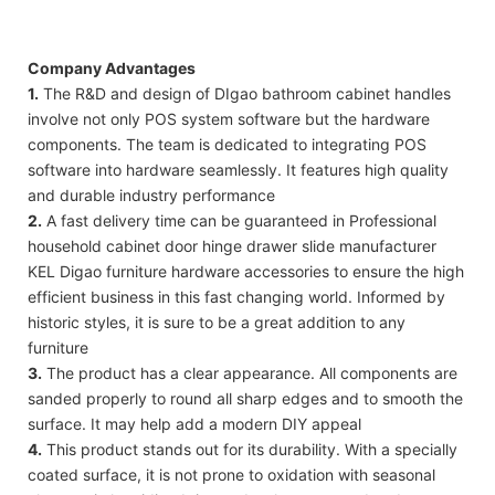
Company Advantages
1.
The R&D and design of DIgao bathroom cabinet handles
involve not only POS system software but the hardware
components. The team is dedicated to integrating POS
software into hardware seamlessly. It features high quality
and durable industry performance
2.
A fast delivery time can be guaranteed in Professional
household cabinet door hinge drawer slide manufacturer
KEL Digao furniture hardware accessories to ensure the high
efficient business in this fast changing world. Informed by
historic styles, it is sure to be a great addition to any
furniture
3.
The product has a clear appearance. All components are
sanded properly to round all sharp edges and to smooth the
surface. It may help add a modern DIY appeal
4.
This product stands out for its durability. With a specially
coated surface, it is not prone to oxidation with seasonal