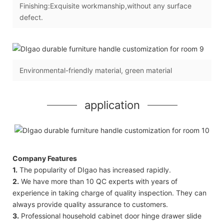
Finishing:Exquisite workmanship,without any surface
defect.
Environmental-friendly material, green material
application
Company Features
1.
The popularity of DIgao has increased rapidly.
2.
We have more than 10 QC experts with years of
experience in taking charge of quality inspection. They can
always provide quality assurance to customers.
3.
Professional household cabinet door hinge drawer slide