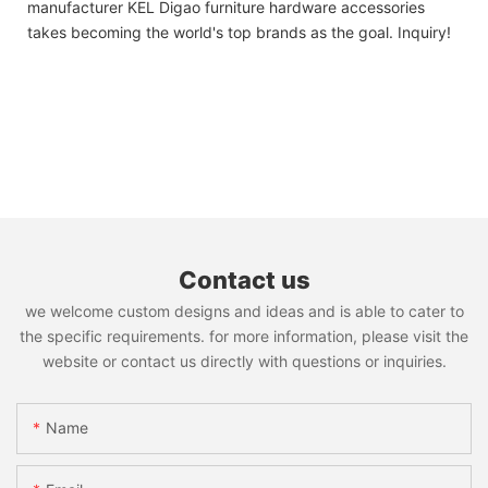
manufacturer KEL Digao furniture hardware accessories
takes becoming the world's top brands as the goal. Inquiry!
Contact us
we welcome custom designs and ideas and is able to cater to
the specific requirements. for more information, please visit the
website or contact us directly with questions or inquiries.
Name