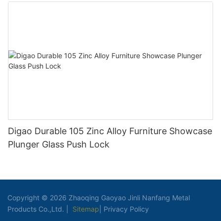
Clothes Hook
Digao Durable 105 Zinc Alloy Furniture Showcase
Plunger Glass Push Lock
Copyright © 2026 Zhaoqing Gaoyao Jinli Nanfang Metal
Products Co.,Ltd. |
Sitemap
|
Privacy Policy