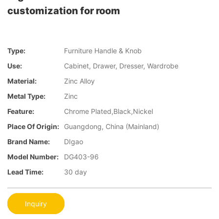
customization for room
Type:
Furniture Handle & Knob
Use:
Cabinet, Drawer, Dresser, Wardrobe
Material:
Zinc Alloy
Metal Type:
Zinc
Feature:
Chrome Plated,Black,Nickel
Place Of Origin:
Guangdong, China (Mainland)
Brand Name:
DIgao
Model Number:
DG403-96
Lead Time:
30 day
Inquiry