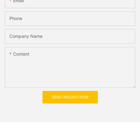
Email
Phone
Company Name
Content
SEND INQUIRY NOW