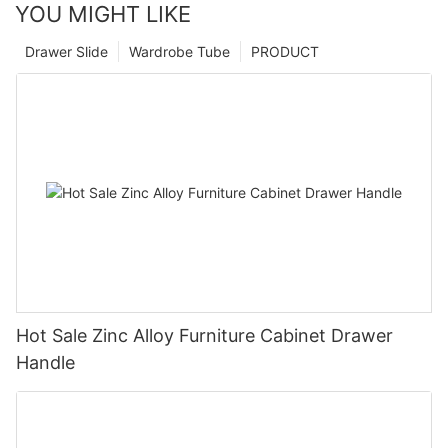
YOU MIGHT LIKE
Drawer Slide
Wardrobe Tube
PRODUCT
Hot Sale Zinc Alloy Furniture Cabinet Drawer
Handle